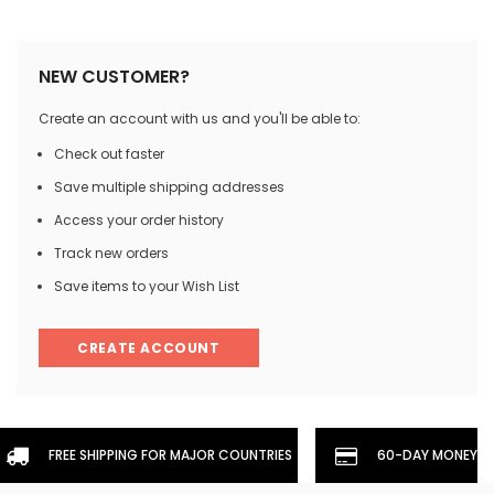
NEW CUSTOMER?
Create an account with us and you'll be able to:
Check out faster
Save multiple shipping addresses
Access your order history
Track new orders
Save items to your Wish List
CREATE ACCOUNT
FREE SHIPPING FOR MAJOR COUNTRIES
60-DAY MONEYBA