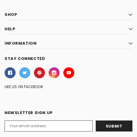
SHOP
HELP
INFORMATION
STAY CONNECTED
LIKE US ON FACEBOOK
NEWSLETTER SIGN UP
Email
Address