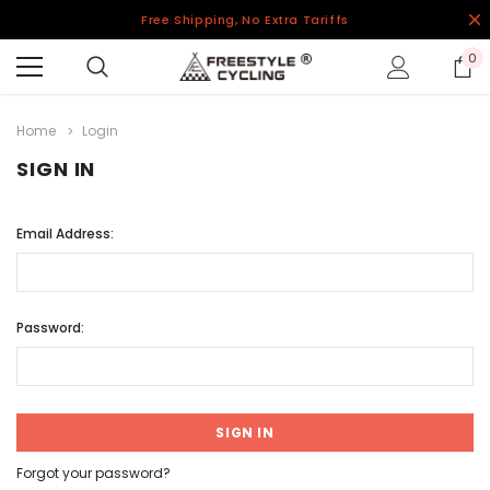
Free Shipping, No Extra Tariffs
0
Home
Login
SIGN IN
Email Address:
Password:
Forgot your password?