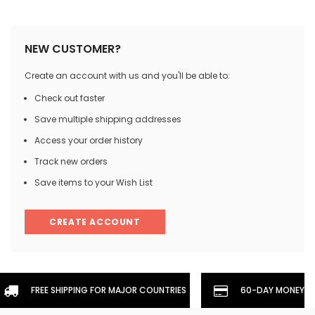
NEW CUSTOMER?
Create an account with us and you'll be able to:
Check out faster
Save multiple shipping addresses
Access your order history
Track new orders
Save items to your Wish List
CREATE ACCOUNT
FREE SHIPPING FOR MAJOR COUNTRIES
60-DAY MONEYBA