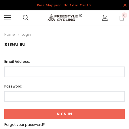
Free Shipping, No Extra Tariffs
0
Home
Login
SIGN IN
Email Address:
Password:
Forgot your password?