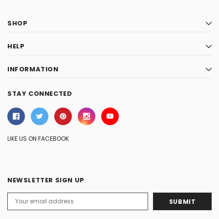
SHOP
HELP
INFORMATION
STAY CONNECTED
LIKE US ON FACEBOOK
NEWSLETTER SIGN UP
Email
Address