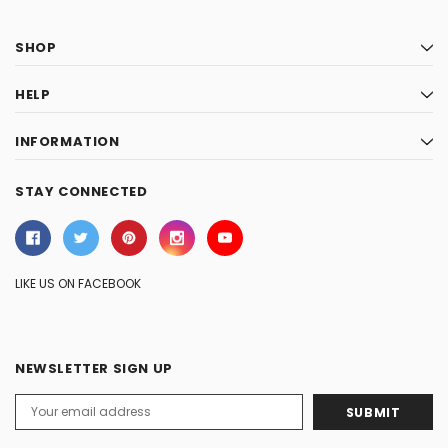
SHOP
HELP
INFORMATION
STAY CONNECTED
LIKE US ON FACEBOOK
NEWSLETTER SIGN UP
Email
Address