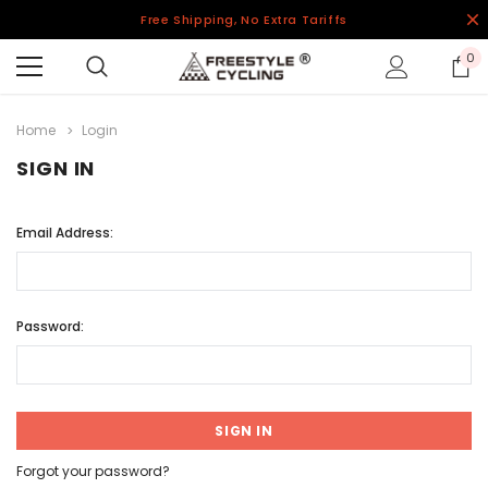
Free Shipping, No Extra Tariffs
0
Home
Login
SIGN IN
Email Address:
Password:
Forgot your password?