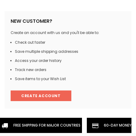
NEW CUSTOMER?
Create an account with us and you'll be able to:
Check out faster
Save multiple shipping addresses
Access your order history
Track new orders
Save items to your Wish List
CREATE ACCOUNT
FREE SHIPPING FOR MAJOR COUNTRIES
60-DAY MONEYBA