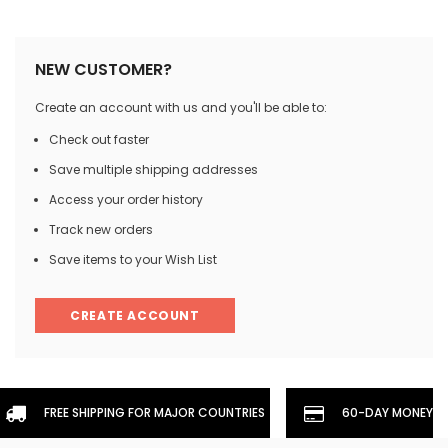
NEW CUSTOMER?
Create an account with us and you'll be able to:
Check out faster
Save multiple shipping addresses
Access your order history
Track new orders
Save items to your Wish List
CREATE ACCOUNT
FREE SHIPPING FOR MAJOR COUNTRIES
60-DAY MONEYBA