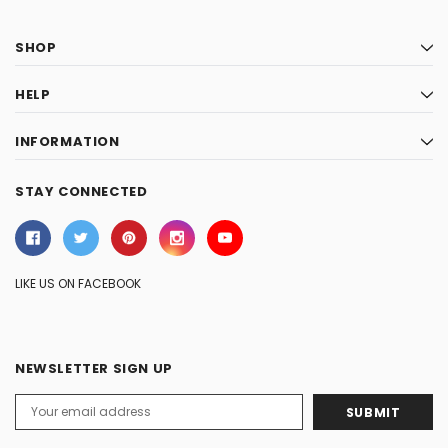
SHOP
HELP
INFORMATION
STAY CONNECTED
LIKE US ON FACEBOOK
NEWSLETTER SIGN UP
Email
Address