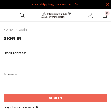
Free Shipping, No Extra Tariffs
0
Home
Login
SIGN IN
Email Address:
Password:
Forgot your password?