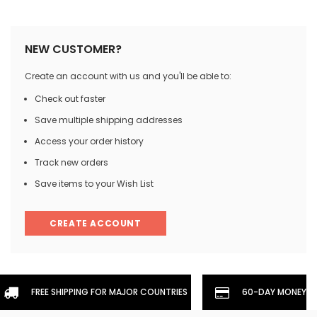
NEW CUSTOMER?
Create an account with us and you'll be able to:
Check out faster
Save multiple shipping addresses
Access your order history
Track new orders
Save items to your Wish List
CREATE ACCOUNT
FREE SHIPPING FOR MAJOR COUNTRIES
60-DAY MONEYBA