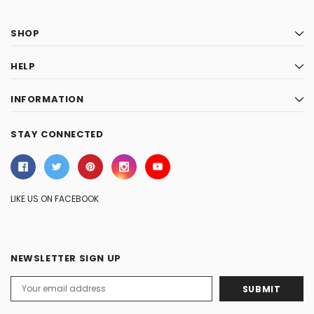
SHOP
HELP
INFORMATION
STAY CONNECTED
LIKE US ON FACEBOOK
NEWSLETTER SIGN UP
Email
Address