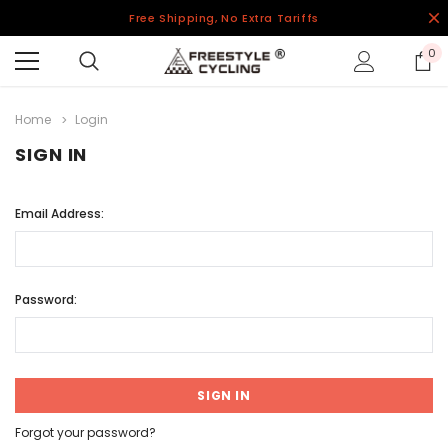
Free Shipping, No Extra Tariffs
0
Home
Login
SIGN IN
Email Address:
Password:
Forgot your password?