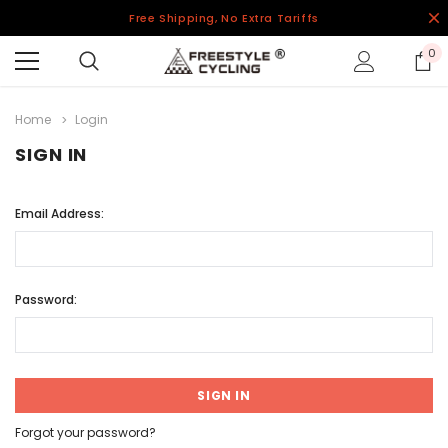
Free Shipping, No Extra Tariffs
0
Home
Login
SIGN IN
Email Address:
Password:
Forgot your password?