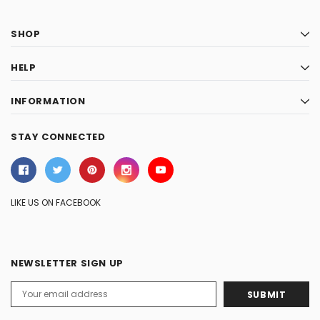
SHOP
HELP
INFORMATION
STAY CONNECTED
LIKE US ON FACEBOOK
NEWSLETTER SIGN UP
Email
Address