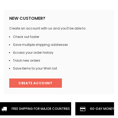
NEW CUSTOMER?
Create an account with us and you'll be able to:
Check out faster
Save multiple shipping addresses
Access your order history
Track new orders
Save items to your Wish List
CREATE ACCOUNT
FREE SHIPPING FOR MAJOR COUNTRIES
60-DAY MONEYBA