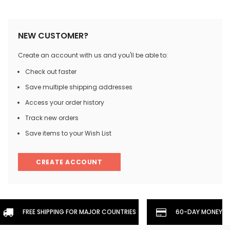
NEW CUSTOMER?
Create an account with us and you'll be able to:
Check out faster
Save multiple shipping addresses
Access your order history
Track new orders
Save items to your Wish List
CREATE ACCOUNT
FREE SHIPPING FOR MAJOR COUNTRIES
60-DAY MONEYBA