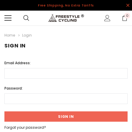
Free Shipping, No Extra Tariffs
0
Home
Login
SIGN IN
Email Address:
Password:
Forgot your password?