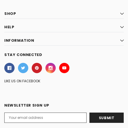
SHOP
HELP
INFORMATION
STAY CONNECTED
LIKE US ON FACEBOOK
NEWSLETTER SIGN UP
Email
Address