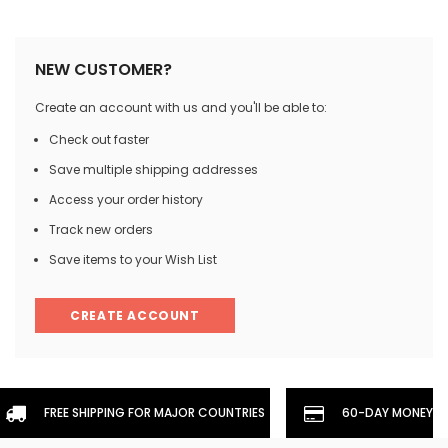
NEW CUSTOMER?
Create an account with us and you'll be able to:
Check out faster
Save multiple shipping addresses
Access your order history
Track new orders
Save items to your Wish List
CREATE ACCOUNT
FREE SHIPPING FOR MAJOR COUNTRIES
60-DAY MONEYBA