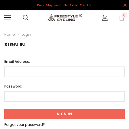
Free Shipping, No Extra Tariffs
0
Home
Login
SIGN IN
Email Address:
Password:
Forgot your password?