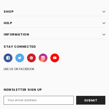
SHOP
HELP
INFORMATION
STAY CONNECTED
LIKE US ON FACEBOOK
NEWSLETTER SIGN UP
Email
Address