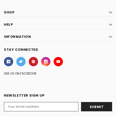
SHOP
HELP
INFORMATION
STAY CONNECTED
LIKE US ON FACEBOOK
NEWSLETTER SIGN UP
Email
Address