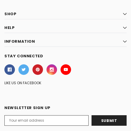
SHOP
HELP
INFORMATION
STAY CONNECTED
LIKE US ON FACEBOOK
NEWSLETTER SIGN UP
Email
Address