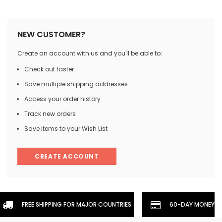
NEW CUSTOMER?
Create an account with us and you'll be able to:
Check out faster
Save multiple shipping addresses
Access your order history
Track new orders
Save items to your Wish List
CREATE ACCOUNT
FREE SHIPPING FOR MAJOR COUNTRIES
60-DAY MONEYBA