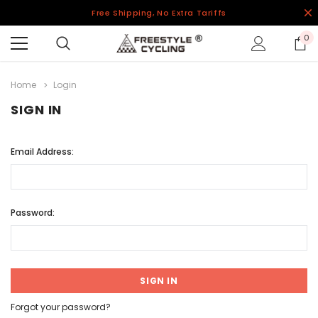
Free Shipping, No Extra Tariffs
0
Home
Login
SIGN IN
Email Address:
Password:
Forgot your password?