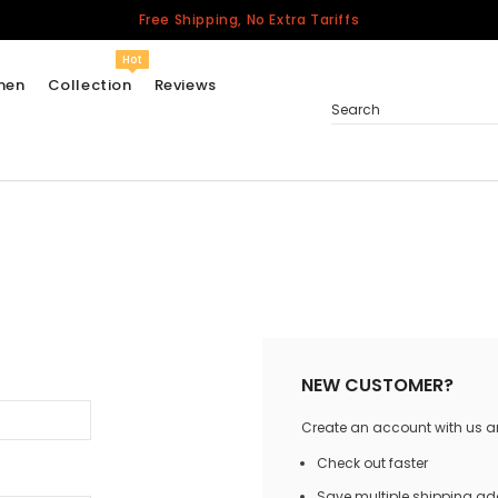
Free Shipping, No Extra Tariffs
Hot
men
Collection
Reviews
Search
Women
USA
Men
Canada
United Kingdom
California Repblic
NEW CUSTOMER?
Jerseys
Create an account with us and
Honor The Fallen
Cycling Jersey
Check out faster
Other Countries
Save multiple shipping a