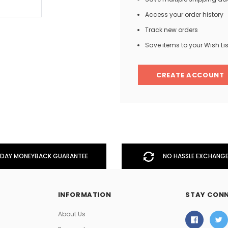
Access your order history
Track new orders
Men
Save items to your Wish Lis
Women
CREATE ACCOUNT
Classic Colorblock
Classic Stripes
DAY MONEYBACK GUARANTEE
NO HASSLE EXCHANGE
INFORMATION
STAY CON
About Us