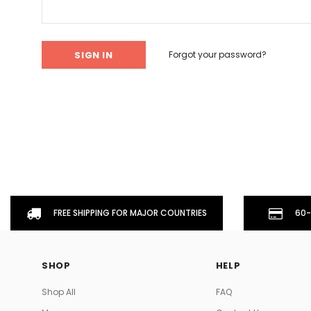
Don't Tread On Me
Cycling Jerseys
Forgot your password?
FREE SHIPPING FOR MAJOR COUNTRIES
60-
SHOP
HELP
Shop All
FAQ