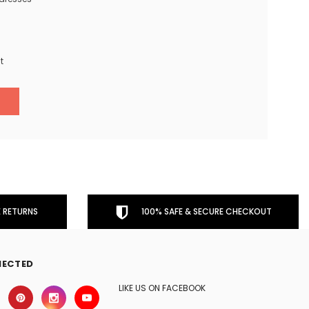
t
 RETURNS
100% SAFE & SECURE CHECKOUT
NECTED
LIKE US ON FACEBOOK