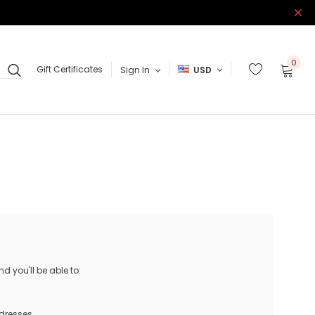
0
Gift Certificates
Sign In
USD
 you'll be able to:
ddresses