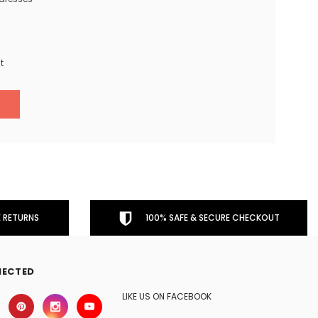
t
 RETURNS
100% SAFE & SECURE CHECKOUT
NECTED
LIKE US ON FACEBOOK