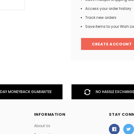
Access your order history
Track new orders
Men
Save items to your Wish Lis
Women
CREATE ACCOUNT
Classic Colorblock
Classic Stripes
DAY MONEYBACK GUARANTEE
NO HASSLE EXCHANGE
INFORMATION
STAY CON
About Us