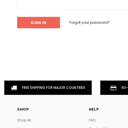
Don't Tread On Me
Cycling Jerseys
Forgot your password?
FREE SHIPPING FOR MAJOR COUNTRIES
60-
SHOP
HELP
Shop All
FAQ