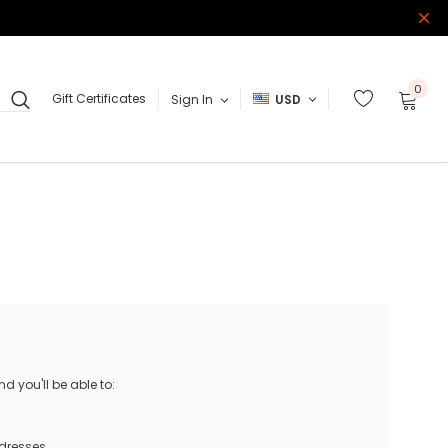
0
Gift Certificates
Sign In
USD
 you'll be able to:
ddresses