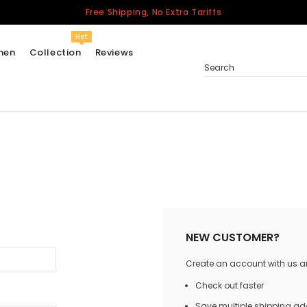
Free Shipping, No Extra Tariffs
Hot
men
Collection
Reviews
Search
Women
USA
Men
Canada
United Kingdom
California Repblic
NEW CUSTOMER?
Jerseys
Create an account with us and
Honor The Fallen
Cycling Jersey
Check out faster
Other Countries
Save multiple shipping a