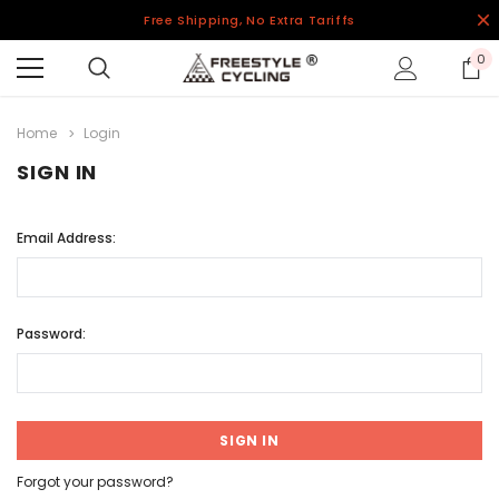
Free Shipping, No Extra Tariffs
0
Home
Login
SIGN IN
Email Address:
Password:
Forgot your password?