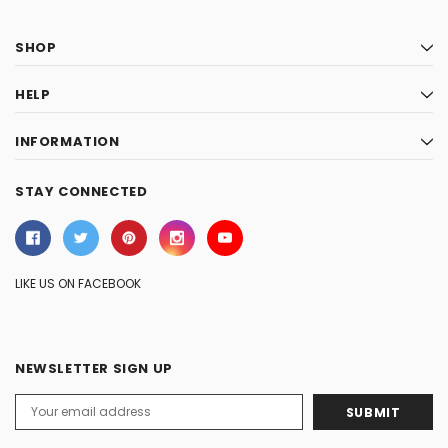
SHOP
HELP
INFORMATION
STAY CONNECTED
LIKE US ON FACEBOOK
NEWSLETTER SIGN UP
Email
Address