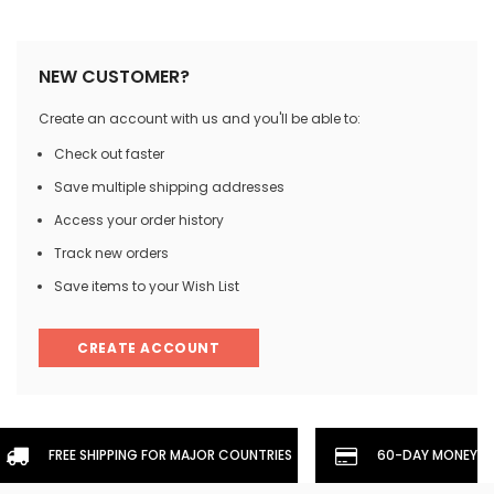
NEW CUSTOMER?
Create an account with us and you'll be able to:
Check out faster
Save multiple shipping addresses
Access your order history
Track new orders
Save items to your Wish List
CREATE ACCOUNT
FREE SHIPPING FOR MAJOR COUNTRIES
60-DAY MONEYBA