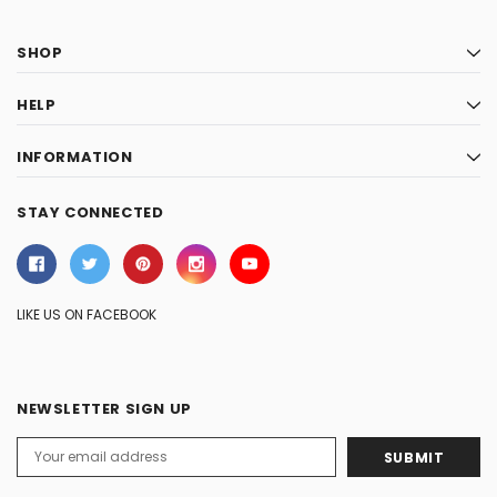
SHOP
HELP
INFORMATION
STAY CONNECTED
LIKE US ON FACEBOOK
NEWSLETTER SIGN UP
Email
Address