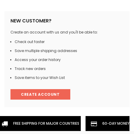
NEW CUSTOMER?
Create an account with us and you'll be able to:
Check out faster
Save multiple shipping addresses
Access your order history
Track new orders
Save items to your Wish List
CREATE ACCOUNT
FREE SHIPPING FOR MAJOR COUNTRIES
60-DAY MONEYBA