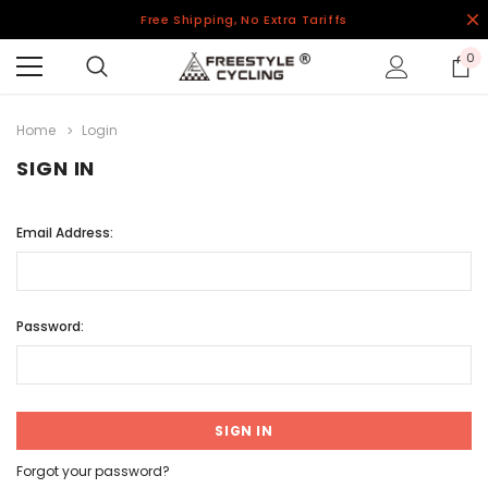
Free Shipping, No Extra Tariffs
0
Home
Login
SIGN IN
Email Address:
Password:
Forgot your password?