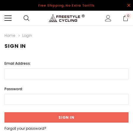
Free Shipping, No Extra Tariffs
0
Home
Login
SIGN IN
Email Address:
Password:
Forgot your password?