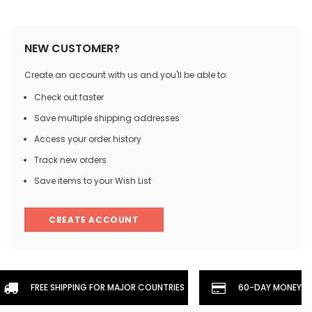
NEW CUSTOMER?
Create an account with us and you'll be able to:
Check out faster
Save multiple shipping addresses
Access your order history
Track new orders
Save items to your Wish List
CREATE ACCOUNT
FREE SHIPPING FOR MAJOR COUNTRIES
60-DAY MONEYBA