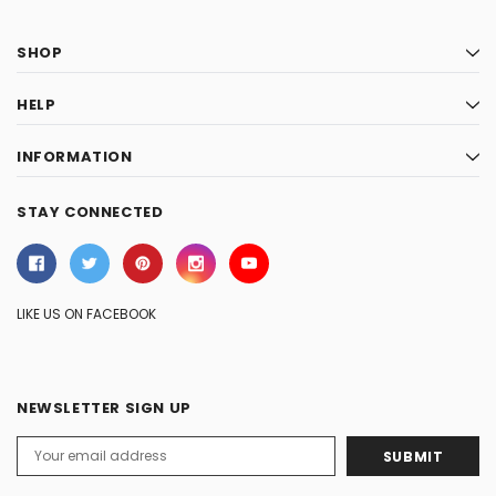
SHOP
HELP
INFORMATION
STAY CONNECTED
LIKE US ON FACEBOOK
NEWSLETTER SIGN UP
Email
Address