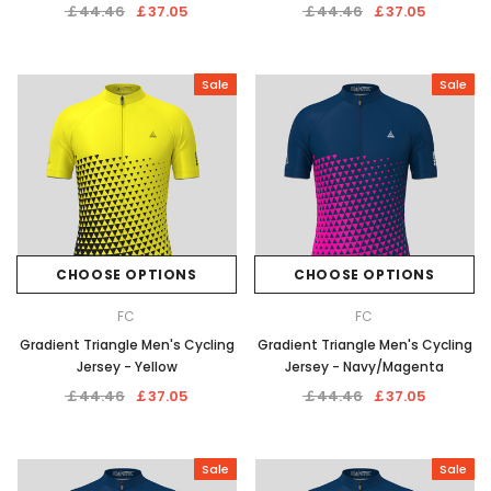
￡44.46
￡37.05
￡44.46
￡37.05
Sale
Sale
CHOOSE OPTIONS
CHOOSE OPTIONS
FC
FC
Gradient Triangle Men's Cycling
Gradient Triangle Men's Cycling
Jersey - Yellow
Jersey - Navy/Magenta
￡44.46
￡37.05
￡44.46
￡37.05
Sale
Sale