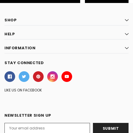
SHOP
HELP
INFORMATION
STAY CONNECTED
LIKE US ON FACEBOOK
NEWSLETTER SIGN UP
Email
Address