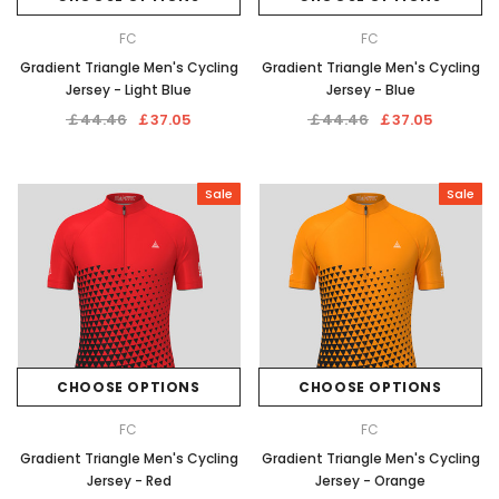
FC
FC
Gradient Triangle Men's Cycling
Gradient Triangle Men's Cycling
Jersey - Light Blue
Jersey - Blue
￡44.46
￡37.05
￡44.46
￡37.05
Sale
Sale
CHOOSE OPTIONS
CHOOSE OPTIONS
FC
FC
Gradient Triangle Men's Cycling
Gradient Triangle Men's Cycling
Jersey - Red
Jersey - Orange