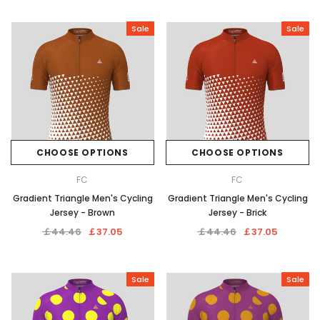
Sale
Sale
CHOOSE OPTIONS
CHOOSE OPTIONS
FC
FC
Gradient Triangle Men's Cycling
Gradient Triangle Men's Cycling
Jersey - Brown
Jersey - Brick
￡44.46
￡37.05
￡44.46
￡37.05
Sale
Sale