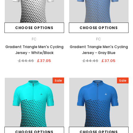
CHOOSE OPTIONS
CHOOSE OPTIONS
FC
FC
Gradient Triangle Men's Cycling
Gradient Triangle Men's Cycling
Jersey - White/Black
Jersey - Gray Blue
￡44.46
￡37.05
￡44.46
￡37.05
Sale
Sale
CHOOSE OPTIONS
CHOOSE OPTIONS