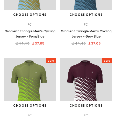
CHOOSE OPTIONS
CHOOSE OPTIONS
FC
FC
Gradient Triangle Men's Cycling
Gradient Triangle Men's Cycling
Jersey - Fern/Blue
Jersey - Gray Blue
￡44.46
￡37.05
￡44.46
￡37.05
Sale
Sale
CHOOSE OPTIONS
CHOOSE OPTIONS
FC
FC