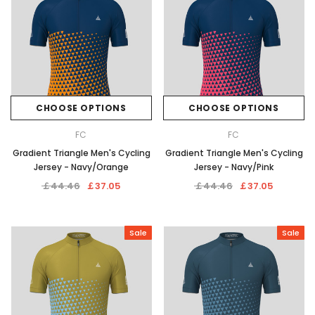
CHOOSE OPTIONS
CHOOSE OPTIONS
FC
FC
Gradient Triangle Men's Cycling
Gradient Triangle Men's Cycling
Jersey - Navy/Orange
Jersey - Navy/Pink
￡44.46
￡37.05
￡44.46
￡37.05
Sale
Sale