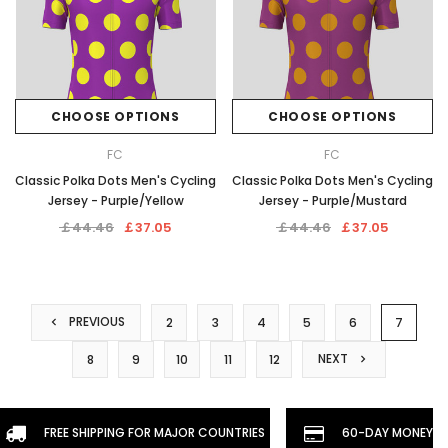
CHOOSE OPTIONS
CHOOSE OPTIONS
FC
FC
Classic Polka Dots Men's Cycling
Classic Polka Dots Men's Cycling
Jersey - Purple/Yellow
Jersey - Purple/Mustard
￡44.46
￡37.05
￡44.46
￡37.05
PREVIOUS
2
3
4
5
6
7
NEXT
8
9
10
11
12
FREE SHIPPING FOR MAJOR COUNTRIES
60-DAY MONEYBA