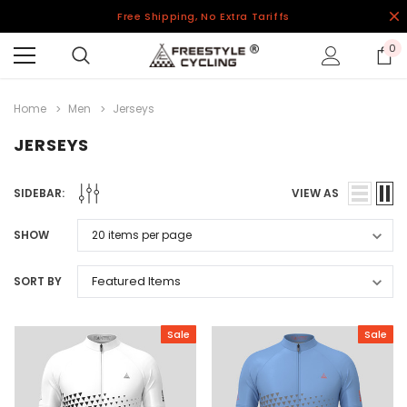
Free Shipping, No Extra Tariffs
0
Home
Men
Jerseys
JERSEYS
SIDEBAR:
VIEW AS
SHOW
SORT BY
Sale
Sale