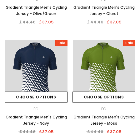
Gradient Triangle Men's Cycling
Gradient Triangle Men's Cycling
Jersey - Olive/Green
Jersey - Claret
￡44.46
￡37.05
￡44.46
￡37.05
Sale
Sale
CHOOSE OPTIONS
CHOOSE OPTIONS
FC
FC
Gradient Triangle Men's Cycling
Gradient Triangle Men's Cycling
Jersey - Navy
Jersey - Moss
￡44.46
￡37.05
￡44.46
￡37.05