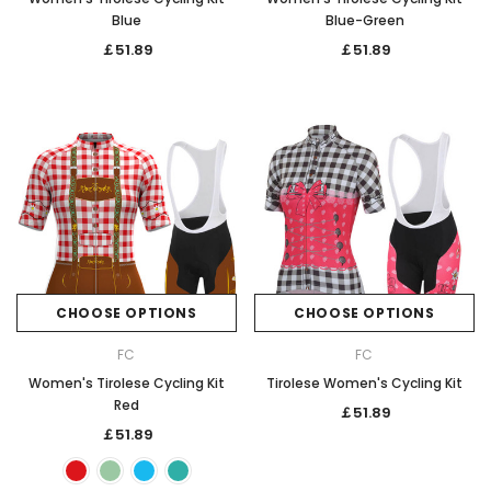
Blue
Blue-Green
￡51.89
￡51.89
CHOOSE OPTIONS
CHOOSE OPTIONS
FC
FC
Women's Tirolese Cycling Kit
Tirolese Women's Cycling Kit
Red
￡51.89
￡51.89