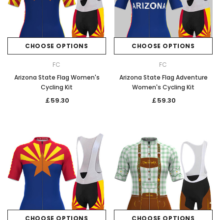
CHOOSE OPTIONS
CHOOSE OPTIONS
FC
FC
Arizona State Flag Women's
Arizona State Flag Adventure
Cycling Kit
Women's Cycling Kit
￡59.30
￡59.30
CHOOSE OPTIONS
CHOOSE OPTIONS