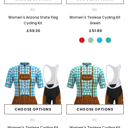
FC
FC
Women's Arizona State Flag
Women's Tirolese Cycling Kit
Cycling Kit
Green
￡59.30
￡51.89
CHOOSE OPTIONS
CHOOSE OPTIONS
FC
FC
Women's Tirolese Cycling Kit
Women's Tirolese Cycling Kit