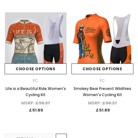
CHOOSE OPTIONS
CHOOSE OPTIONS
FC
FC
Life is a Beautiful Ride Women's
Smokey Bear Prevent Wildfires
Cycling Kit
Women's Cycling Kit
MSRP:
￡96.37
MSRP:
￡96.37
￡51.89
￡51.89