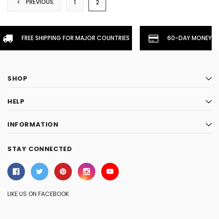
PREVIOUS
1
2
FREE SHIPPING FOR MAJOR COUNTRIES
60-DAY MONEYBA
SHOP
HELP
INFORMATION
STAY CONNECTED
LIKE US ON FACEBOOK