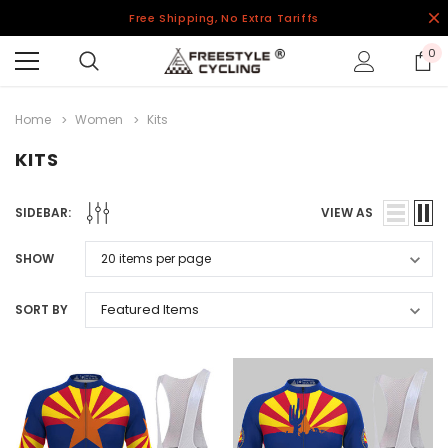
Free Shipping, No Extra Tariffs
0
Home
Women
Kits
KITS
SIDEBAR:
VIEW AS
SHOW
SORT BY