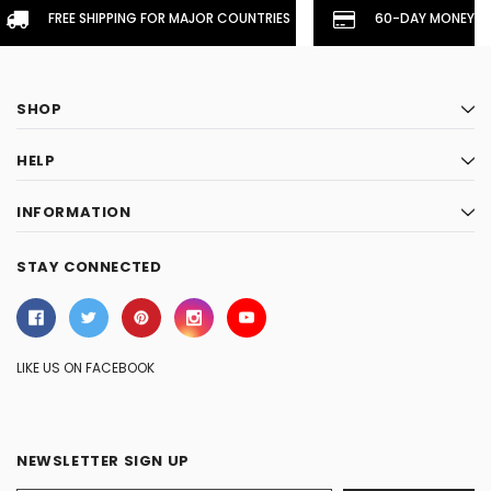
FREE SHIPPING FOR MAJOR COUNTRIES
60-DAY MONEYBA
SHOP
HELP
INFORMATION
STAY CONNECTED
LIKE US ON FACEBOOK
NEWSLETTER SIGN UP