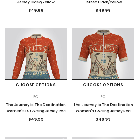
Jersey Black/Yellow
Jersey Black/Yellow
$49.99
$49.99
CHOOSE OPTIONS
CHOOSE OPTIONS
FC
FC
The Journey is The Destination
The Journey is The Destination
Women's LS Cycling Jersey Red
Women's Cycling Jersey Red
$49.99
$49.99