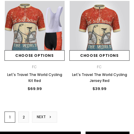
CHOOSE OPTIONS
CHOOSE OPTIONS
FC
FC
Let's Travel The World Cycling
Let's Travel The World Cycling
Kit Red
Jersey Red
$69.99
$39.99
NEXT
1
2