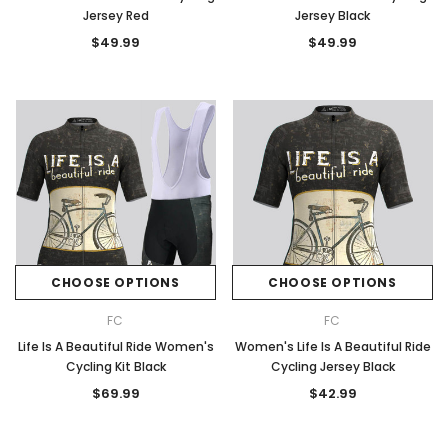
Jersey Red
Jersey Black
$49.99
$49.99
CHOOSE OPTIONS
CHOOSE OPTIONS
FC
FC
Life Is A Beautiful Ride Women's
Women's Life Is A Beautiful Ride
Cycling Kit Black
Cycling Jersey Black
$69.99
$42.99