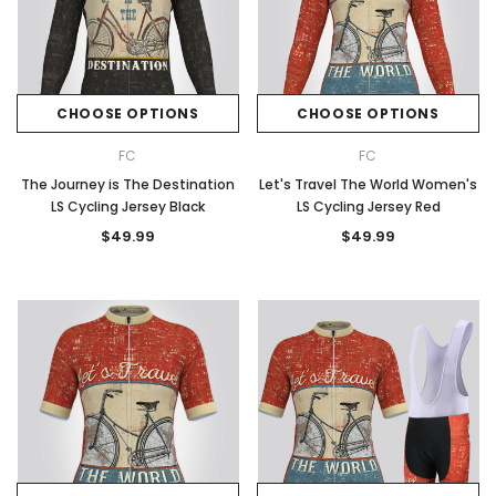
CHOOSE OPTIONS
CHOOSE OPTIONS
FC
FC
The Journey is The Destination
Let's Travel The World Women's
LS Cycling Jersey Black
LS Cycling Jersey Red
$49.99
$49.99