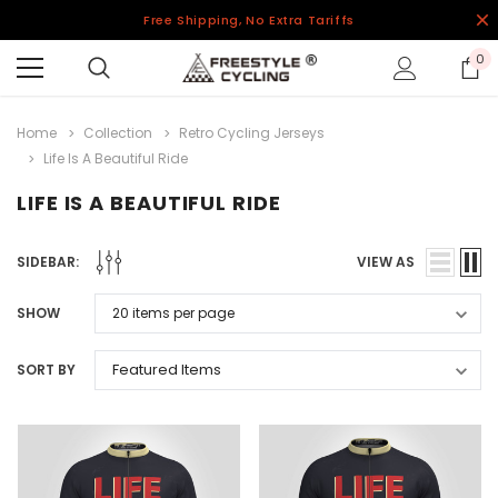
Free Shipping, No Extra Tariffs
0
Home
Collection
Retro Cycling Jerseys
Life Is A Beautiful Ride
LIFE IS A BEAUTIFUL RIDE
SIDEBAR:
VIEW AS
SHOW
SORT BY