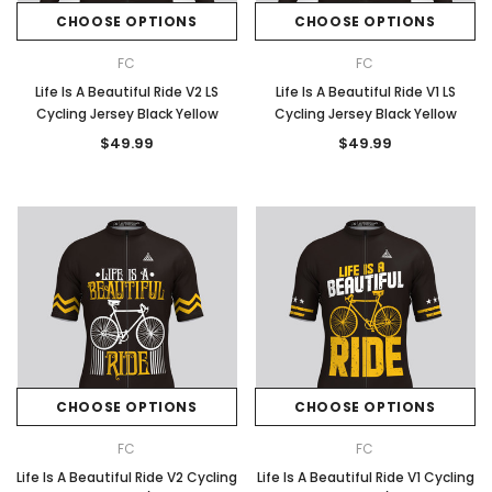
CHOOSE OPTIONS
CHOOSE OPTIONS
FC
FC
Life Is A Beautiful Ride V2 LS
Life Is A Beautiful Ride V1 LS
Cycling Jersey Black Yellow
Cycling Jersey Black Yellow
$49.99
$49.99
CHOOSE OPTIONS
CHOOSE OPTIONS
FC
FC
Life Is A Beautiful Ride V2 Cycling
Life Is A Beautiful Ride V1 Cycling