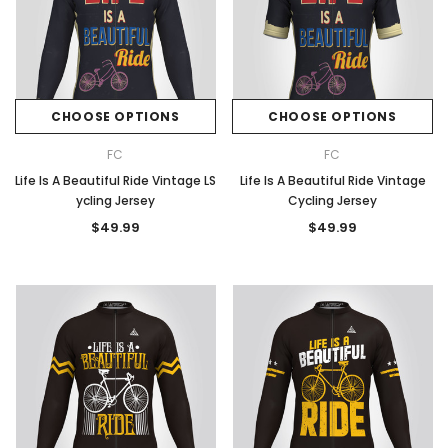
CHOOSE OPTIONS
CHOOSE OPTIONS
FC
FC
Life Is A Beautiful Ride Vintage LS
Life Is A Beautiful Ride Vintage
ycling Jersey
Cycling Jersey
$49.99
$49.99