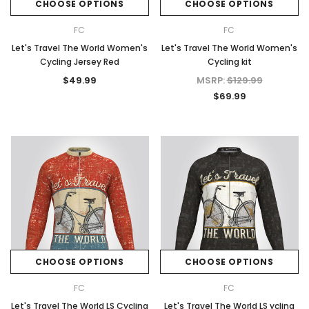
CHOOSE OPTIONS
CHOOSE OPTIONS
FC
FC
Let's Travel The World Women's
Let's Travel The World Women's
Cycling Jersey Red
Cycling kit
$49.99
MSRP:
$129.99
$69.99
CHOOSE OPTIONS
CHOOSE OPTIONS
FC
FC
Let's Travel The World LS Cycling
Let's Travel The World LS ycling