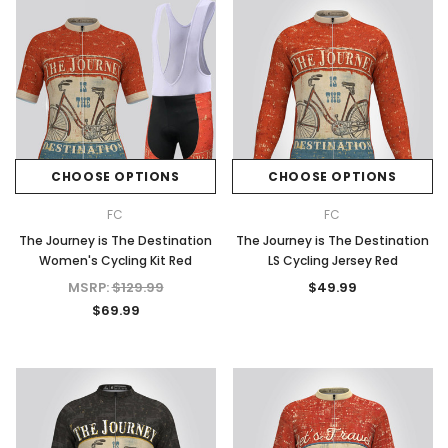
CHOOSE OPTIONS
CHOOSE OPTIONS
FC
FC
The Journey is The Destination
The Journey is The Destination
Women's Cycling Kit Red
LS Cycling Jersey Red
MSRP:
$129.99
$49.99
$69.99