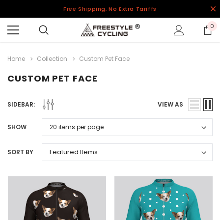
Free Shipping, No Extra Tariffs
0
Home
Collection
Custom Pet Face
CUSTOM PET FACE
SIDEBAR:
VIEW AS
SHOW
SORT BY