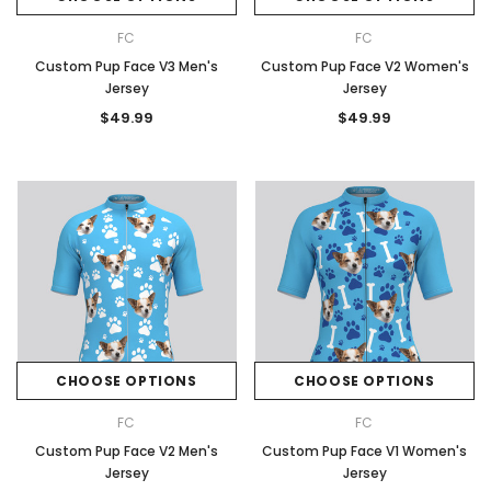
FC
FC
Custom Pup Face V3 Men's
Custom Pup Face V2 Women's
Jersey
Jersey
$49.99
$49.99
CHOOSE OPTIONS
CHOOSE OPTIONS
FC
FC
Custom Pup Face V2 Men's
Custom Pup Face V1 Women's
Jersey
Jersey