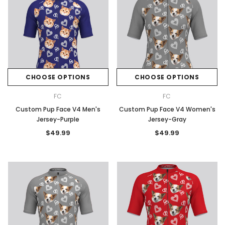
CHOOSE OPTIONS
CHOOSE OPTIONS
FC
FC
Custom Pup Face V4 Men's
Custom Pup Face V4 Women's
Jersey-Purple
Jersey-Gray
$49.99
$49.99