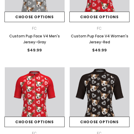
CHOOSE OPTIONS
CHOOSE OPTIONS
FC
FC
Custom Pup Face V4 Men's
Custom Pup Face V4 Women's
Jersey-Gray
Jersey-Red
$49.99
$49.99
CHOOSE OPTIONS
CHOOSE OPTIONS
FC
FC