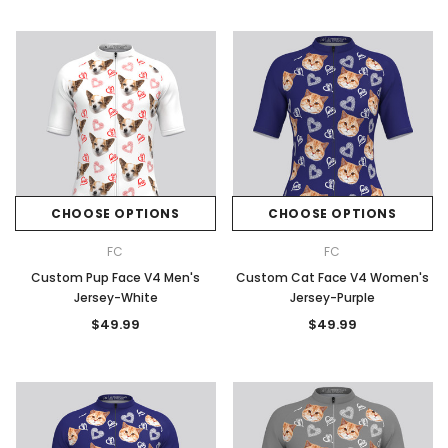
CHOOSE OPTIONS
CHOOSE OPTIONS
FC
FC
Custom Pup Face V4 Men's
Custom Cat Face V4 Women's
Jersey-White
Jersey-Purple
$49.99
$49.99