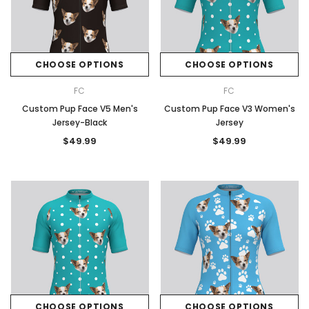
CHOOSE OPTIONS
CHOOSE OPTIONS
FC
FC
Custom Pup Face V5 Men's
Custom Pup Face V3 Women's
Jersey-Black
Jersey
$49.99
$49.99
CHOOSE OPTIONS
CHOOSE OPTIONS