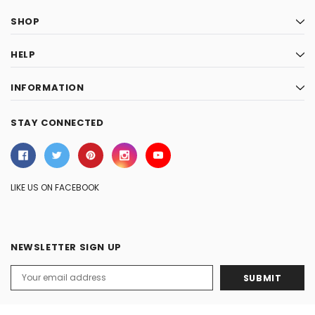
SHOP
HELP
INFORMATION
STAY CONNECTED
LIKE US ON FACEBOOK
NEWSLETTER SIGN UP
Email
Address