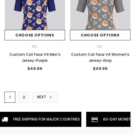
CHOOSE OPTIONS
CHOOSE OPTIONS
FC
FC
Custom Cat Face V4 Men's
Custom Cat Face V4 Women's
Jersey-Purple
Jersey-Gray
$49.99
$49.99
NEXT
1
2
FREE SHIPPING FOR MAJOR COUNTRIES
60-DAY MONEYBA