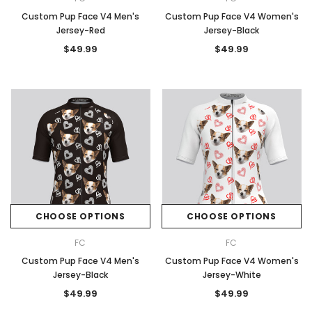
Custom Pup Face V4 Men's
Custom Pup Face V4 Women's
Jersey-Red
Jersey-Black
$49.99
$49.99
CHOOSE OPTIONS
CHOOSE OPTIONS
FC
FC
Custom Pup Face V4 Men's
Custom Pup Face V4 Women's
Jersey-Black
Jersey-White
$49.99
$49.99