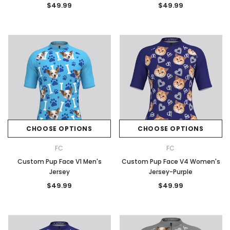
$49.99
$49.99
CHOOSE OPTIONS
CHOOSE OPTIONS
FC
FC
Custom Pup Face V1 Men's
Custom Pup Face V4 Women's
Jersey
Jersey-Purple
$49.99
$49.99