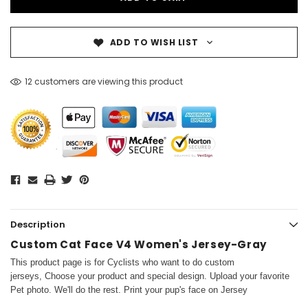
ADD TO WISH LIST
12 customers are viewing this product
Description
Custom Cat Face V4 Women's Jersey-Gray
This product page is for Cyclists who want to do custom
jerseys, Choose your product and special design. Upload your favorite
Pet photo. We'll do the rest. Print your pup's face on Jersey