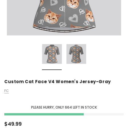
Custom Cat Face V4 Women's Jersey-Gray
FC
PLEASE HURRY, ONLY
664
LEFT IN STOCK
$49.99