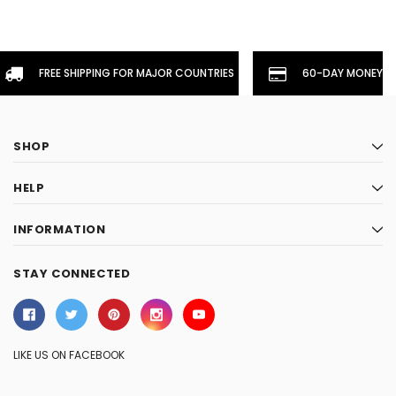
FREE SHIPPING FOR MAJOR COUNTRIES
60-DAY MONEYBA
SHOP
HELP
INFORMATION
STAY CONNECTED
LIKE US ON FACEBOOK