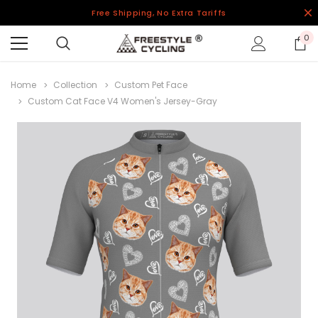
Free Shipping, No Extra Tariffs
0
Home
Collection
Custom Pet Face
Custom Cat Face V4 Women's Jersey-Gray