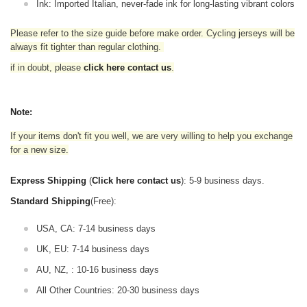
Ink: Imported Italian, never-fade ink for long-lasting vibrant colors
Please refer to the size guide before make order. Cycling jerseys will be
always fit tighter than regular clothing
.
if in doubt,
please
click here contact us
.
Note:
If your items don't fit you well, we are very willing to help you exchange
for a new size.
Express Shipping
(
Click here contact us
): 5-9 business days.
Standard Shipping
(Free):
USA, CA: 7-14 business days
UK, EU: 7-14 business days
AU, NZ, : 10-16 business days
All Other Countries: 20-30 business days