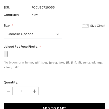
SKU:
FCCJS0729055
Condition:
New
Size:
Size Chart
Upload Pet Face Photo:
file types are
bmp, gif, jpg, jpeg, jpe, jif, jfif, jfi, png, wbmp,
xbm, tiff
Quantity:
-
+