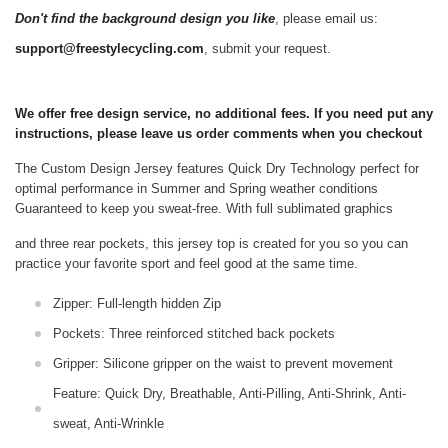
Don't find the background design you like
, please email us:
support@freestylecycling.com
, submit your request.
We offer free design service, no additional fees. If you need put any
instructions, please leave us order comments when you checkout
The Custom Design Jersey features Quick Dry Technology perfect for
optimal performance in Summer and Spring weather conditions
Guaranteed to keep you sweat-free.
With full sublimated graphics
and three rear pockets, this jersey top is created for you so you can
practice your favorite sport and feel good at the same time.
Zipper: Full-length hidden Zip
Pockets: Three reinforced stitched back pockets
Gripper: Silicone gripper on the waist to prevent movement
Feature: Quick Dry, Breathable, Anti-Pilling, Anti-Shrink, Anti-
sweat, Anti-Wrinkle