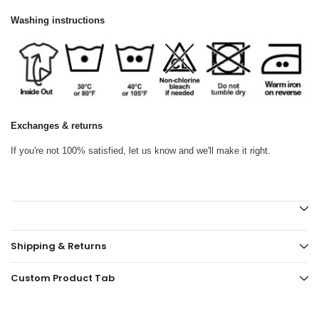
Washing instructions
Exchanges & returns
If you're not 100% satisfied, let us know and we'll make it right.
Shipping & Returns
Custom Product Tab