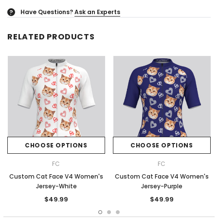
Have Questions?
Ask an Experts
?
RELATED PRODUCTS
CHOOSE OPTIONS
CHOOSE OPTIONS
FC
FC
Custom Cat Face V4 Women's
Custom Cat Face V4 Women's
Jersey-White
Jersey-Purple
$49.99
$49.99