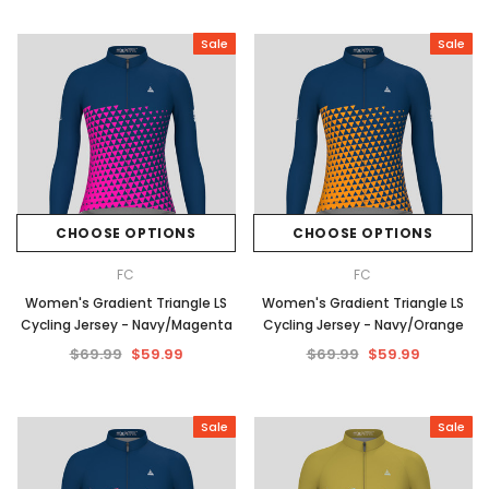
Sale
Sale
CHOOSE OPTIONS
CHOOSE OPTIONS
FC
FC
Women's Gradient Triangle LS
Women's Gradient Triangle LS
Cycling Jersey - Navy/Magenta
Cycling Jersey - Navy/Orange
$69.99
$59.99
$69.99
$59.99
Sale
Sale