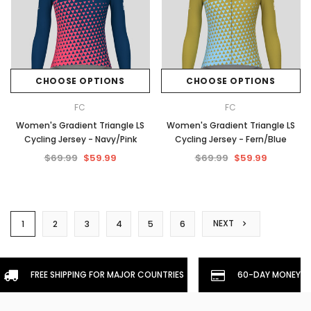
CHOOSE OPTIONS
CHOOSE OPTIONS
FC
FC
Women's Gradient Triangle LS
Women's Gradient Triangle LS
Cycling Jersey - Navy/Pink
Cycling Jersey - Fern/Blue
$69.99
$59.99
$69.99
$59.99
NEXT
1
2
3
4
5
6
FREE SHIPPING FOR MAJOR COUNTRIES
60-DAY MONEYBA