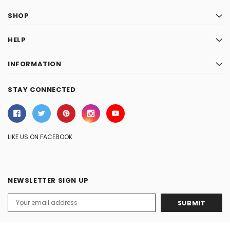
SHOP
HELP
INFORMATION
STAY CONNECTED
LIKE US ON FACEBOOK
NEWSLETTER SIGN UP
Email
Address