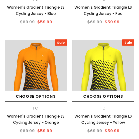
Women's Gradient Triangle LS
Women's Gradient Triangle LS
Cycling Jersey - Blue
Cycling Jersey - Red
$69.99
$59.99
$69.99
$59.99
Sale
Sale
CHOOSE OPTIONS
CHOOSE OPTIONS
FC
FC
Women's Gradient Triangle LS
Women's Gradient Triangle LS
Cycling Jersey - Orange
Cycling Jersey - Yellow
$69.99
$59.99
$69.99
$59.99