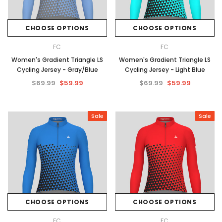
CHOOSE OPTIONS
CHOOSE OPTIONS
FC
FC
Women's Gradient Triangle LS
Women's Gradient Triangle LS
Cycling Jersey - Gray/Blue
Cycling Jersey - Light Blue
$69.99
$59.99
$69.99
$59.99
Sale
Sale
CHOOSE OPTIONS
CHOOSE OPTIONS
FC
FC