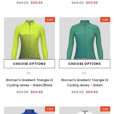
$69.99
$59.99
$69.99
$59.99
Sale
Sale
CHOOSE OPTIONS
CHOOSE OPTIONS
FC
FC
Women's Gradient Triangle LS
Women's Gradient Triangle LS
Cycling Jersey - Green/Black
Cycling Jersey - Green
$69.99
$59.99
$69.99
$59.99
Sale
Sale