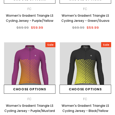
FC
FC
Women's Gradient Triangle LS
Women's Gradient Triangle LS
Cycling Jersey - Purple/Yellow
Cycling Jersey - Green/Guava
$69.99
$59.99
$69.99
$59.99
Sale
Sale
CHOOSE OPTIONS
CHOOSE OPTIONS
FC
FC
Women's Gradient Triangle LS
Women's Gradient Triangle LS
Cycling Jersey - Purple/Mustard
Cycling Jersey - Black/Yellow