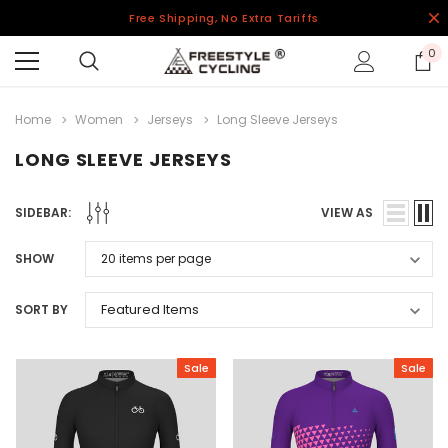
Free Shipping, No Extra Tariffs
0
Home
Women
Jerseys
Long Sleeve Jerseys
LONG SLEEVE JERSEYS
SIDEBAR:
VIEW AS
SHOW
SORT BY
Sale
Sale