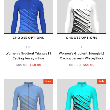
CHOOSE OPTIONS
CHOOSE OPTIONS
FC
FC
Women's Gradient Triangle LS
Women's Gradient Triangle LS
Cycling Jersey - Blue
Cycling Jersey - White/Black
$69.99
$59.99
$69.99
$59.99
Sale
Sale