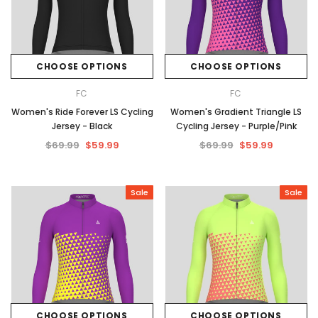
CHOOSE OPTIONS
CHOOSE OPTIONS
FC
FC
Women's Ride Forever LS Cycling
Women's Gradient Triangle LS
Jersey - Black
Cycling Jersey - Purple/Pink
$69.99
$59.99
$69.99
$59.99
Sale
Sale
CHOOSE OPTIONS
CHOOSE OPTIONS