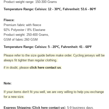
Product weight range: 150-300 Grams
Temperature Range: Celsius: 12 - 30℃, Fahrenheit: 53.6 - 86℉
Fleece:
Premium fabric with fleece
92% Polyester / 8% Elastane
Product weight: 250-400 Grams,
GSM of fabric:260 GSM
Temperature Range: Celsius: 5 - 20℃, Fahrenheit: 41 - 68℉
Please refer to the size guide before make order. Cycling jerseys will be
always fit tighter than regular clothing
.
if in doubt,
please
click here contact us
.
Note:
If your items don't fit you well, we are very willing to help you exchange
for a new size.
Express Shipping
(
Click here contact us
): 5-9 business days.