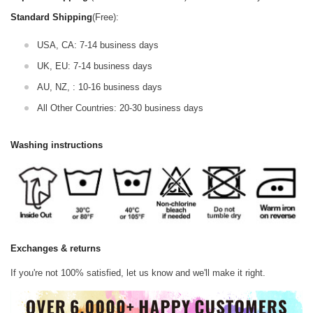
Standard Shipping
(Free):
USA, CA: 7-14 business days
UK, EU: 7-14 business days
AU, NZ, : 10-16 business days
All Other Countries: 20-30 business days
Washing instructions
Exchanges & returns
If you're not 100% satisfied, let us know and we'll make it right.