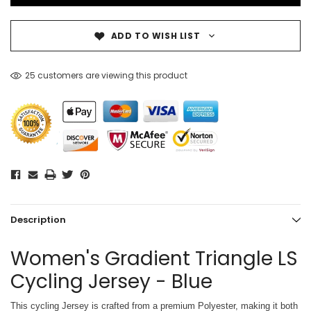
ADD TO WISH LIST
25 customers are viewing this product
Description
Women's Gradient Triangle LS
Cycling Jersey - Blue
This cycling Jersey is crafted from a premium Polyester, making it both