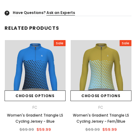
Have Questions?
Ask an Experts
?
RELATED PRODUCTS
Sale
Sale
CHOOSE OPTIONS
CHOOSE OPTIONS
FC
FC
Women's Gradient Triangle LS
Women's Gradient Triangle LS
Cycling Jersey - Blue
Cycling Jersey - Fern/Blue
$69.99
$59.99
$69.99
$59.99