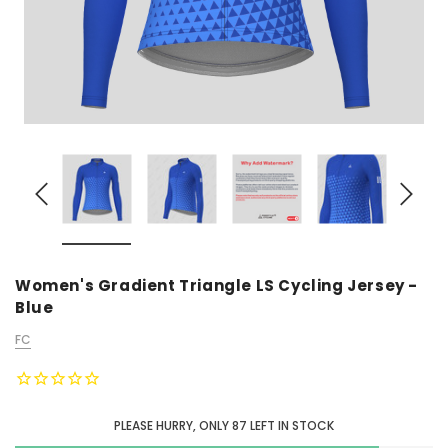
Women's Gradient Triangle LS Cycling Jersey -
Blue
FC
PLEASE HURRY, ONLY
87
LEFT IN STOCK