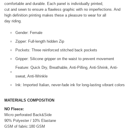
comfortable and durable. Each panel is individually printed,
cut and sewn to ensure a flawless graphic with no imperfections. And
high definition printing makes these a pleasure to wear for all
day riding.
Gender: Female
Zipper: Full-length hidden Zip
Pockets: Three reinforced stitched back pockets
Gripper: Silicone gripper on the waist to prevent movement
Feature: Quick Dry, Breathable, Anti-Pilling, Anti-Shrink, Anti-
sweat, Anti-Wrinkle
Ink: Imported Italian, never-fade ink for long-lasting vibrant colors
MATERIALS COMPOSITION
NO Fleece:
Micro perforated Back&Side
90% Polyester / 10% Elastane
GSM of fabric:180 GSM