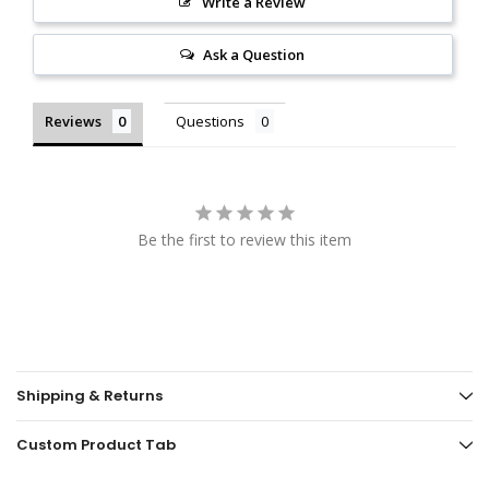
Write a Review
Ask a Question
Reviews
Questions
Be the first to review this item
Shipping & Returns
Custom Product Tab