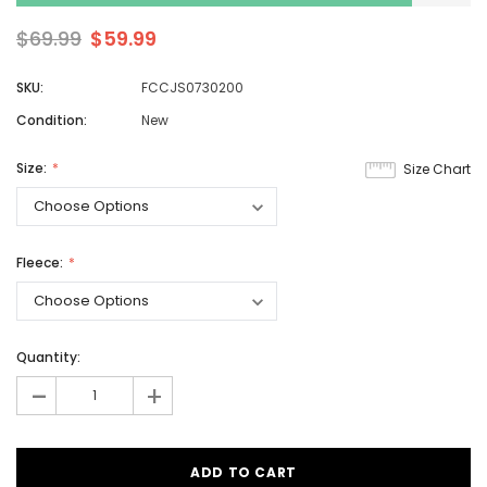
$69.99
$59.99
SKU:
FCCJS0730200
Condition:
New
Size:
Size Chart
Fleece:
Quantity:
-
+