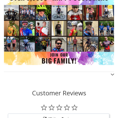
Customer Reviews