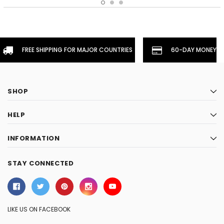
FREE SHIPPING FOR MAJOR COUNTRIES
60-DAY MONEYBA
SHOP
HELP
INFORMATION
STAY CONNECTED
LIKE US ON FACEBOOK