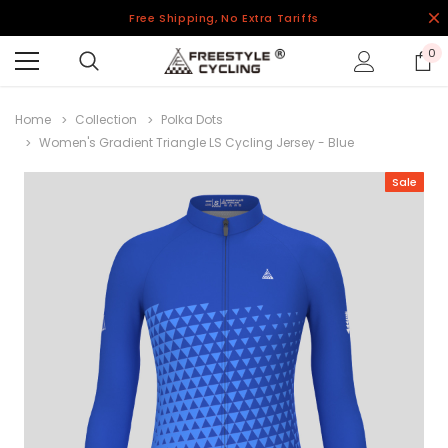
Free Shipping, No Extra Tariffs
0
Home
Collection
Polka Dots
Women's Gradient Triangle LS Cycling Jersey - Blue
Sale