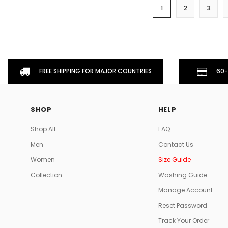
1
2
3
FREE SHIPPING FOR MAJOR COUNTRIES
60-
SHOP
HELP
Shop All
FAQ
Men
Contact Us
Women
Size Guide
Collection
Washing Guide
Manage Account
Reset Password
Track Your Order