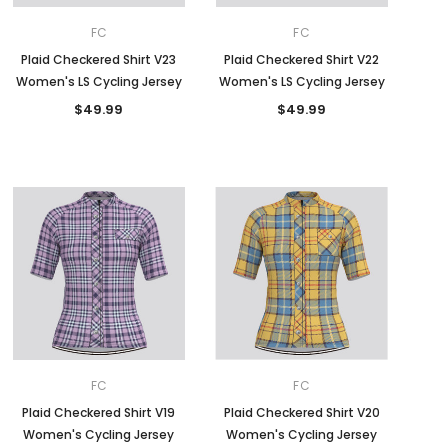
FC
FC
Plaid Checkered Shirt V23
Plaid Checkered Shirt V22
Women's LS Cycling Jersey
Women's LS Cycling Jersey
$49.99
$49.99
FC
FC
Plaid Checkered Shirt V19
Plaid Checkered Shirt V20
Women's Cycling Jersey
Women's Cycling Jersey