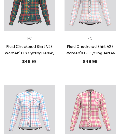
FC
FC
Plaid Checkered Shirt V28
Plaid Checkered Shirt V27
Women's LS Cycling Jersey
Women's LS Cycling Jersey
$49.99
$49.99