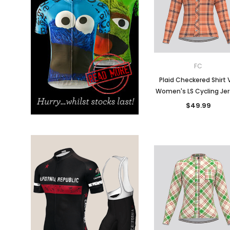
Don't Tread On Me
Cycling Jerseys
FC
Plaid Checkered Shirt 
Women's LS Cycling Je
$49.99