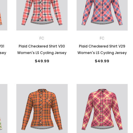
Men
Women
FC
FC
V31
Plaid Checkered Shirt V30
Plaid Checkered Shirt V29
rsey
Women's LS Cycling Jersey
Women's LS Cycling Jersey
Classic Colorblock
$49.99
$49.99
Classic Stripes