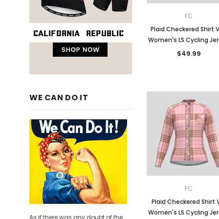
FC
Plaid Checkered Shirt 
Women's LS Cycling Je
$49.99
WE CAN DO IT
FC
Plaid Checkered Shirt 
Women's LS Cycling Je
As if there was any doubt of the