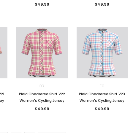
$49.99
$49.99
FC
FC
V21
Plaid Checkered Shirt V22
Plaid Checkered Shirt V23
sey
Women's Cycling Jersey
Women's Cycling Jersey
$49.99
$49.99