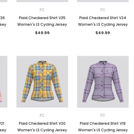
FC
FC
V26
Plaid Checkered Shirt V25
Plaid Checkered Shirt V24
rsey
Women's LS Cycling Jersey
Women's LS Cycling Jersey
$49.99
$49.99
FC
FC
V21
Plaid Checkered Shirt V20
Plaid Checkered Shirt V19
rsey
Women's LS Cycling Jersey
Women's LS Cycling Jersey