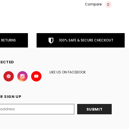
Compare
0
 RETURNS
100% SAFE & SECURE CHECKOUT
NECTED
LIKE US ON FACEBOOK
R SIGN UP