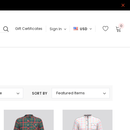
0
Gift Certificates
Sign In
USD
SORT BY