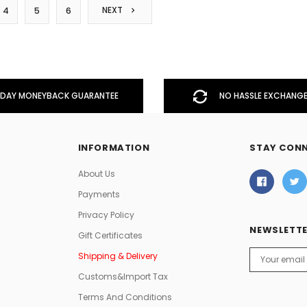
NEXT
4
5
6
DAY MONEYBACK GUARANTEE
NO HASSLE EXCHANGE
INFORMATION
STAY CON
About Us
Payments
Privacy Policy
NEWSLETTE
Gift Certificates
Email
Shipping & Delivery
Address
Customs&Import Tax
Terms And Conditions