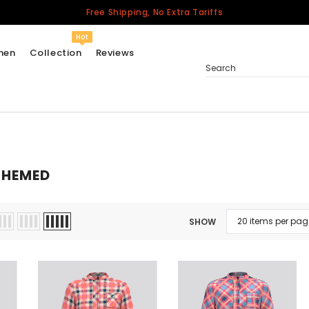
Free Shipping, No Extra Tariffs
Hot
men
Collection
Reviews
Search
Women
USA
THEMED
Men
Canada
United Kingdom
SHOW
California Repblic
Jerseys
Honor The Fallen
Cycling Jersey
Other Countries