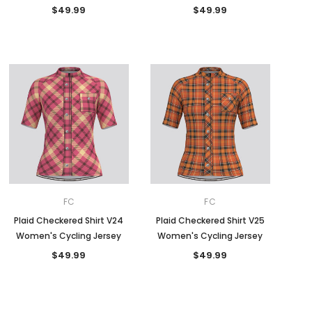
$49.99
$49.99
FC
FC
Plaid Checkered Shirt V24
Plaid Checkered Shirt V25
Women's Cycling Jersey
Women's Cycling Jersey
$49.99
$49.99