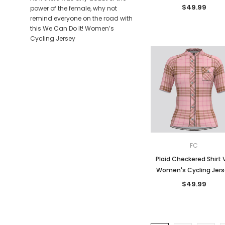
$49.99
power of the female, why not
remind everyone on the road with
this We Can Do It! Women’s
Cycling Jersey
FC
Plaid Checkered Shirt 
Women's Cycling Jer
$49.99