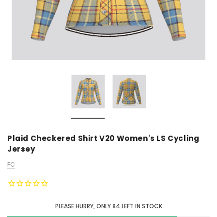
Plaid Checkered Shirt V20 Women's LS Cycling
Jersey
FC
PLEASE HURRY, ONLY
84
LEFT IN STOCK