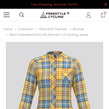
Free Shipping, No Extra Tariffs
0
Home
Collection
Plaid Shirt Themed
Women
Plaid Checkered Shirt V20 Women's LS Cycling Jersey