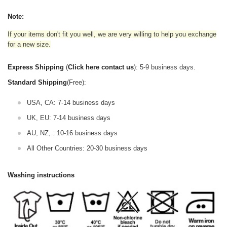
Note:
If your items don't fit you well, we are very willing to help you exchange
for a new size.
Express Shipping
(
Click here contact us
): 5-9 business days.
Standard Shipping
(Free):
USA, CA: 7-14 business days
UK, EU: 7-14 business days
AU, NZ, : 10-16 business days
All Other Countries: 20-30 business days
Washing instructions