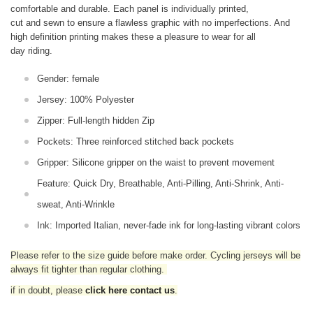
comfortable and durable. Each panel is individually printed,
cut and sewn to ensure a flawless graphic with no imperfections. And
high definition printing makes these a pleasure to wear for all
day riding.
Gender: female
Jersey: 100% Polyester
Zipper: Full-length hidden Zip
Pockets: Three reinforced stitched back pockets
Gripper: Silicone gripper on the waist to prevent movement
Feature: Quick Dry, Breathable, Anti-Pilling, Anti-Shrink, Anti-
sweat, Anti-Wrinkle
Ink: Imported Italian, never-fade ink for long-lasting vibrant colors
Please refer to the size guide before make order. Cycling jerseys will be
always fit tighter than regular clothing
.
if in doubt,
please
click here contact us
.