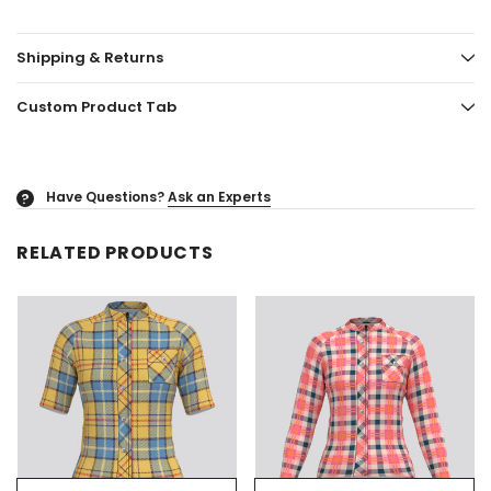
Shipping & Returns
Custom Product Tab
Have Questions?
Ask an Experts
?
RELATED PRODUCTS