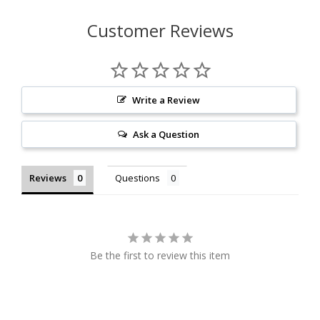
Customer Reviews
Write a Review
Ask a Question
Reviews
Questions
Be the first to review this item