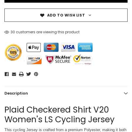
ADD TO WISH LIST
30 customers are viewing this product
Description
Plaid Checkered Shirt V20
Women's LS Cycling Jersey
This cycling Jersey is crafted from a premium Polyester, making it both