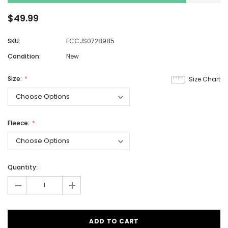
$49.99
SKU:
FCCJS0728985
Condition:
New
Size:
Size Chart
Fleece:
Quantity:
-
+