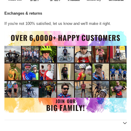
Exchanges & returns
If you're not 100% satisfied, let us know and we'll make it right.