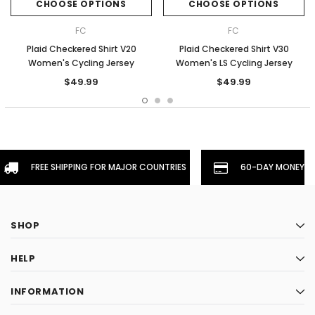
CHOOSE OPTIONS
CHOOSE OPTIONS
FC
FC
Plaid Checkered Shirt V20
Plaid Checkered Shirt V30
Women's Cycling Jersey
Women's LS Cycling Jersey
$49.99
$49.99
FREE SHIPPING FOR MAJOR COUNTRIES
60-DAY MONEYBA
SHOP
HELP
INFORMATION