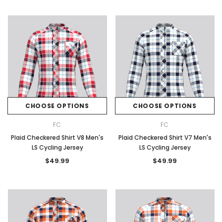
CHOOSE OPTIONS
CHOOSE OPTIONS
FC
FC
Plaid Checkered Shirt V8 Men's
Plaid Checkered Shirt V7 Men's
LS Cycling Jersey
LS Cycling Jersey
$49.99
$49.99