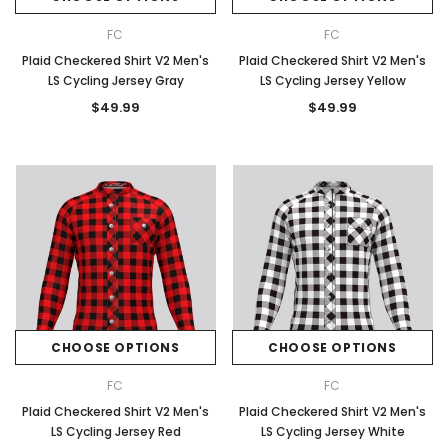
FC
FC
Plaid Checkered Shirt V2 Men's
Plaid Checkered Shirt V2 Men's
LS Cycling Jersey Gray
LS Cycling Jersey Yellow
$49.99
$49.99
CHOOSE OPTIONS
CHOOSE OPTIONS
FC
FC
Plaid Checkered Shirt V2 Men's
Plaid Checkered Shirt V2 Men's
LS Cycling Jersey Red
LS Cycling Jersey White