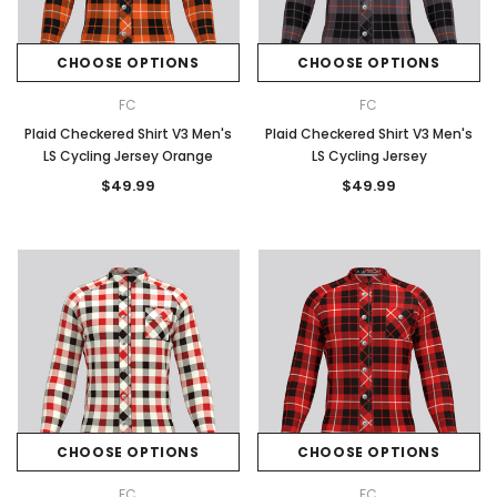
CHOOSE OPTIONS
CHOOSE OPTIONS
FC
FC
Plaid Checkered Shirt V3 Men's
Plaid Checkered Shirt V3 Men's
LS Cycling Jersey Orange
LS Cycling Jersey
$49.99
$49.99
CHOOSE OPTIONS
CHOOSE OPTIONS
FC
FC