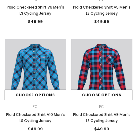
Plaid Checkered Shirt V6 Men's
Plaid Checkered Shirt V5 Men's
LS Cycling Jersey
LS Cycling Jersey
$49.99
$49.99
CHOOSE OPTIONS
CHOOSE OPTIONS
FC
FC
Plaid Checkered Shirt V10 Men's
Plaid Checkered Shirt V9 Men's
LS Cycling Jersey
LS Cycling Jersey
$49.99
$49.99