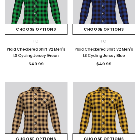
CHOOSE OPTIONS
CHOOSE OPTIONS
FC
FC
Plaid Checkered Shirt V2 Men's
Plaid Checkered Shirt V2 Men's
LS Cycling Jersey Green
LS Cycling Jersey Blue
$49.99
$49.99
CHOOSE OPTIONS
CHOOSE OPTIONS