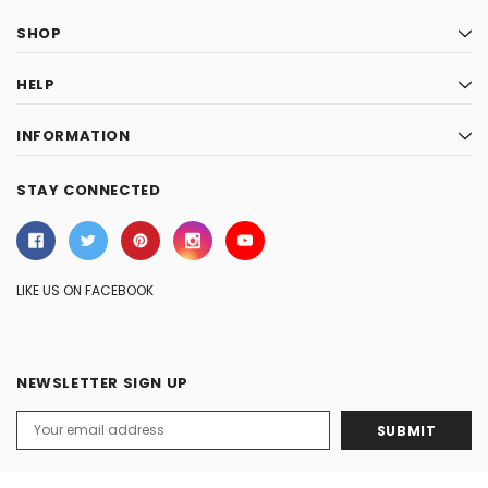
SHOP
HELP
INFORMATION
STAY CONNECTED
LIKE US ON FACEBOOK
NEWSLETTER SIGN UP
Email
Address