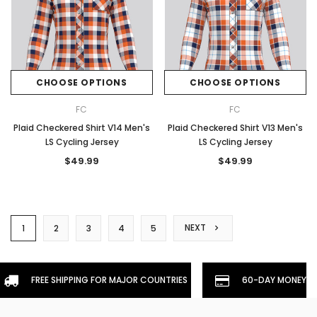
CHOOSE OPTIONS
CHOOSE OPTIONS
FC
FC
Plaid Checkered Shirt V14 Men's
Plaid Checkered Shirt V13 Men's
LS Cycling Jersey
LS Cycling Jersey
$49.99
$49.99
NEXT
1
2
3
4
5
FREE SHIPPING FOR MAJOR COUNTRIES
60-DAY MONEYBA