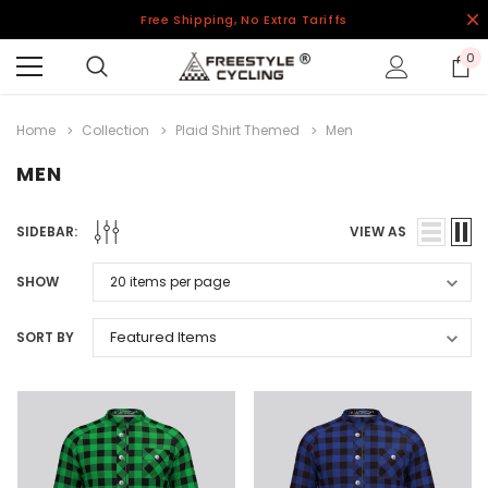
Free Shipping, No Extra Tariffs
0
Home
Collection
Plaid Shirt Themed
Men
MEN
SIDEBAR:
VIEW AS
SHOW
SORT BY