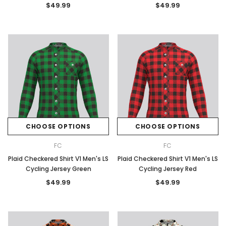
$49.99
$49.99
CHOOSE OPTIONS
CHOOSE OPTIONS
FC
FC
Plaid Checkered Shirt V1 Men's LS
Plaid Checkered Shirt V1 Men's LS
Cycling Jersey Green
Cycling Jersey Red
$49.99
$49.99