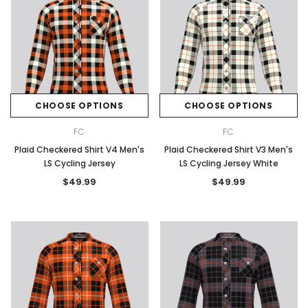
CHOOSE OPTIONS
CHOOSE OPTIONS
FC
FC
Plaid Checkered Shirt V4 Men's
Plaid Checkered Shirt V3 Men's
LS Cycling Jersey
LS Cycling Jersey White
$49.99
$49.99