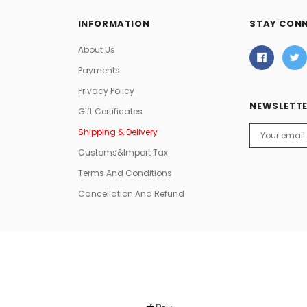
INFORMATION
STAY CON
About Us
Payments
Privacy Policy
NEWSLETTE
Gift Certificates
Email
Shipping & Delivery
Address
Customs&Import Tax
Terms And Conditions
Cancellation And Refund