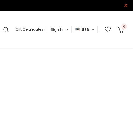
0
Gift Certificates
Sign In
USD