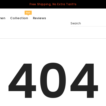
Free Shipping, No Extra Tariffs
Hot
men
Collection
Reviews
Search
404
Women
USA
Men
Canada
United Kingdom
California Repblic
Jerseys
Honor The Fallen
Cycling Jersey
Other Countries