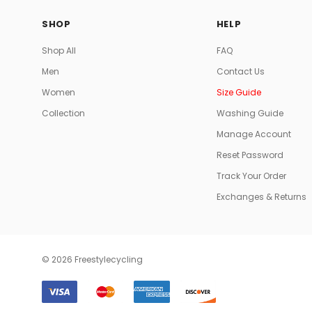
SHOP
HELP
Shop All
FAQ
Men
Contact Us
Women
Size Guide
Collection
Washing Guide
Manage Account
Reset Password
Track Your Order
Exchanges & Returns
© 2026 Freestylecycling