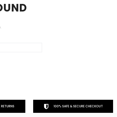
FOUND
.
 RETURNS
100% SAFE & SECURE CHECKOUT