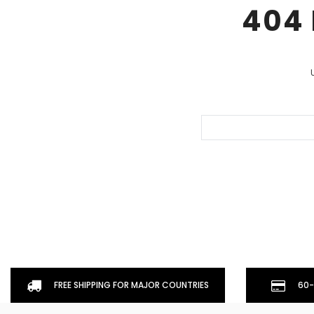
404 
Don't Tread On Me
Cycling Jerseys
Search
Keyword:
FREE SHIPPING FOR MAJOR COUNTRIES
60-