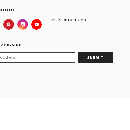
NECTED
LIKE US ON FACEBOOK
R SIGN UP