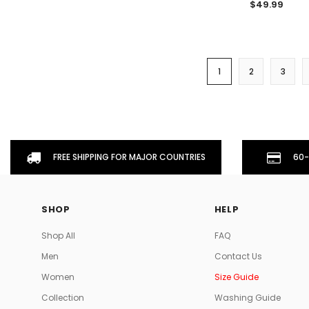
$49.99
1
2
3
FREE SHIPPING FOR MAJOR COUNTRIES
60-
SHOP
HELP
Shop All
FAQ
Men
Contact Us
Women
Size Guide
Collection
Washing Guide