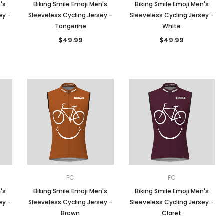
n's
Biking Smile Emoji Men's
Biking Smile Emoji Men's
ey -
Sleeveless Cycling Jersey -
Sleeveless Cycling Jersey -
Tangerine
White
$49.99
$49.99
FC
FC
n's
Biking Smile Emoji Men's
Biking Smile Emoji Men's
ey -
Sleeveless Cycling Jersey -
Sleeveless Cycling Jersey -
Brown
Claret