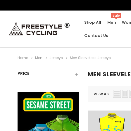
Sale
Shop All
Men
Wo
Contact Us
Home
Men
Jerseys
Men Sleeveless Jerseys
Halloween
Brooklyn Retro
MEN SLEEVELE
PRICE
Tie Dye
Molteni Retro
Christmas Jersey
Raleigh Retro
VIEW AS
Beer Cycling Jerseys
La Vie Claire Retro
Men Sleeveless Jerseys
Women Sleeveless Jerseys
Emoji Series Cycling
Smokey Bear Retro
Jersey
Short Sleeve Jerseys
Short Sleeve Jerseys
San Pellegrino Retro
Skull Element Cycling
Long Sleeve Jerseys
Long Sleeve Jerseys
Life Is A Beautiful Ride
Jerseys