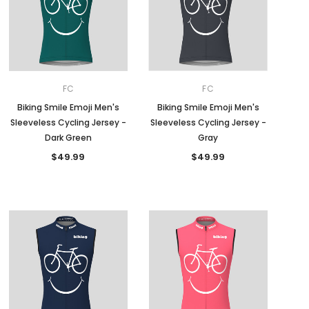
FC
FC
Biking Smile Emoji Men's
Biking Smile Emoji Men's
Sleeveless Cycling Jersey -
Sleeveless Cycling Jersey -
Dark Green
Gray
$49.99
$49.99