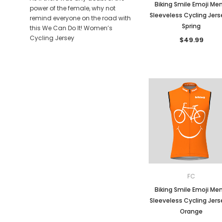
Biking Smile Emoji Me
power of the female, why not
Sleeveless Cycling Jers
remind everyone on the road with
Spring
this We Can Do It! Women’s
Cycling Jersey
$49.99
FC
Biking Smile Emoji Me
Sleeveless Cycling Jers
Orange