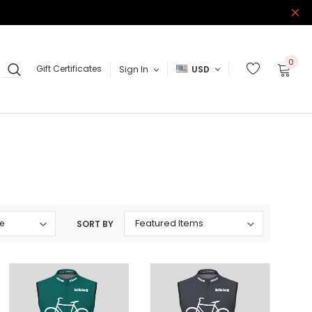
0
Gift Certificates
Sign In
USD
SORT BY