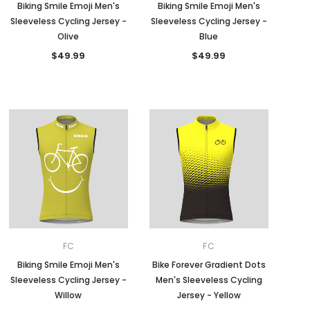
Biking Smile Emoji Men's
Biking Smile Emoji Men's
Sleeveless Cycling Jersey -
Sleeveless Cycling Jersey -
Olive
Blue
$49.99
$49.99
FC
FC
Biking Smile Emoji Men's
Bike Forever Gradient Dots
Sleeveless Cycling Jersey -
Men's Sleeveless Cycling
Willow
Jersey - Yellow