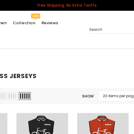
Free Shipping, No Extra Tariffs
Hot
men
Collection
Reviews
Search
Women
USA
SS JERSEYS
Men
Canada
United Kingdom
SHOW
California Repblic
Jerseys
Honor The Fallen
Cycling Jersey
Other Countries