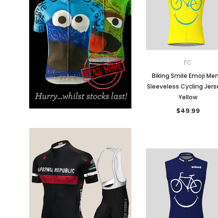
Don't Tread On Me
Cycling Jerseys
FC
Biking Smile Emoji Me
Sleeveless Cycling Jers
Yellow
$49.99