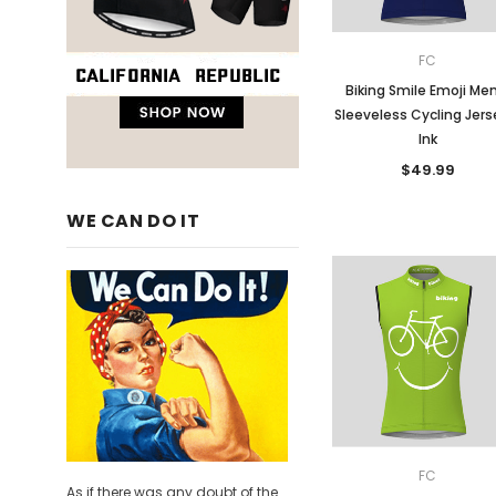
FC
Biking Smile Emoji Me
Sleeveless Cycling Jers
Ink
$49.99
WE CAN DO IT
FC
As if there was any doubt of the