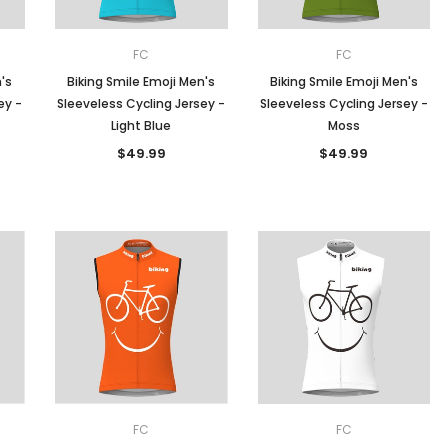
FC
FC
n's
Biking Smile Emoji Men's
Biking Smile Emoji Men's
ey -
Sleeveless Cycling Jersey -
Sleeveless Cycling Jersey -
Light Blue
Moss
$49.99
$49.99
FC
FC