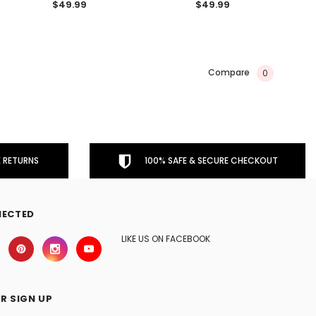
$49.99
$49.99
Compare
0
 RETURNS
100% SAFE & SECURE CHECKOUT
NECTED
LIKE US ON FACEBOOK
R SIGN UP