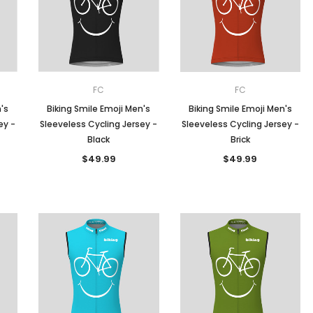
Men
Women
FC
FC
n's
Biking Smile Emoji Men's
Biking Smile Emoji Men's
ey -
Sleeveless Cycling Jersey -
Sleeveless Cycling Jersey -
Classic Colorblock
Black
Brick
$49.99
$49.99
Classic Stripes