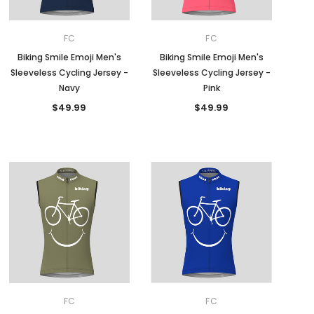
FC
FC
Biking Smile Emoji Men's
Biking Smile Emoji Men's
Sleeveless Cycling Jersey -
Sleeveless Cycling Jersey -
Navy
Pink
$49.99
$49.99
FC
FC