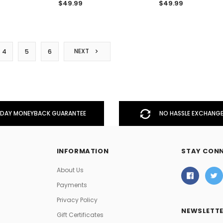
$49.99
$49.99
NEXT
4
5
6
DAY MONEYBACK GUARANTEE
NO HASSLE EXCHANGE
INFORMATION
STAY CON
About Us
Payments
Privacy Policy
NEWSLETTE
Gift Certificates