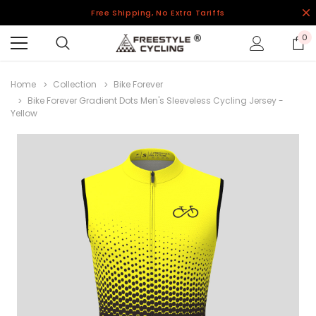
Free Shipping, No Extra Tariffs
0
Home
Collection
Bike Forever
Bike Forever Gradient Dots Men's Sleeveless Cycling Jersey -
Yellow