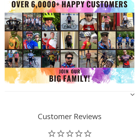
Customer Reviews