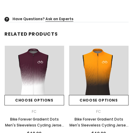
Have Questions?
Ask an Experts
?
RELATED PRODUCTS
CHOOSE OPTIONS
CHOOSE OPTIONS
FC
FC
Bike Forever Gradient Dots
Bike Forever Gradient Dots
Men's Sleeveless Cycling Jersey
Men's Sleeveless Cycling Jersey
- Claret
- Orange