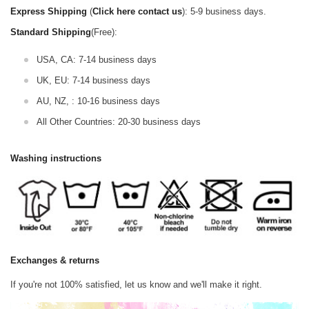
Express Shipping
(
Click here contact us
): 5-9 business days.
Standard Shipping
(Free):
USA, CA: 7-14 business days
UK, EU: 7-14 business days
AU, NZ, : 10-16 business days
All Other Countries: 20-30 business days
Washing instructions
Exchanges & returns
If you're not 100% satisfied, let us know and we'll make it right.