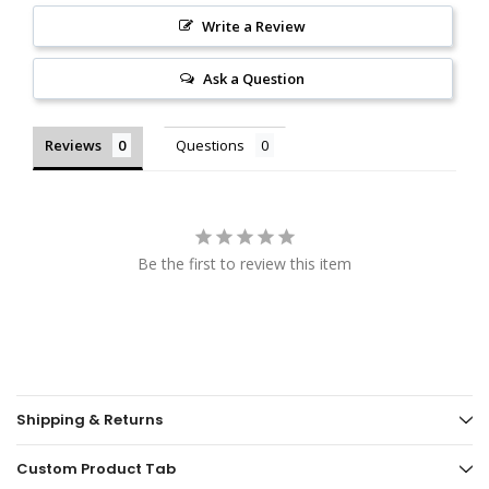
Write a Review
Ask a Question
Reviews
Questions
Be the first to review this item
Shipping & Returns
Custom Product Tab