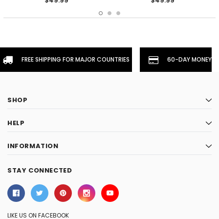
$49.99
$49.99
FREE SHIPPING FOR MAJOR COUNTRIES
60-DAY MONEYBA
SHOP
HELP
INFORMATION
STAY CONNECTED
LIKE US ON FACEBOOK