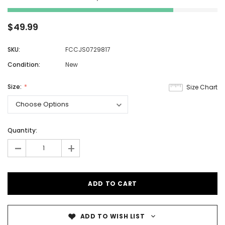
$49.99
SKU:
FCCJS0729817
Condition:
New
Size:
Size Chart
Quantity:
-
+
ADD TO WISH LIST