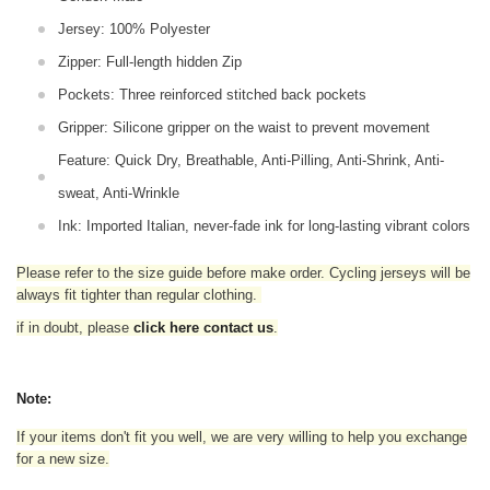
Jersey: 100% Polyester
Zipper: Full-length hidden Zip
Pockets: Three reinforced stitched back pockets
Gripper: Silicone gripper on the waist to prevent movement
Feature: Quick Dry, Breathable, Anti-Pilling, Anti-Shrink, Anti-
sweat, Anti-Wrinkle
Ink: Imported Italian, never-fade ink for long-lasting vibrant colors
Please refer to the size guide before make order. Cycling jerseys will be
always fit tighter than regular clothing
.
if in doubt,
please
click here contact us
.
Note:
If your items don't fit you well, we are very willing to help you exchange
for a new size.