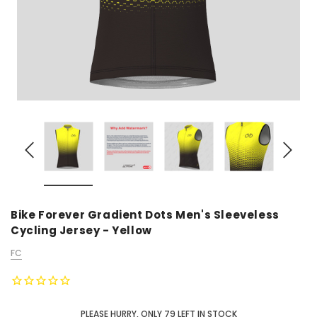
Bike Forever Gradient Dots Men's Sleeveless
Cycling Jersey - Yellow
FC
PLEASE HURRY, ONLY
79
LEFT IN STOCK