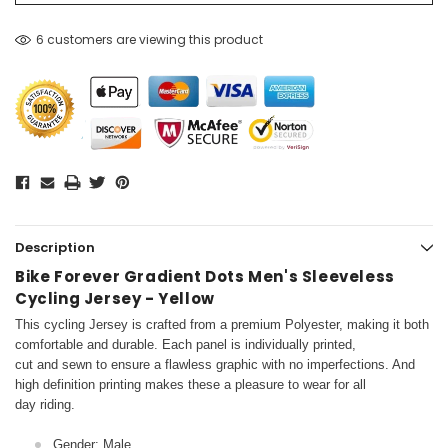
6 customers are viewing this product
Description
Bike Forever Gradient Dots Men's Sleeveless
Cycling Jersey - Yellow
This cycling Jersey is crafted from a premium Polyester, making it both
comfortable and durable. Each panel is individually printed,
cut and sewn to ensure a flawless graphic with no imperfections. And
high definition printing makes these a pleasure to wear for all
day riding.
Gender: Male