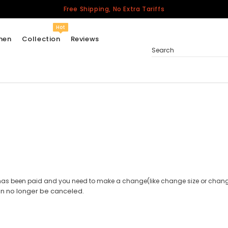
Free Shipping, No Extra Tariffs
Hot
men
Collection
Reviews
Search
Women
USA
Men
Canada
United Kingdom
California Repblic
er has been paid and you need to make a change(like change size or change
Jerseys
an no longer be canceled.
Honor The Fallen
Cycling Jersey
Other Countries