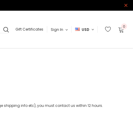
0
Gift Certificates
Sign In
USD
 shipping info etc), you must contact us within 12 hours.