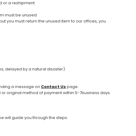
d or a reshipment.
tem must be unused.
 but you must return the unused item to our offices, you
s, delayed by a natural disaster).
 sending a message on
Contact Us
page.
rd or original method of payment within 5-7business days.
we will guide you through the steps.