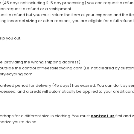
me (45 days not including 2-5 day processing) you can request a refun
can request a refund or a reshipment.
uest a refund but you must return the item at your expense and the i
g incorrect sizing or other reasons, you are eligible for a full refund
Men
Women
elp you out.
Classic Colorblock
(i.e. providing the wrong shipping address)
utside the control of freestylecycling.com (i.e. not cleared by custom
Classic Stripes
estylecycling.com
aranteed period for delivery (45 days) has expired. You can do it by
rocessed, and a credit will automatically be applied to your credit ca
rhaps for a different size in clothing. You must
contact us
first and 
orize you to do so.