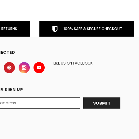
 RETURNS
100% SAFE & SECURE CHECKOUT
NECTED
LIKE US ON FACEBOOK
R SIGN UP