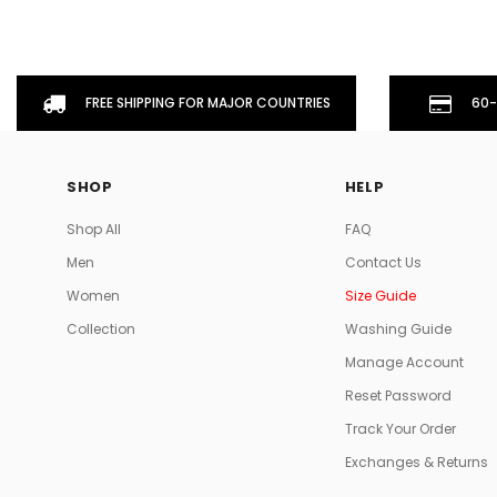
FREE SHIPPING FOR MAJOR COUNTRIES
60-
SHOP
HELP
Shop All
FAQ
Men
Contact Us
Women
Size Guide
Collection
Washing Guide
Manage Account
Reset Password
Track Your Order
Exchanges & Returns