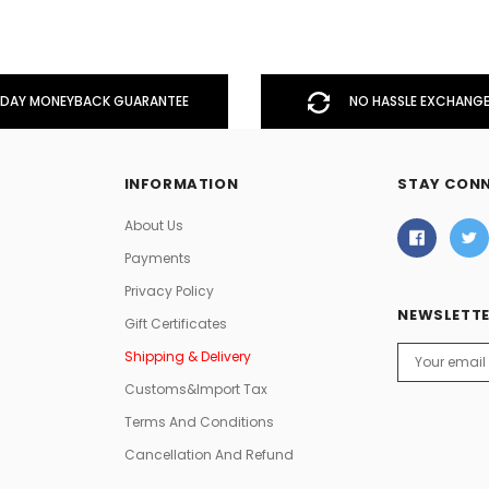
DAY MONEYBACK GUARANTEE
NO HASSLE EXCHANGE
INFORMATION
STAY CON
About Us
Payments
Privacy Policy
NEWSLETTE
Gift Certificates
Email
Shipping & Delivery
Address
Customs&Import Tax
Terms And Conditions
Cancellation And Refund