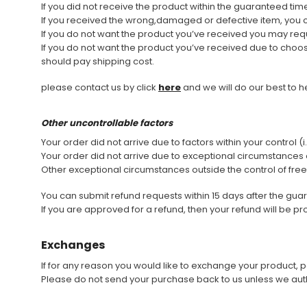
If you did not receive the product within the guaranteed ti
If you received the wrong,damaged or defective item, you 
Don't Tread On Me
If you do not want the product you’ve received you may req
Cycling Jerseys
If you do not want the product you’ve received due to choosin
should pay shipping cost.
please contact us by click
here
and we will do our best to h
Other uncontrollable factors
Your order did not arrive due to factors within your control 
Your order did not arrive due to exceptional circumstances o
Other exceptional circumstances outside the control of fre
You can submit refund requests within 15 days after the gu
If you are approved for a refund, then your refund will be p
Exchanges
If for any reason you would like to exchange your product, pe
Please do not send your purchase back to us unless we auth