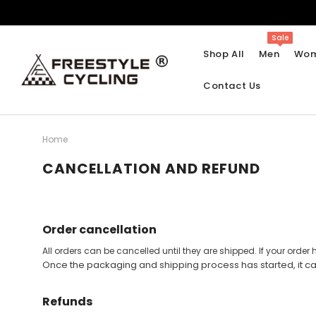
Sale
Shop All
Men
Wo
Contact Us
Home
CANCELLATION AND REFUND
Halloween
Brooklyn Retro
Tie Dye
Molteni Retro
Christmas Jersey
Raleigh Retro
Order cancellation
Beer Cycling Jerseys
La Vie Claire Retro
All orders can be cancelled until they are shipped. If your ord
Men Sleeveless Jerseys
Women Sleeveless Jerseys
Emoji Series Cycling
Smokey Bear Retro
Once the packaging and shipping process has started, it c
Jersey
Short Sleeve Jerseys
Short Sleeve Jerseys
San Pellegrino Retro
Refunds
Skull Element Cycling
Long Sleeve Jerseys
Long Sleeve Jerseys
Life Is A Beautiful Ride
Jerseys