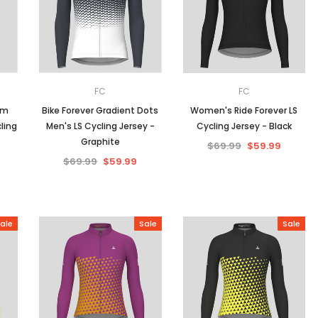
Men
Women
FC
FC
am
Bike Forever Gradient Dots
Women's Ride Forever LS
ling
Men's LS Cycling Jersey -
Cycling Jersey - Black
Classic Colorblock
Graphite
$69.99
$59.99
$69.99
$59.99
Classic Stripes
ale
Sale
Sale