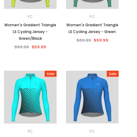
FC
FC
Women's Gradient Triangle
Women's Gradient Triangle
LS Cycling Jersey -
LS Cycling Jersey - Green
Green/Black
$69.99
$59.99
$69.99
$59.99
Sale
Sale
FC
FC