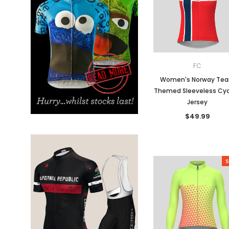
Don't Tread On Me
Cycling Jerseys
FC
Women's Norway Te
Themed Sleeveless Cyc
Jersey
$49.99
S