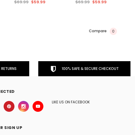
$69.99
$59.99
$69.99
$59.99
Compare
0
 RETURNS
100% SAFE & SECURE CHECKOUT
NECTED
LIKE US ON FACEBOOK
R SIGN UP