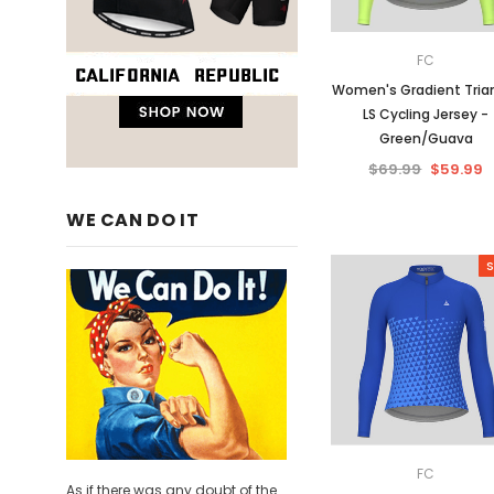
FC
Women's Gradient Tria
LS Cycling Jersey -
Green/Guava
$69.99
$59.99
WE CAN DO IT
S
FC
As if there was any doubt of the