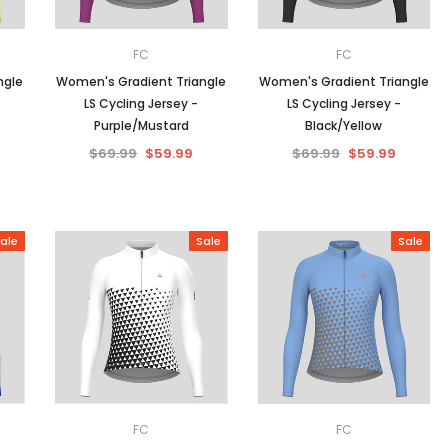
FC
FC
ngle
Women's Gradient Triangle
Women's Gradient Triangle
LS Cycling Jersey -
LS Cycling Jersey -
Purple/Mustard
Black/Yellow
$69.99
$59.99
$69.99
$59.99
ale
Sale
Sale
FC
FC