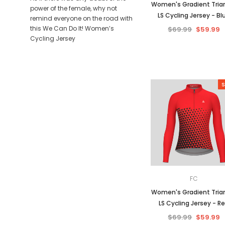
Women's Gradient Tria
power of the female, why not
LS Cycling Jersey - Bl
remind everyone on the road with
this We Can Do It! Women’s
$69.99
$59.99
Cycling Jersey
S
FC
Women's Gradient Tria
LS Cycling Jersey - R
$69.99
$59.99