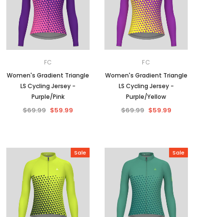
FC
FC
Women's Gradient Triangle
Women's Gradient Triangle
LS Cycling Jersey -
LS Cycling Jersey -
Purple/Pink
Purple/Yellow
$69.99
$59.99
$69.99
$59.99
Sale
Sale