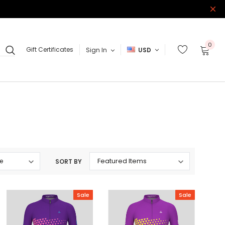
0
Gift Certificates
Sign In
USD
SORT BY
Sale
Sale