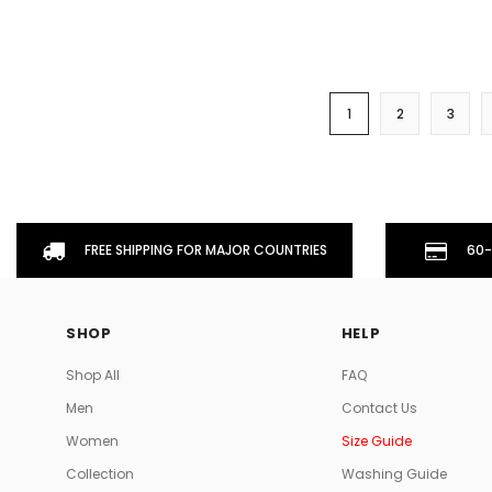
1
2
3
FREE SHIPPING FOR MAJOR COUNTRIES
60-
SHOP
HELP
Shop All
FAQ
Men
Contact Us
Women
Size Guide
Collection
Washing Guide