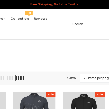
Free Shipping, No Extra Tariffs
Hot
men
Collection
Reviews
Search
Women
USA
Men
Canada
United Kingdom
SHOW
California Repblic
Jerseys
Sale
Sale
Honor The Fallen
Cycling Jersey
Other Countries