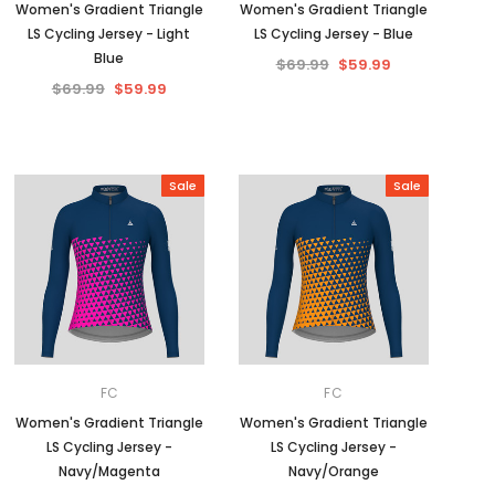
Women's Gradient Triangle
Women's Gradient Triangle
LS Cycling Jersey - Light
LS Cycling Jersey - Blue
Blue
$69.99
$59.99
$69.99
$59.99
Sale
Sale
FC
FC
Women's Gradient Triangle
Women's Gradient Triangle
LS Cycling Jersey -
LS Cycling Jersey -
Navy/Magenta
Navy/Orange