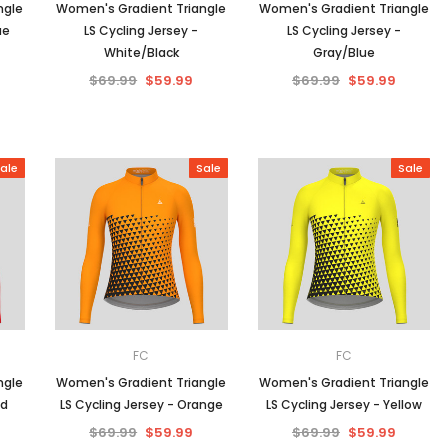
ngle
Women's Gradient Triangle
Women's Gradient Triangle
ue
LS Cycling Jersey -
LS Cycling Jersey -
White/Black
Gray/Blue
$69.99
$59.99
$69.99
$59.99
ale
Sale
Sale
FC
FC
ngle
Women's Gradient Triangle
Women's Gradient Triangle
ed
LS Cycling Jersey - Orange
LS Cycling Jersey - Yellow
$69.99
$59.99
$69.99
$59.99