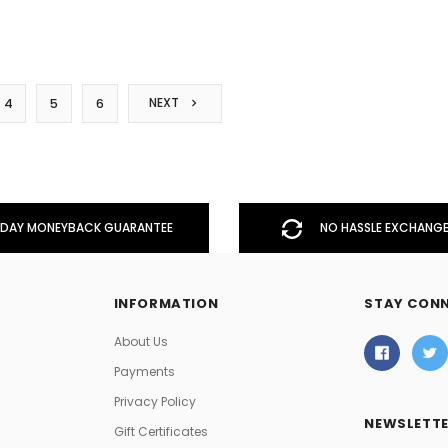
NEXT
4
5
6
DAY MONEYBACK GUARANTEE
NO HASSLE EXCHANGE
INFORMATION
STAY CON
About Us
Payments
Privacy Policy
NEWSLETTE
Gift Certificates