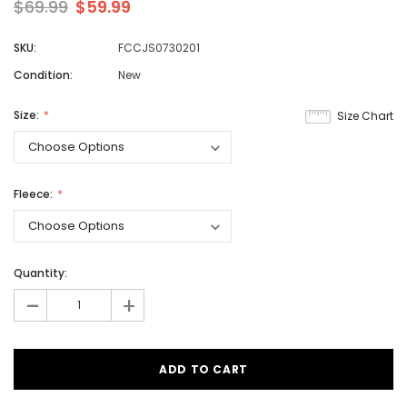
$69.99
$59.99
SKU:
FCCJS0730201
Condition:
New
Size:
Size Chart
Fleece:
Quantity:
-
+