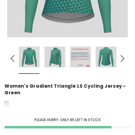
Women's Gradient Triangle LS Cycling Jersey -
Green
FC
PLEASE HURRY, ONLY
85
LEFT IN STOCK