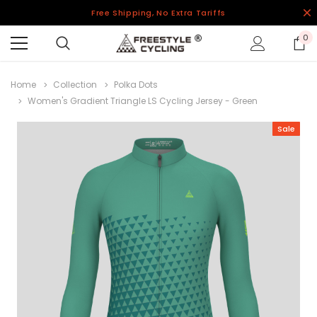
Free Shipping, No Extra Tariffs
0
Home
Collection
Polka Dots
Women's Gradient Triangle LS Cycling Jersey - Green
Sale