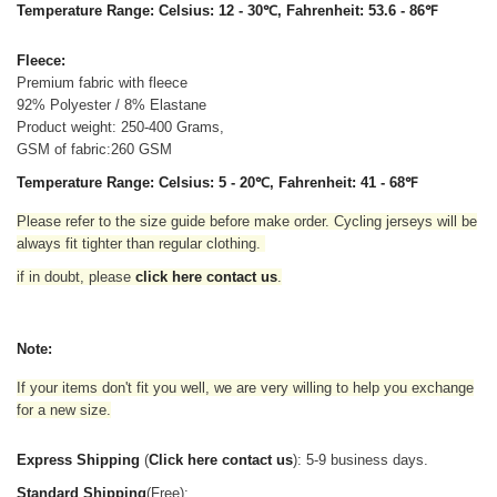
Temperature Range: Celsius: 12 - 30℃, Fahrenheit: 53.6 - 86℉
Fleece:
Premium fabric with fleece
92% Polyester / 8% Elastane
Product weight: 250-400 Grams,
GSM of fabric:260 GSM
Temperature Range: Celsius: 5 - 20℃, Fahrenheit: 41 - 68℉
Please refer to the size guide before make order. Cycling jerseys will be
always fit tighter than regular clothing
.
if in doubt,
please
click here contact us
.
Note:
If your items don't fit you well, we are very willing to help you exchange
for a new size.
Express Shipping
(
Click here contact us
): 5-9 business days.
Standard Shipping
(Free):