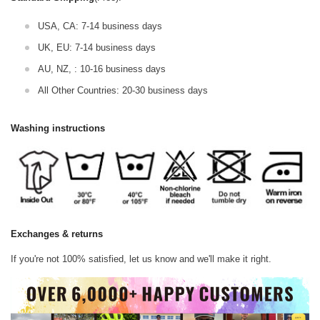
USA, CA: 7-14 business days
UK, EU: 7-14 business days
AU, NZ, : 10-16 business days
All Other Countries: 20-30 business days
Washing instructions
Exchanges & returns
If you're not 100% satisfied, let us know and we'll make it right.