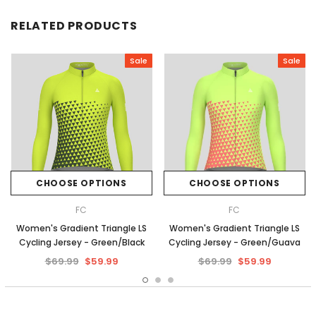
RELATED PRODUCTS
Sale
Sale
CHOOSE OPTIONS
CHOOSE OPTIONS
FC
FC
Women's Gradient Triangle LS
Women's Gradient Triangle LS
Cycling Jersey - Green/Black
Cycling Jersey - Green/Guava
$69.99
$59.99
$69.99
$59.99