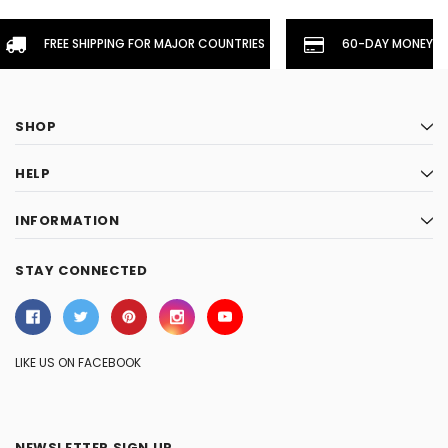
FREE SHIPPING FOR MAJOR COUNTRIES
60-DAY MONEYBA
SHOP
HELP
INFORMATION
STAY CONNECTED
LIKE US ON FACEBOOK
NEWSLETTER SIGN UP