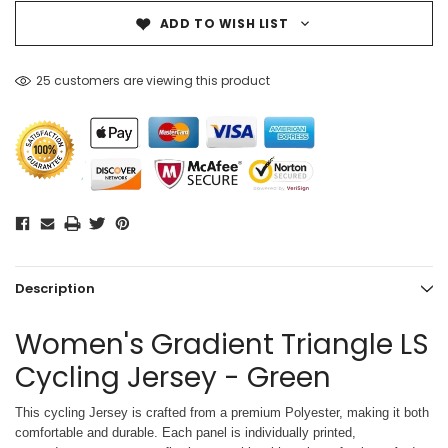
ADD TO WISH LIST
25 customers are viewing this product
Description
Women's Gradient Triangle LS
Cycling Jersey - Green
This cycling Jersey is crafted from a premium Polyester, making it both
comfortable and durable. Each panel is individually printed,