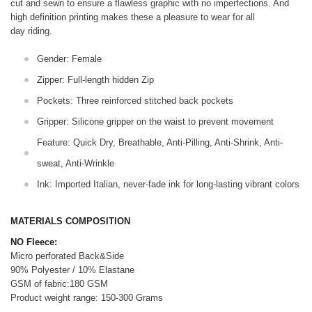
cut and sewn to ensure a flawless graphic with no imperfections. And
high definition printing makes these a pleasure to wear for all
day riding.
Gender: Female
Zipper: Full-length hidden Zip
Pockets: Three reinforced stitched back pockets
Gripper: Silicone gripper on the waist to prevent movement
Feature: Quick Dry, Breathable, Anti-Pilling, Anti-Shrink, Anti-
sweat, Anti-Wrinkle
Ink: Imported Italian, never-fade ink for long-lasting vibrant colors
MATERIALS COMPOSITION
NO Fleece:
Micro perforated Back&Side
90% Polyester / 10% Elastane
GSM of fabric:180 GSM
Product weight range: 150-300 Grams