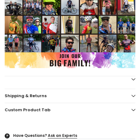
Shipping & Returns
Custom Product Tab
Have Questions?
Ask an Experts
?