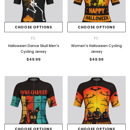
CHOOSE OPTIONS
CHOOSE OPTIONS
FC
FC
Halloween Dance Skull Men's
Women's Halloween Cycling
Cycling Jersey
Jersey
$49.99
$49.99
CHOOSE OPTIONS
CHOOSE OPTIONS