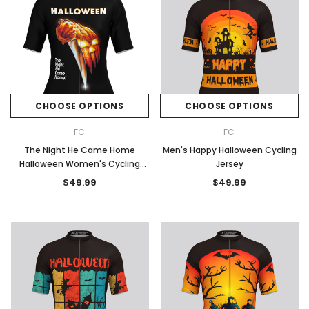
CHOOSE OPTIONS
CHOOSE OPTIONS
FC
FC
The Night He Came Home
Men's Happy Halloween Cycling
Halloween Women's Cycling
Jersey
Jersey
$49.99
$49.99