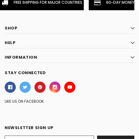
FREE SHIPPING FOR MAJOR COUNTRIES
60-DAY MONEYBA
SHOP
HELP
INFORMATION
STAY CONNECTED
LIKE US ON FACEBOOK
NEWSLETTER SIGN UP
Email