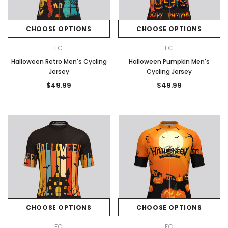
CHOOSE OPTIONS
CHOOSE OPTIONS
FC
FC
Halloween Retro Men's Cycling
Halloween Pumpkin Men's
Jersey
Cycling Jersey
$49.99
$49.99
CHOOSE OPTIONS
CHOOSE OPTIONS
FC
FC