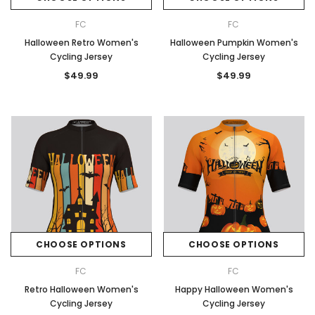
FC
FC
Halloween Retro Women's
Halloween Pumpkin Women's
Cycling Jersey
Cycling Jersey
$49.99
$49.99
CHOOSE OPTIONS
CHOOSE OPTIONS
FC
FC
Retro Halloween Women's
Happy Halloween Women's
Cycling Jersey
Cycling Jersey