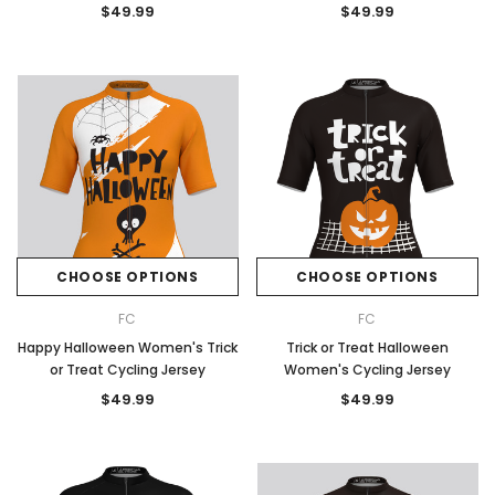
$49.99
$49.99
CHOOSE OPTIONS
CHOOSE OPTIONS
FC
FC
Happy Halloween Women's Trick
Trick or Treat Halloween
or Treat Cycling Jersey
Women's Cycling Jersey
$49.99
$49.99