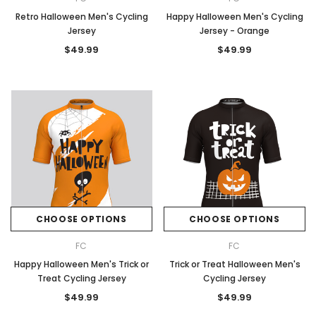
Retro Halloween Men's Cycling
Happy Halloween Men's Cycling
Jersey
Jersey - Orange
$49.99
$49.99
CHOOSE OPTIONS
CHOOSE OPTIONS
FC
FC
Happy Halloween Men's Trick or
Trick or Treat Halloween Men's
Treat Cycling Jersey
Cycling Jersey
$49.99
$49.99