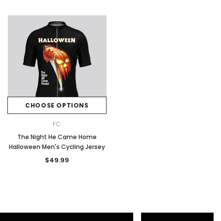
CHOOSE OPTIONS
FC
The Night He Came Home
Halloween Men's Cycling Jersey
$49.99