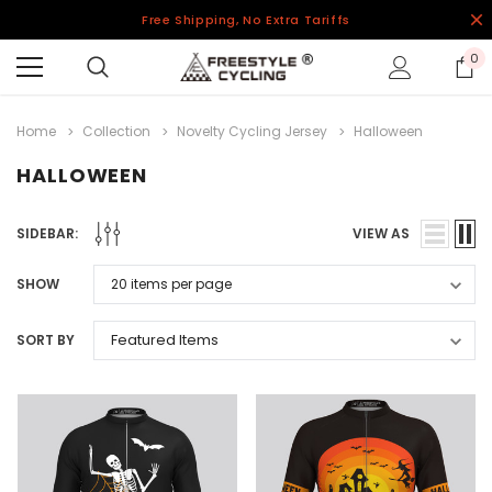
Free Shipping, No Extra Tariffs
0
Home
Collection
Novelty Cycling Jersey
Halloween
HALLOWEEN
SIDEBAR:
VIEW AS
SHOW
SORT BY