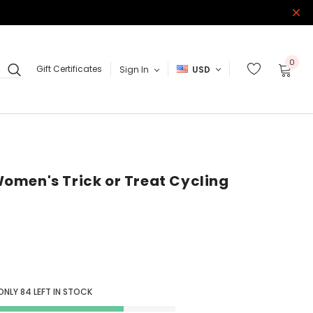
0
Gift Certificates
Sign In
USD
omen's Trick or Treat Cycling
ONLY
84
LEFT IN STOCK