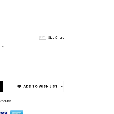
Size Chart
ADD TO WISH LIST
product