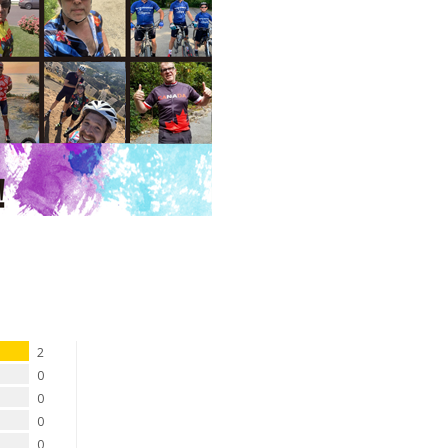
2
0
0
0
0