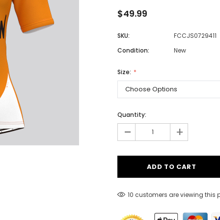
$49.99
SKU:
FCCJS0729411
Men
Condition:
New
Women
Size:
Classic Colorblock
Classic Stripes
Quantity:
-
+
10 customers are viewing this 