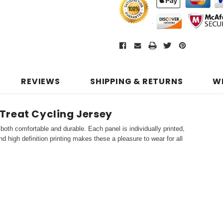
REVIEWS
SHIPPING & RETURNS
W
Treat Cycling Jersey
both comfortable and durable. Each panel is individually printed,
d high definition printing makes these a pleasure to wear for all