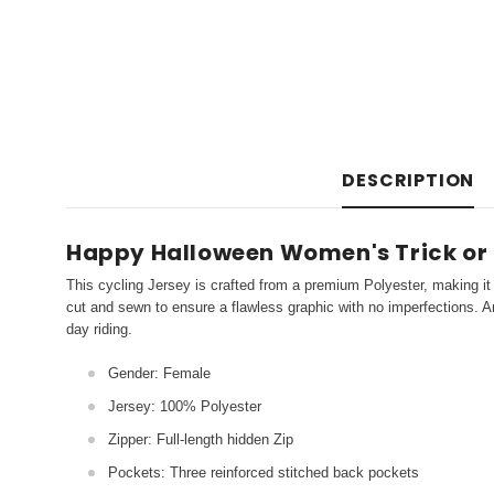
DESCRIPTION
Happy Halloween Women's Trick or 
This cycling Jersey is crafted from a premium Polyester, making it 
cut and sewn to ensure a flawless graphic with no imperfections. An
day riding.
Gender: Female
Jersey: 100% Polyester
Zipper: Full-length hidden Zip
Pockets: Three reinforced stitched back pockets