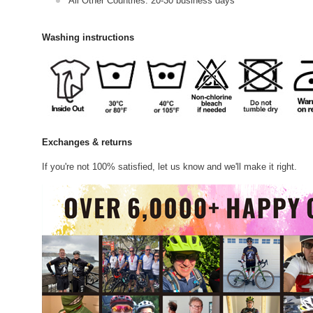
All Other Countries: 20-30 business days
Washing instructions
Exchanges & returns
If you're not 100% satisfied, let us know and we'll make it right.