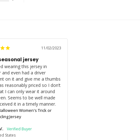
11/02/2023
seasonal jersey
d wearing this jersey in 
 and even had a driver 
 on it and give me a thumbs 
as reasonably priced so I don’t 
at I can only wear it around 
en. Seems to be well made 
ceived it in a timely manner.
alloween Women's Trick or
cling Jersey
V.
ed States