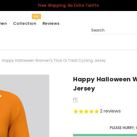
Free Shipping, No Extra Tariffs
Hot
men
Collection
Reviews
Search
Happy Halloween Women's Trick Or Treat Cycling Jersey
Women
USA
Men
Happy Halloween W
Canada
Jersey
United Kingdom
FC
California Repblic
Jerseys
2
reviews
Honor The Fallen
Cycling Jersey
PLEASE HURRY, 
Other Countries