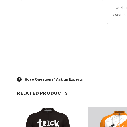
Sha
Was this
Have Questions?
Ask an Experts
?
RELATED PRODUCTS