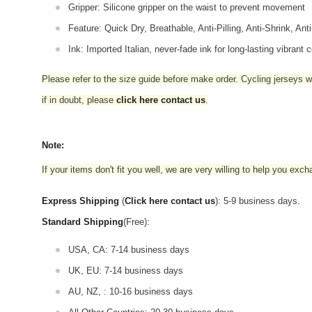
Gripper: Silicone gripper on the waist to prevent movement
Feature: Quick Dry, Breathable, Anti-Pilling, Anti-Shrink, Ant
Ink: Imported Italian, never-fade ink for long-lasting vibrant c
Please refer to the size guide before make order. Cycling jerseys wil
if in doubt,
please
click here contact us
.
Note:
If your items don't fit you well, we are very willing to help you exc
Express Shipping
(
Click here contact us
): 5-9 business days.
Standard Shipping
(Free):
USA, CA: 7-14 business days
UK, EU: 7-14 business days
AU, NZ, : 10-16 business days