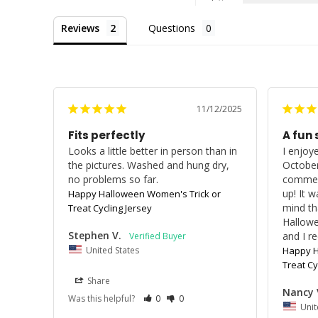
Reviews
Questions
11/12/2025
Fits perfectly
A fun 
Looks a little better in person than in 
I enjoye
the pictures. Washed and hung dry, 
October
no problems so far.
comment
up! It w
Happy Halloween Women's Trick or
mind th
Treat Cycling Jersey
Hallowe
Stephen V.
and I re
United States
Happy H
Treat Cy
Share
Nancy 
Was this helpful?
0
0
Unit