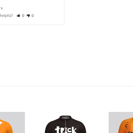
re
 helpful?
0
0