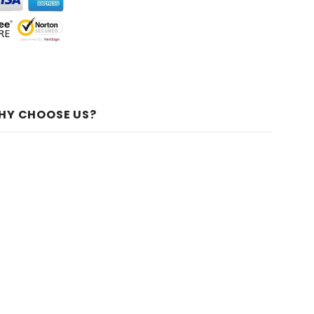
HY CHOOSE US?