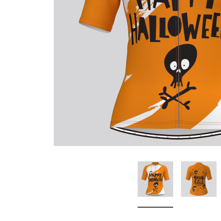
Don't Tread On Me
Cycling Jerseys