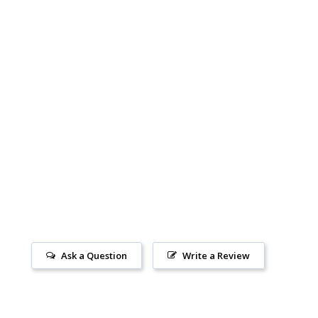
Ask a Question
Write a Review