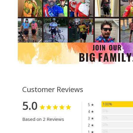
Customer Reviews
5.0
100%
5 ★
0%
4 ★
0%
3 ★
Based on 2 Reviews
0%
2 ★
0%
1 ★