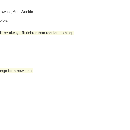
i-sweat, Anti-Wrinkle
olors
l be always fit tighter than regular clothing
.
hange for a new size.