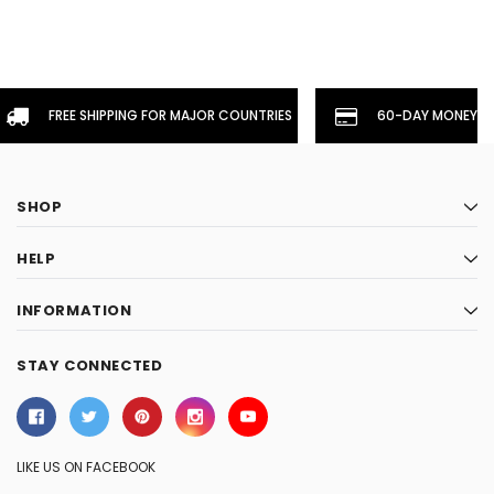
FREE SHIPPING FOR MAJOR COUNTRIES
60-DAY MONEYBA
SHOP
HELP
INFORMATION
STAY CONNECTED
LIKE US ON FACEBOOK