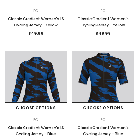
FC
FC
Classic Gradient Women's LS
Classic Gradient Women's
Cycling Jersey - Yellow
Cycling Jersey - Yellow
$49.99
$49.99
CHOOSE OPTIONS
CHOOSE OPTIONS
FC
FC
Classic Gradient Women's LS
Classic Gradient Women's
Cycling Jersey - Blue
Cycling Jersey - Blue