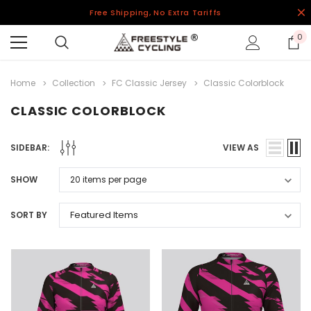
Free Shipping, No Extra Tariffs
0
Home
Collection
FC Classic Jersey
Classic Colorblock
CLASSIC COLORBLOCK
SIDEBAR:
VIEW AS
SHOW
SORT BY