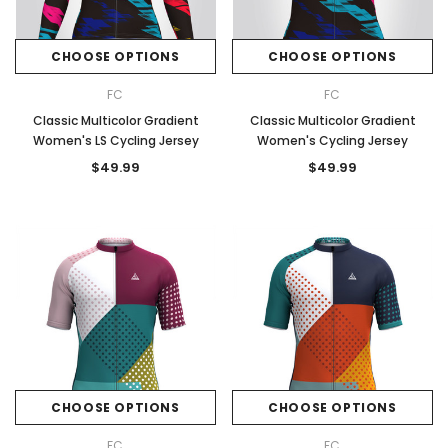
CHOOSE OPTIONS
CHOOSE OPTIONS
FC
FC
Classic Multicolor Gradient
Classic Multicolor Gradient
Women's LS Cycling Jersey
Women's Cycling Jersey
$49.99
$49.99
CHOOSE OPTIONS
CHOOSE OPTIONS
FC
FC