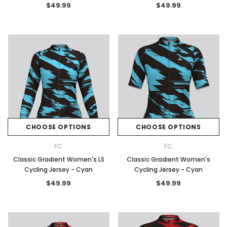
$49.99
$49.99
CHOOSE OPTIONS
CHOOSE OPTIONS
FC
FC
Classic Gradient Women's LS
Classic Gradient Women's
Cycling Jersey - Cyan
Cycling Jersey - Cyan
$49.99
$49.99