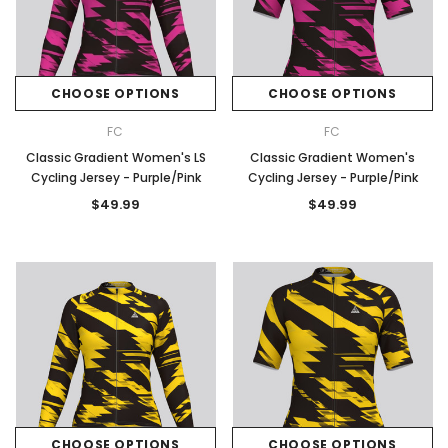
CHOOSE OPTIONS
CHOOSE OPTIONS
FC
FC
Classic Gradient Women's LS
Classic Gradient Women's
Cycling Jersey - Purple/Pink
Cycling Jersey - Purple/Pink
$49.99
$49.99
CHOOSE OPTIONS
CHOOSE OPTIONS