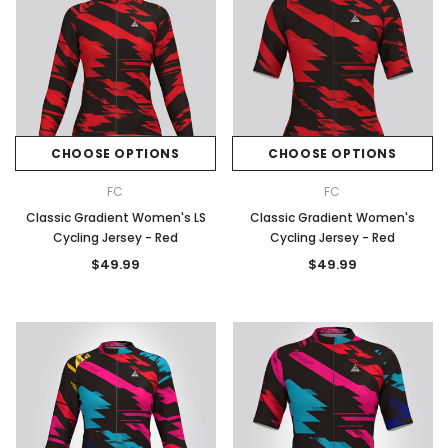
CHOOSE OPTIONS
CHOOSE OPTIONS
FC
FC
Classic Gradient Women's LS
Classic Gradient Women's
Cycling Jersey - Red
Cycling Jersey - Red
$49.99
$49.99