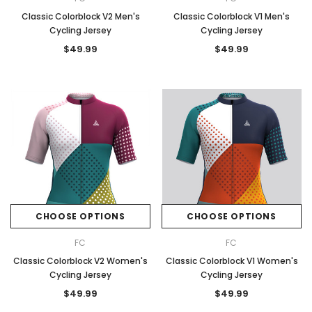
Classic Colorblock V2 Men's
Classic Colorblock V1 Men's
Cycling Jersey
Cycling Jersey
$49.99
$49.99
CHOOSE OPTIONS
CHOOSE OPTIONS
FC
FC
Classic Colorblock V2 Women's
Classic Colorblock V1 Women's
Cycling Jersey
Cycling Jersey
$49.99
$49.99