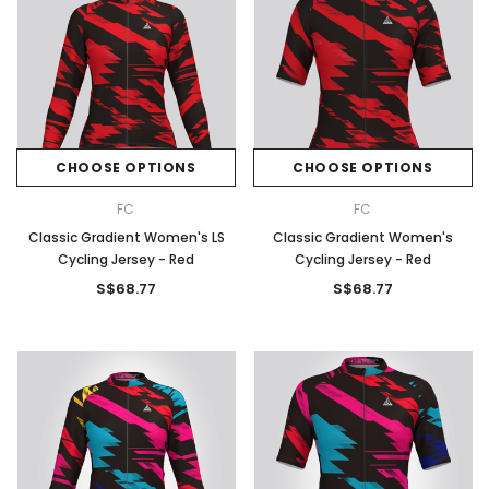
CHOOSE OPTIONS
CHOOSE OPTIONS
FC
FC
Classic Gradient Women's LS
Classic Gradient Women's
Cycling Jersey - Red
Cycling Jersey - Red
S$68.77
S$68.77