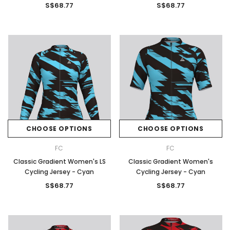
S$68.77
S$68.77
CHOOSE OPTIONS
CHOOSE OPTIONS
FC
FC
Classic Gradient Women's LS
Classic Gradient Women's
Cycling Jersey - Cyan
Cycling Jersey - Cyan
S$68.77
S$68.77