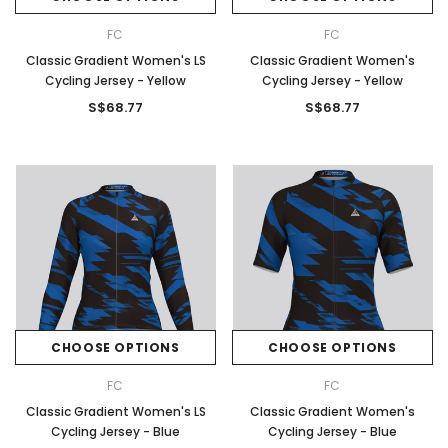
FC
FC
Classic Gradient Women's LS
Classic Gradient Women's
Cycling Jersey - Yellow
Cycling Jersey - Yellow
S$68.77
S$68.77
CHOOSE OPTIONS
CHOOSE OPTIONS
FC
FC
Classic Gradient Women's LS
Classic Gradient Women's
Cycling Jersey - Blue
Cycling Jersey - Blue