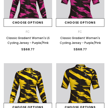
CHOOSE OPTIONS
CHOOSE OPTIONS
FC
FC
Classic Gradient Women's LS
Classic Gradient Women's
Cycling Jersey - Purple/Pink
Cycling Jersey - Purple/Pink
S$68.77
S$68.77
CHOOSE OPTIONS
CHOOSE OPTIONS