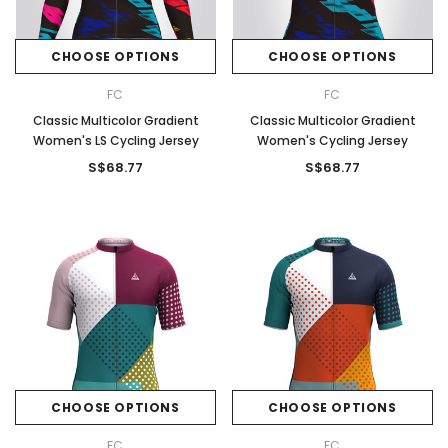
CHOOSE OPTIONS
CHOOSE OPTIONS
FC
FC
Classic Multicolor Gradient
Classic Multicolor Gradient
Women's LS Cycling Jersey
Women's Cycling Jersey
S$68.77
S$68.77
CHOOSE OPTIONS
CHOOSE OPTIONS
FC
FC