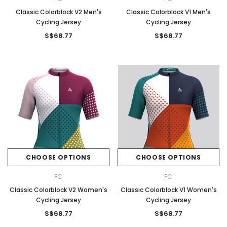
Classic Colorblock V2 Men's
Classic Colorblock V1 Men's
Cycling Jersey
Cycling Jersey
S$68.77
S$68.77
CHOOSE OPTIONS
CHOOSE OPTIONS
FC
FC
Classic Colorblock V2 Women's
Classic Colorblock V1 Women's
Cycling Jersey
Cycling Jersey
S$68.77
S$68.77