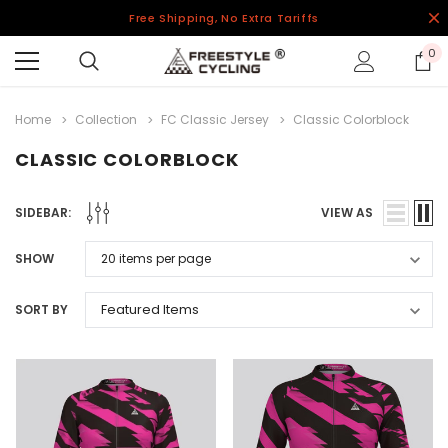
Free Shipping, No Extra Tariffs
0
Home
Collection
FC Classic Jersey
Classic Colorblock
CLASSIC COLORBLOCK
SIDEBAR:
VIEW AS
SHOW
SORT BY