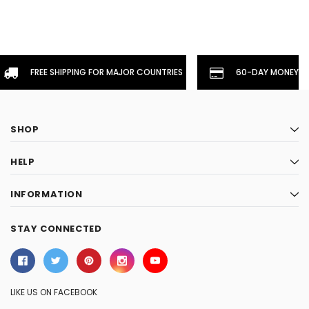
FREE SHIPPING FOR MAJOR COUNTRIES
60-DAY MONEYBA
SHOP
HELP
INFORMATION
STAY CONNECTED
LIKE US ON FACEBOOK