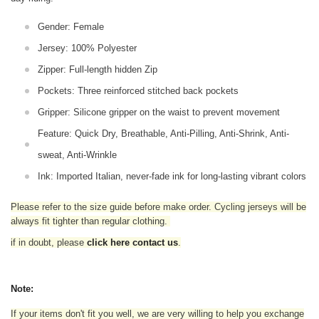
Gender: Female
Jersey: 100% Polyester
Zipper: Full-length hidden Zip
Pockets: Three reinforced stitched back pockets
Gripper: Silicone gripper on the waist to prevent movement
Feature: Quick Dry, Breathable, Anti-Pilling, Anti-Shrink, Anti-
sweat, Anti-Wrinkle
Ink: Imported Italian, never-fade ink for long-lasting vibrant colors
Please refer to the size guide before make order. Cycling jerseys will be
always fit tighter than regular clothing
.
if in doubt,
please
click here contact us
.
Note:
If your items don't fit you well, we are very willing to help you exchange