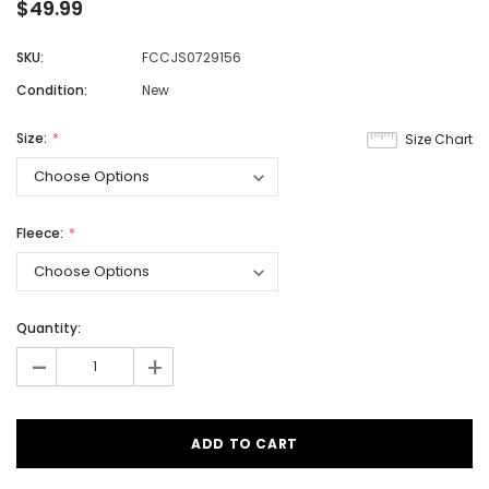
$49.99
SKU:
FCCJS0729156
Condition:
New
Size:
Size Chart
Fleece:
Quantity:
-
+