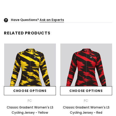
Have Questions?
Ask an Experts
?
RELATED PRODUCTS
CHOOSE OPTIONS
CHOOSE OPTIONS
FC
FC
Classic Gradient Women's LS
Classic Gradient Women's LS
Cycling Jersey - Yellow
Cycling Jersey - Red