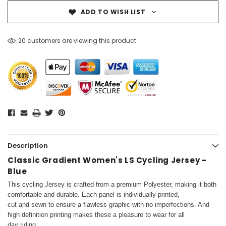
ADD TO WISH LIST
20 customers are viewing this product
Description
Classic Gradient Women's LS Cycling Jersey -
Blue
This cycling Jersey is crafted from a premium Polyester, making it both
comfortable and durable. Each panel is individually printed,
cut and sewn to ensure a flawless graphic with no imperfections. And
high definition printing makes these a pleasure to wear for all
day riding.