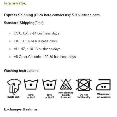
for a new size.
Express Shipping
(
Click here contact us
): 5-9 business days.
Standard Shipping
(Free):
USA, CA: 7-14 business days
UK, EU: 7-14 business days
AU, NZ, : 10-16 business days
All Other Countries: 20-30 business days
Washing instructions
Exchanges & returns