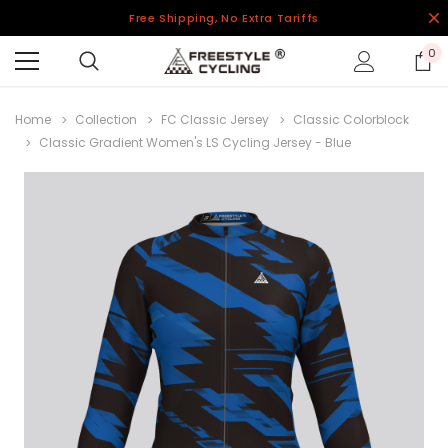
Free Shipping, No Extra Tariffs
0
Home
Collection
FC Classic Jersey
Classic Colorblock
Classic Gradient Women's LS Cycling Jersey - Blue