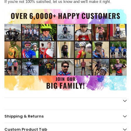
If you're not 100% satisfied, let us know and we'll make it right.
Shipping & Returns
Custom Product Tab