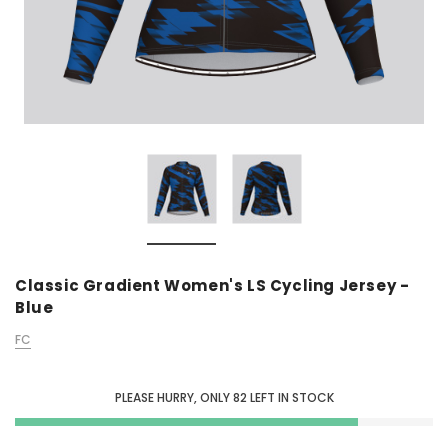
Classic Gradient Women's LS Cycling Jersey -
Blue
FC
PLEASE HURRY, ONLY
82
LEFT IN STOCK