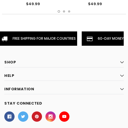
$49.99
$49.99
FREE SHIPPING FOR MAJOR COUNTRIES
60-DAY MONEYBA
SHOP
HELP
INFORMATION
STAY CONNECTED