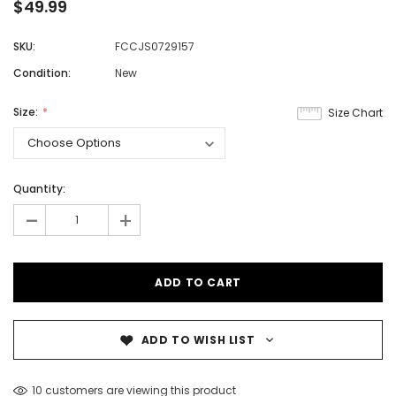
$49.99
SKU:
FCCJS0729157
Condition:
New
Size:
Size Chart
Quantity:
-
+
ADD TO WISH LIST
10 customers are viewing this product