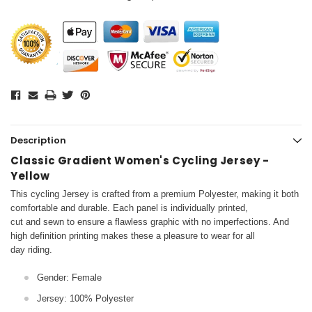
Description
Classic Gradient Women's Cycling Jersey -
Yellow
This cycling Jersey is crafted from a premium Polyester, making it both
comfortable and durable. Each panel is individually printed,
cut and sewn to ensure a flawless graphic with no imperfections. And
high definition printing makes these a pleasure to wear for all
day riding.
Gender: Female
Jersey: 100% Polyester