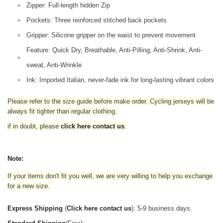
Zipper: Full-length hidden Zip
Pockets: Three reinforced stitched back pockets
Gripper: Silicone gripper on the waist to prevent movement
Feature: Quick Dry, Breathable, Anti-Pilling, Anti-Shrink, Anti-
sweat, Anti-Wrinkle
Ink: Imported Italian, never-fade ink for long-lasting vibrant colors
Please refer to the size guide before make order. Cycling jerseys will be
always fit tighter than regular clothing
.
if in doubt,
please
click here contact us
.
Note:
If your items don't fit you well, we are very willing to help you exchange
for a new size.
Express Shipping
(
Click here contact us
): 5-9 business days.