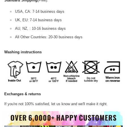
Standard Shipping
(Free):
USA, CA: 7-14 business days
UK, EU: 7-14 business days
AU, NZ, : 10-16 business days
All Other Countries: 20-30 business days
Washing instructions
Exchanges & returns
If you're not 100% satisfied, let us know and we'll make it right.