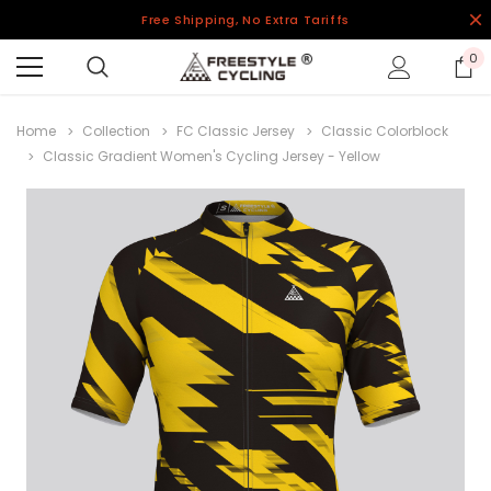
Free Shipping, No Extra Tariffs
0
Home
Collection
FC Classic Jersey
Classic Colorblock
Classic Gradient Women's Cycling Jersey - Yellow