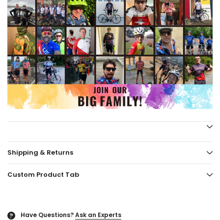
Shipping & Returns
Custom Product Tab
Have Questions?
Ask an Experts
?