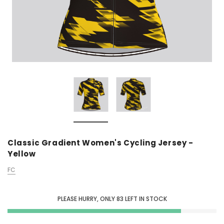
Classic Gradient Women's Cycling Jersey -
Yellow
FC
PLEASE HURRY, ONLY
83
LEFT IN STOCK