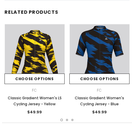
RELATED PRODUCTS
CHOOSE OPTIONS
CHOOSE OPTIONS
FC
FC
Classic Gradient Women's LS
Classic Gradient Women's
Cycling Jersey - Yellow
Cycling Jersey - Blue
$49.99
$49.99