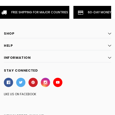
FREE SHIPPING FOR MAJOR COUNTRIES
60-DAY MONEYBA
SHOP
HELP
INFORMATION
STAY CONNECTED
LIKE US ON FACEBOOK