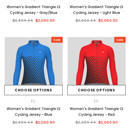
Women's Gradient Triangle LS
Women's Gradient Triangle LS
Cycling Jersey - Gray/Blue
Cycling Jersey - Light Blue
฿2,404.44
฿2,060.90
฿2,404.44
฿2,060.90
Sale
Sale
CHOOSE OPTIONS
CHOOSE OPTIONS
FC
FC
Women's Gradient Triangle LS
Women's Gradient Triangle LS
Cycling Jersey - Blue
Cycling Jersey - Red
฿2,404.44
฿2,060.90
฿2,404.44
฿2,060.90