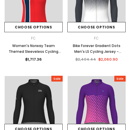
CHOOSE OPTIONS
CHOOSE OPTIONS
FC
FC
Women's Norway Team
Bike Forever Gradient Dots
Themed Sleeveless Cycling
Men's LS Cycling Jersey -
Jersey
Graphite
฿1,717.36
฿2,404.44
฿2,060.90
Sale
Sale
CHOOSE OPTIONS
CHOOSE OPTIONS