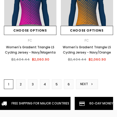
CHOOSE OPTIONS
CHOOSE OPTIONS
FC
FC
Women's Gradient Triangle LS
Women's Gradient Triangle LS
Cycling Jersey - Navy/Magenta
Cycling Jersey - Navy/Orange
฿2,404.44
฿2,060.90
฿2,404.44
฿2,060.90
NEXT
1
2
3
4
5
6
FREE SHIPPING FOR MAJOR COUNTRIES
60-DAY MONEYBA