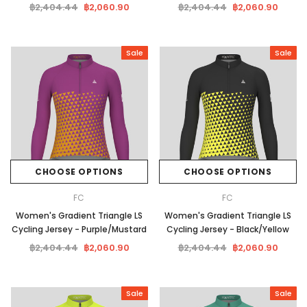
฿2,404.44
฿2,060.90
฿2,404.44
฿2,060.90
Sale
Sale
CHOOSE OPTIONS
CHOOSE OPTIONS
FC
FC
Women's Gradient Triangle LS
Women's Gradient Triangle LS
Cycling Jersey - Purple/Mustard
Cycling Jersey - Black/Yellow
฿2,404.44
฿2,060.90
฿2,404.44
฿2,060.90
Sale
Sale