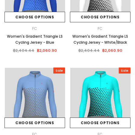
CHOOSE OPTIONS
CHOOSE OPTIONS
FC
FC
Women's Gradient Triangle LS
Women's Gradient Triangle LS
Cycling Jersey - Blue
Cycling Jersey - White/Black
฿2,404.44
฿2,060.90
฿2,404.44
฿2,060.90
Sale
Sale
CHOOSE OPTIONS
CHOOSE OPTIONS
FC
FC