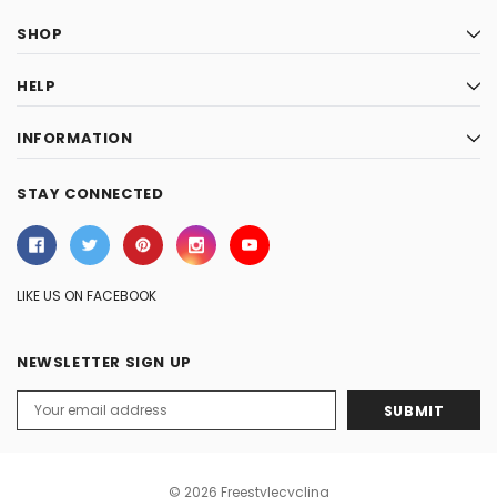
SHOP
HELP
INFORMATION
STAY CONNECTED
LIKE US ON FACEBOOK
NEWSLETTER SIGN UP
Email
Address
© 2026 Freestylecycling