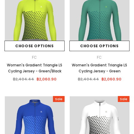
CHOOSE OPTIONS
CHOOSE OPTIONS
FC
FC
Women's Gradient Triangle LS
Women's Gradient Triangle LS
Cycling Jersey - Green/Black
Cycling Jersey - Green
฿2,404.44
฿2,060.90
฿2,404.44
฿2,060.90
Sale
Sale