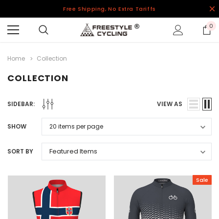
Free Shipping, No Extra Tariffs
0
Home
Collection
COLLECTION
SIDEBAR:
VIEW AS
SHOW
SORT BY
Sale