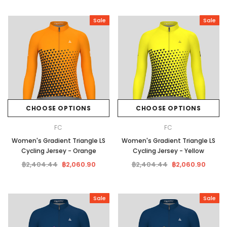
Sale
Sale
CHOOSE OPTIONS
CHOOSE OPTIONS
FC
FC
Women's Gradient Triangle LS
Women's Gradient Triangle LS
Cycling Jersey - Orange
Cycling Jersey - Yellow
฿2,404.44
฿2,060.90
฿2,404.44
฿2,060.90
Sale
Sale