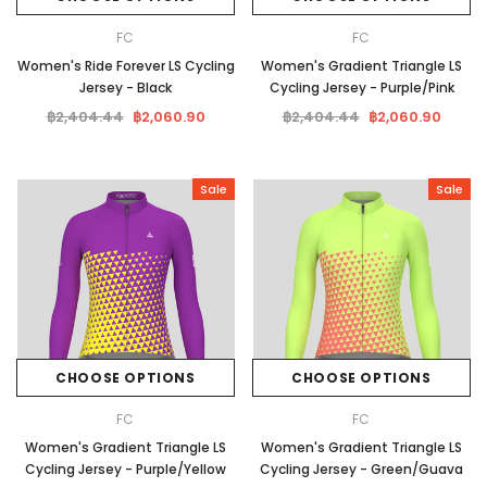
FC
FC
Women's Ride Forever LS Cycling
Women's Gradient Triangle LS
Jersey - Black
Cycling Jersey - Purple/Pink
฿2,404.44
฿2,060.90
฿2,404.44
฿2,060.90
Sale
Sale
CHOOSE OPTIONS
CHOOSE OPTIONS
FC
FC
Women's Gradient Triangle LS
Women's Gradient Triangle LS
Cycling Jersey - Purple/Yellow
Cycling Jersey - Green/Guava