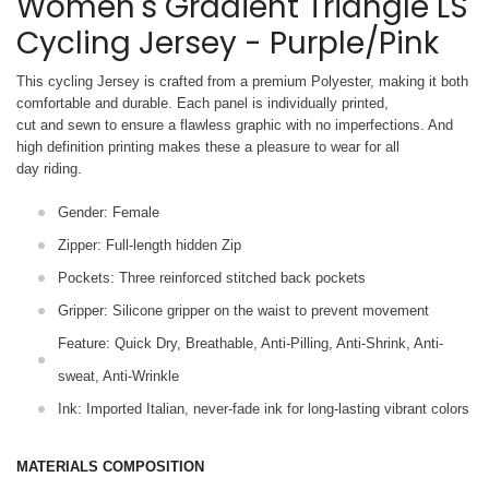
Women's Gradient Triangle LS
Cycling Jersey - Purple/Pink
This cycling Jersey is crafted from a premium Polyester, making it both
comfortable and durable. Each panel is individually printed,
cut and sewn to ensure a flawless graphic with no imperfections. And
high definition printing makes these a pleasure to wear for all
day riding.
Gender: Female
Zipper: Full-length hidden Zip
Pockets: Three reinforced stitched back pockets
Gripper: Silicone gripper on the waist to prevent movement
Feature: Quick Dry, Breathable, Anti-Pilling, Anti-Shrink, Anti-
sweat, Anti-Wrinkle
Ink: Imported Italian, never-fade ink for long-lasting vibrant colors
MATERIALS COMPOSITION