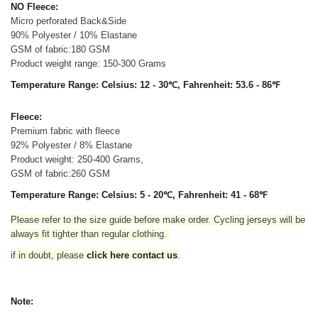
NO Fleece:
Micro perforated Back&Side
90% Polyester / 10% Elastane
GSM of fabric:180 GSM
Product weight range: 150-300 Grams
Temperature Range: Celsius: 12 - 30℃, Fahrenheit: 53.6 - 86℉
Fleece:
Premium fabric with fleece
92% Polyester / 8% Elastane
Product weight: 250-400 Grams,
GSM of fabric:260 GSM
Temperature Range: Celsius: 5 - 20℃, Fahrenheit: 41 - 68℉
Please refer to the size guide before make order. Cycling jerseys will be
always fit tighter than regular clothing
.
if in doubt,
please
click here contact us
.
Note: