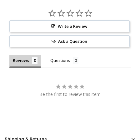
Write a Review
Ask a Question
Reviews
Questions
Be the first to review this item
Shipping & Returns