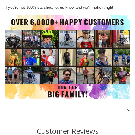
If you're not 100% satisfied, let us know and we'll make it right.
Customer Reviews