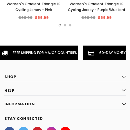
Women's Gradient Triangle LS
Women's Gradient Triangle LS
Cycling Jersey - Pink
Cycling Jersey - Purple/Mustard
$69.99
$59.99
$69.99
$59.99
FREE SHIPPING FOR MAJOR COUNTRIES
60-DAY MONEYBA
SHOP
HELP
INFORMATION
STAY CONNECTED