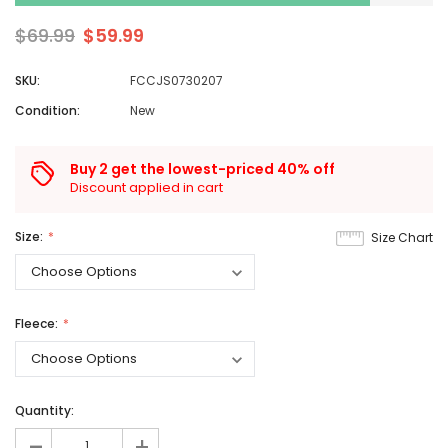
$69.99
$59.99
SKU:
FCCJS0730207
Condition:
New
Buy 2 get the lowest-priced 40% off
Discount applied in cart
Size:
Size Chart
Fleece:
Quantity:
+