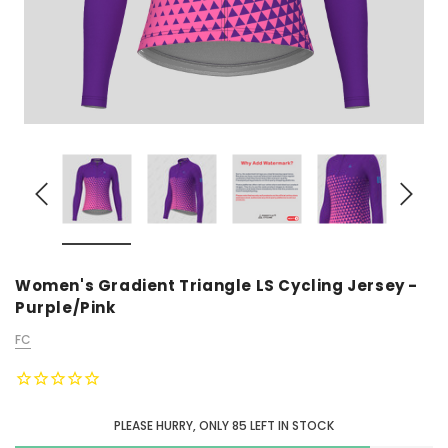
Women's Gradient Triangle LS Cycling Jersey -
Purple/Pink
FC
PLEASE HURRY, ONLY
85
LEFT IN STOCK