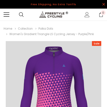
Free Shipping, No Extra Tariffs
0
Home
Collection
Polka Dots
Women's Gradient Triangle LS Cycling Jersey - Purple/Pink
Sale