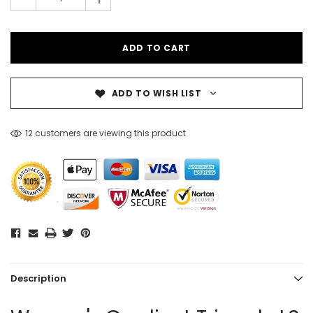
-
ADD TO WISH LIST
12 customers are viewing this product
Description