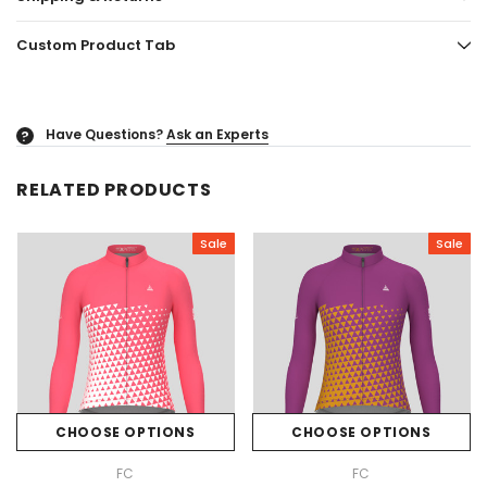
Custom Product Tab
Have Questions?
Ask an Experts
?
RELATED PRODUCTS
Sale
Sale
CHOOSE OPTIONS
CHOOSE OPTIONS
FC
FC