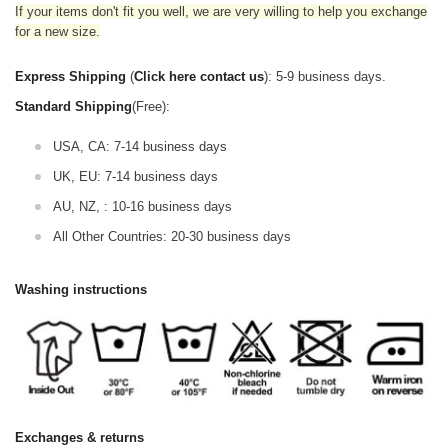
If your items don't fit you well, we are very willing to help you exchange
for a new size.
Express Shipping
(
Click here contact us
): 5-9 business days.
Standard Shipping
(Free):
USA, CA: 7-14 business days
UK, EU: 7-14 business days
AU, NZ, : 10-16 business days
All Other Countries: 20-30 business days
Washing instructions
Exchanges & returns