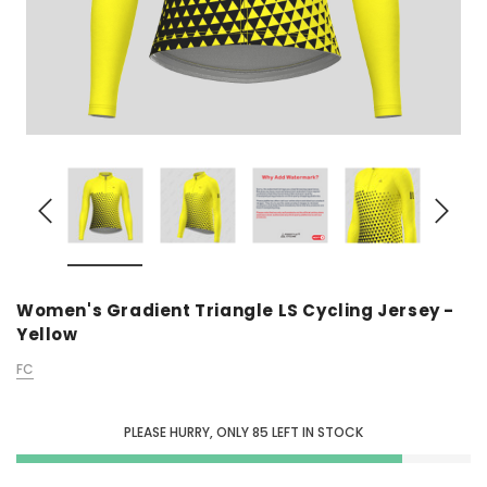
Women's Gradient Triangle LS Cycling Jersey -
Yellow
FC
PLEASE HURRY, ONLY
85
LEFT IN STOCK