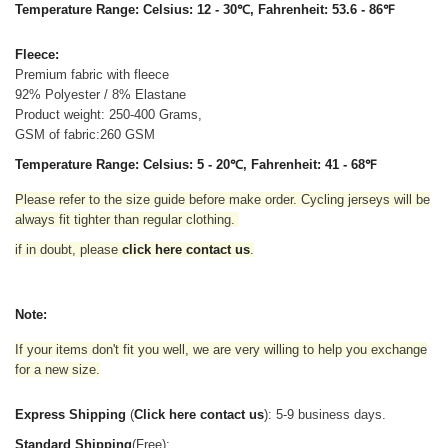
Temperature Range: Celsius: 12 - 30℃, Fahrenheit: 53.6 - 86℉
Fleece:
Premium fabric with fleece
92% Polyester / 8% Elastane
Product weight: 250-400 Grams,
GSM of fabric:260 GSM
Temperature Range: Celsius: 5 - 20℃, Fahrenheit: 41 - 68℉
Please refer to the size guide before make order. Cycling jerseys will be
always fit tighter than regular clothing
.
if in doubt,
please
click here contact us
.
Note:
If your items don't fit you well, we are very willing to help you exchange
for a new size.
Express Shipping
(
Click here contact us
): 5-9 business days.
Standard Shipping
(Free):