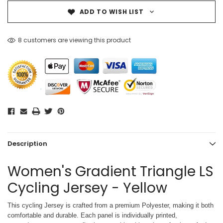
ADD TO WISH LIST
8 customers are viewing this product
Description
Women's Gradient Triangle LS
Cycling Jersey - Yellow
This cycling Jersey is crafted from a premium Polyester, making it both
comfortable and durable. Each panel is individually printed,