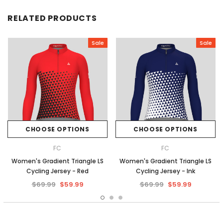
RELATED PRODUCTS
Sale
Sale
CHOOSE OPTIONS
CHOOSE OPTIONS
FC
FC
Women's Gradient Triangle LS
Women's Gradient Triangle LS
Cycling Jersey - Red
Cycling Jersey - Ink
$69.99
$59.99
$69.99
$59.99