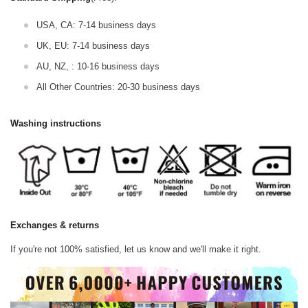
USA, CA: 7-14 business days
UK, EU: 7-14 business days
AU, NZ, : 10-16 business days
All Other Countries: 20-30 business days
Washing instructions
Exchanges & returns
If you're not 100% satisfied, let us know and we'll make it right.