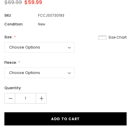
$69.99
$59.99
SKU:
FCCJS0730193
Condition:
New
Size:
Size Chart
Fleece:
Quantity:
-
+