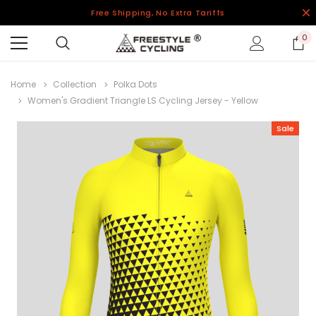
Free Shipping, No Extra Tariffs
0
Home
Collection
Polka Dots
Women's Gradient Triangle LS Cycling Jersey - Yellow
Sale