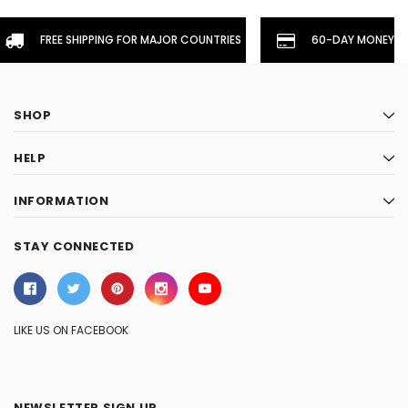
FREE SHIPPING FOR MAJOR COUNTRIES
60-DAY MONEYBA
SHOP
HELP
INFORMATION
STAY CONNECTED
LIKE US ON FACEBOOK
NEWSLETTER SIGN UP