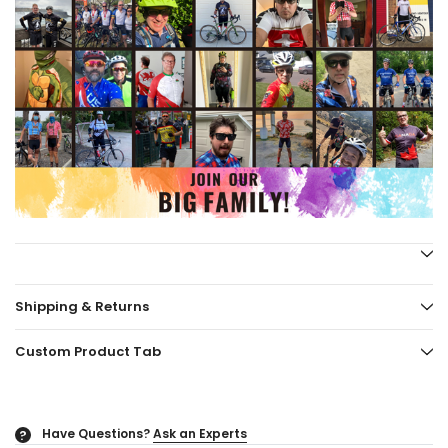
Shipping & Returns
Custom Product Tab
Have Questions?
Ask an Experts
?