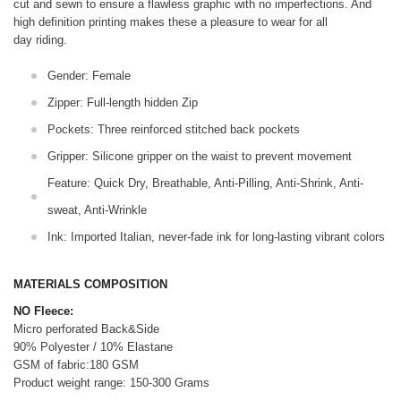
cut and sewn to ensure a flawless graphic with no imperfections. And
high definition printing makes these a pleasure to wear for all
day riding.
Gender: Female
Zipper: Full-length hidden Zip
Pockets: Three reinforced stitched back pockets
Gripper: Silicone gripper on the waist to prevent movement
Feature: Quick Dry, Breathable, Anti-Pilling, Anti-Shrink, Anti-
sweat, Anti-Wrinkle
Ink: Imported Italian, never-fade ink for long-lasting vibrant colors
MATERIALS COMPOSITION
NO Fleece:
Micro perforated Back&Side
90% Polyester / 10% Elastane
GSM of fabric:180 GSM
Product weight range: 150-300 Grams