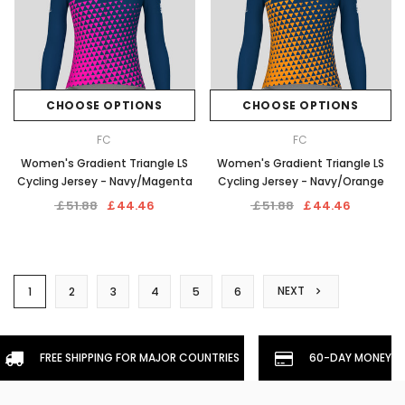
CHOOSE OPTIONS
CHOOSE OPTIONS
FC
FC
Women's Gradient Triangle LS
Women's Gradient Triangle LS
Cycling Jersey - Navy/Magenta
Cycling Jersey - Navy/Orange
￡51.88
￡44.46
￡51.88
￡44.46
NEXT
1
2
3
4
5
6
FREE SHIPPING FOR MAJOR COUNTRIES
60-DAY MONEYBA