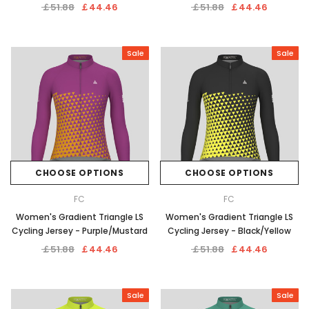
￡51.88
￡44.46
￡51.88
￡44.46
Sale
Sale
CHOOSE OPTIONS
CHOOSE OPTIONS
FC
FC
Women's Gradient Triangle LS
Women's Gradient Triangle LS
Cycling Jersey - Purple/Mustard
Cycling Jersey - Black/Yellow
￡51.88
￡44.46
￡51.88
￡44.46
Sale
Sale