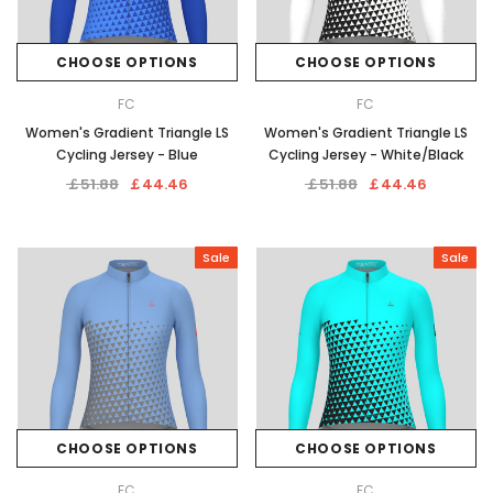
CHOOSE OPTIONS
CHOOSE OPTIONS
FC
FC
Women's Gradient Triangle LS
Women's Gradient Triangle LS
Cycling Jersey - Blue
Cycling Jersey - White/Black
￡51.88
￡44.46
￡51.88
￡44.46
Sale
Sale
CHOOSE OPTIONS
CHOOSE OPTIONS
FC
FC