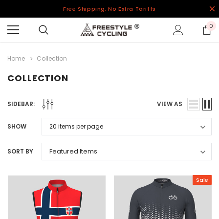
Free Shipping, No Extra Tariffs
0
Home
Collection
COLLECTION
SIDEBAR:
VIEW AS
SHOW
SORT BY
Sale