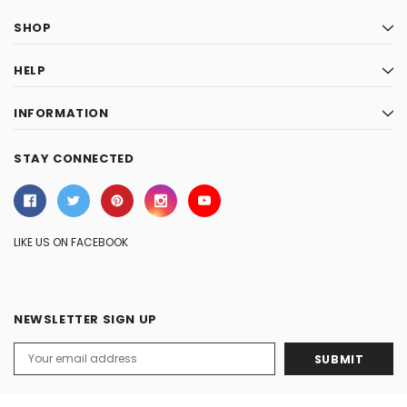
SHOP
HELP
INFORMATION
STAY CONNECTED
LIKE US ON FACEBOOK
NEWSLETTER SIGN UP
Email
Address