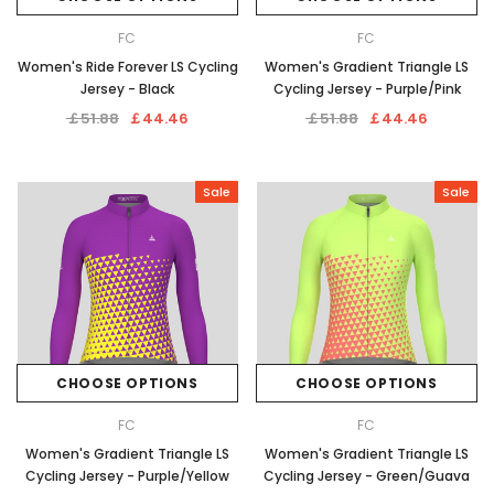
FC
FC
Women's Ride Forever LS Cycling
Women's Gradient Triangle LS
Jersey - Black
Cycling Jersey - Purple/Pink
￡51.88
￡44.46
￡51.88
￡44.46
Sale
Sale
CHOOSE OPTIONS
CHOOSE OPTIONS
FC
FC
Women's Gradient Triangle LS
Women's Gradient Triangle LS
Cycling Jersey - Purple/Yellow
Cycling Jersey - Green/Guava