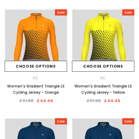
Sale
Sale
CHOOSE OPTIONS
CHOOSE OPTIONS
FC
FC
Women's Gradient Triangle LS
Women's Gradient Triangle LS
Cycling Jersey - Orange
Cycling Jersey - Yellow
￡51.88
￡44.46
￡51.88
￡44.46
Sale
Sale