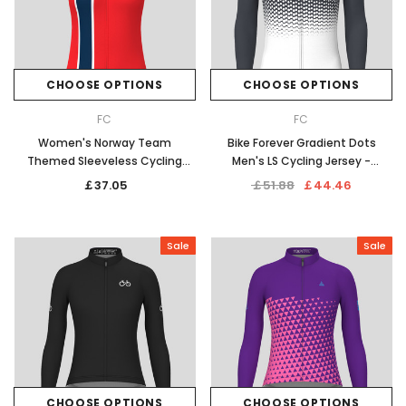
CHOOSE OPTIONS
CHOOSE OPTIONS
FC
FC
Women's Norway Team
Bike Forever Gradient Dots
Themed Sleeveless Cycling
Men's LS Cycling Jersey -
Jersey
Graphite
￡37.05
￡51.88
￡44.46
Sale
Sale
CHOOSE OPTIONS
CHOOSE OPTIONS