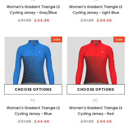
Women's Gradient Triangle LS
Women's Gradient Triangle LS
Cycling Jersey - Gray/Blue
Cycling Jersey - Light Blue
￡51.88
￡44.46
￡51.88
￡44.46
Sale
Sale
CHOOSE OPTIONS
CHOOSE OPTIONS
FC
FC
Women's Gradient Triangle LS
Women's Gradient Triangle LS
Cycling Jersey - Blue
Cycling Jersey - Red
￡51.88
￡44.46
￡51.88
￡44.46