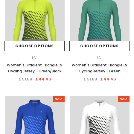
CHOOSE OPTIONS
CHOOSE OPTIONS
FC
FC
Women's Gradient Triangle LS
Women's Gradient Triangle LS
Cycling Jersey - Green/Black
Cycling Jersey - Green
￡51.88
￡44.46
￡51.88
￡44.46
Sale
Sale