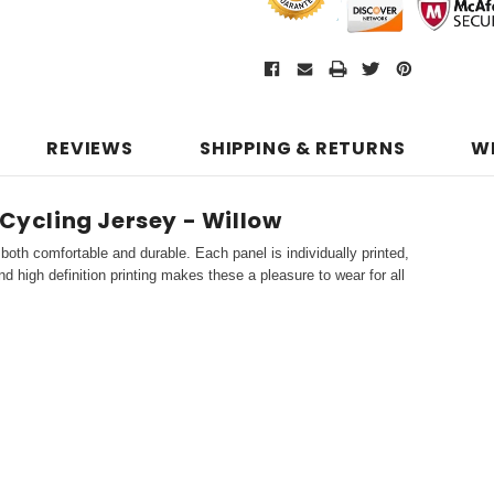
REVIEWS
SHIPPING & RETURNS
W
 Cycling Jersey - Willow
both comfortable and durable. Each panel is individually printed,
d high definition printing makes these a pleasure to wear for all