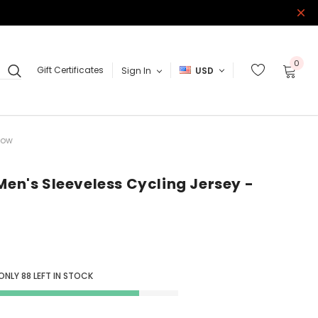
0
Gift Certificates
Sign In
USD
low
Men's Sleeveless Cycling Jersey -
 ONLY
88
LEFT IN STOCK