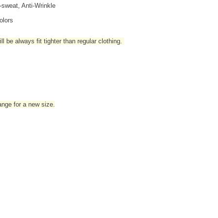
i-sweat, Anti-Wrinkle
olors
l be always fit tighter than regular clothing
.
hange for a new size.