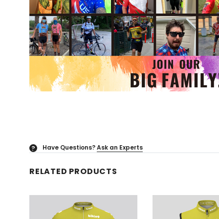
Have Questions?
Ask an Experts
?
RELATED PRODUCTS