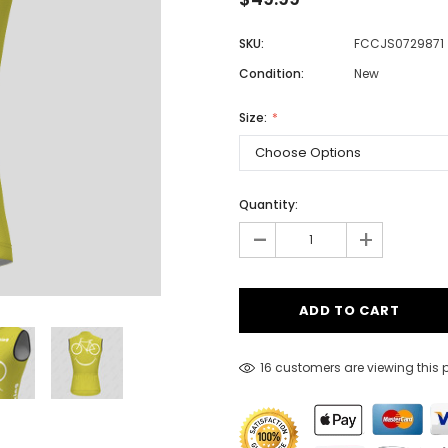
SKU:
FCCJS0729871
Condition:
New
Men
Women
Size:
Classic Colorblock
Quantity:
-
Classic Stripes
+
16 customers are viewing this 