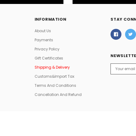
INFORMATION
STAY CON
About Us
Payments
Privacy Policy
NEWSLETTE
Gift Certificates
Email
Shipping & Delivery
Address
Customs&Import Tax
Terms And Conditions
Cancellation And Refund