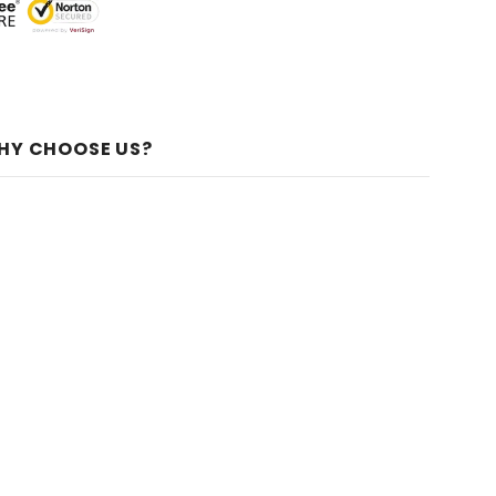
HY CHOOSE US?