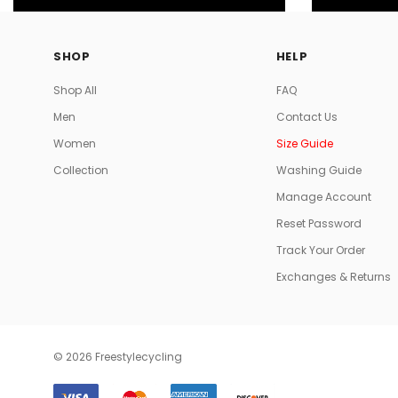
SHOP
HELP
Shop All
FAQ
Men
Contact Us
Women
Size Guide
Collection
Washing Guide
Manage Account
Reset Password
Track Your Order
Exchanges & Returns
© 2026 Freestylecycling