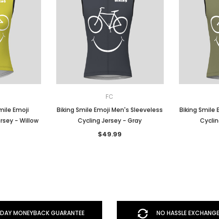
FC
ile Emoji
Biking Smile Emoji Men's Sleeveless
Biking Smile 
rsey - Willow
Cycling Jersey - Gray
Cyclin
$49.99
DAY MONEYBACK GUARANTEE
NO HASSLE EXCHANGE