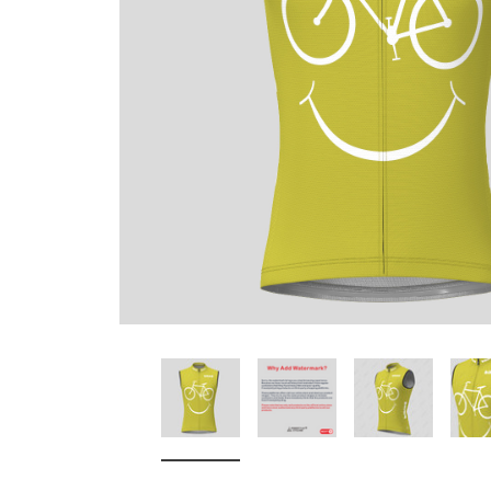
Don't Tread On Me
Cycling Jerseys