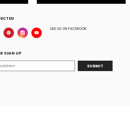
NECTED
LIKE US ON FACEBOOK
R SIGN UP