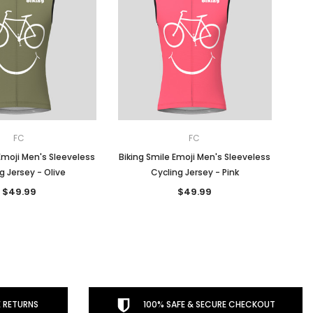
FC
FC
Emoji Men's Sleeveless
Biking Smile Emoji Men's Sleeveless
g Jersey - Olive
Cycling Jersey - Pink
$49.99
$49.99
 RETURNS
100% SAFE & SECURE CHECKOUT