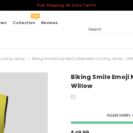
Free Shipping, No Extra Tariffs
Hot
men
Collection
Reviews
Search
Cycling Jersey
Biking Smile Emoji Men's Sleeveless Cycling Jersey - Wil
Women
USA
Men
Biking Smile Emoji 
Canada
Willow
United Kingdom
FC
California Repblic
Jerseys
PLEASE HURRY,
Honor The Fallen
Cycling Jersey
$49.99
Other Countries