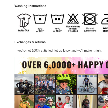
Washing instructions
Exchanges & returns
If you're not 100% satisfied, let us know and we'll make it right.