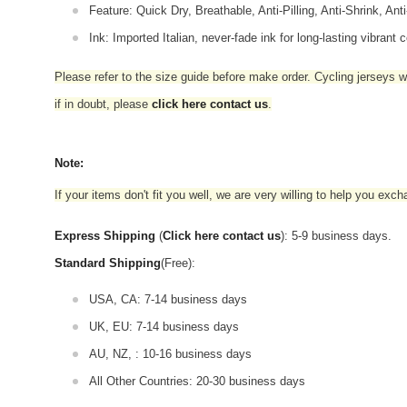
Feature: Quick Dry, Breathable, Anti-Pilling, Anti-Shrink, Ant
Ink: Imported Italian, never-fade ink for long-lasting vibrant c
Please refer to the size guide before make order. Cycling jerseys wil
if in doubt,
please
click here contact us
.
Note:
If your items don't fit you well, we are very willing to help you exc
Express Shipping
(
Click here contact us
): 5-9 business days.
Standard Shipping
(Free):
USA, CA: 7-14 business days
UK, EU: 7-14 business days
AU, NZ, : 10-16 business days
All Other Countries: 20-30 business days