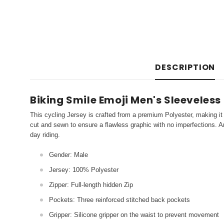
DESCRIPTION
Biking Smile Emoji Men's Sleeveless
This cycling Jersey is crafted from a premium Polyester, making it 
cut and sewn to ensure a flawless graphic with no imperfections. An
day riding.
Gender: Male
Jersey: 100% Polyester
Zipper: Full-length hidden Zip
Pockets: Three reinforced stitched back pockets
Gripper: Silicone gripper on the waist to prevent movement