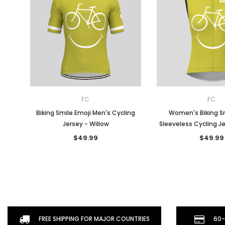
FC
FC
Biking Smile Emoji Men's Cycling
Women's Biking Sm
Jersey - Willow
Sleeveless Cycling Je
$49.99
$49.99
FREE SHIPPING FOR MAJOR COUNTRIES
60-