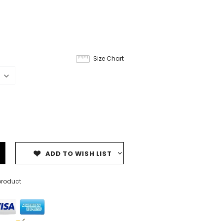
Size Chart
ADD TO WISH LIST
product