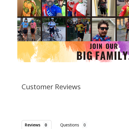
Customer Reviews
Reviews
Questions