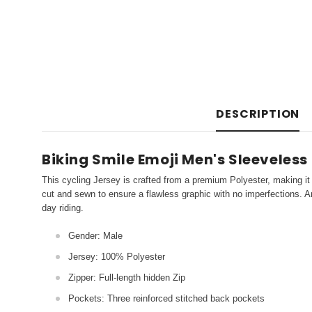
DESCRIPTION
Biking Smile Emoji Men's Sleeveless
This cycling Jersey is crafted from a premium Polyester, making it 
cut and sewn to ensure a flawless graphic with no imperfections. An
day riding.
Gender: Male
Jersey: 100% Polyester
Zipper: Full-length hidden Zip
Pockets: Three reinforced stitched back pockets