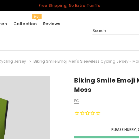
Free Shipping, No Extra Tariffs
Hot
men
Collection
Reviews
Search
Cycling Jersey
Biking Smile Emoji Men's Sleeveless Cycling Jersey - Mo
Women
USA
Men
Biking Smile Emoji 
Canada
Moss
United Kingdom
FC
California Repblic
Jerseys
Honor The Fallen
Cycling Jersey
PLEASE HURRY,
Other Countries