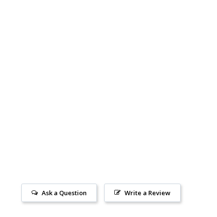
Ask a Question
Write a Review