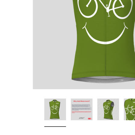
Don't Tread On Me
Cycling Jerseys