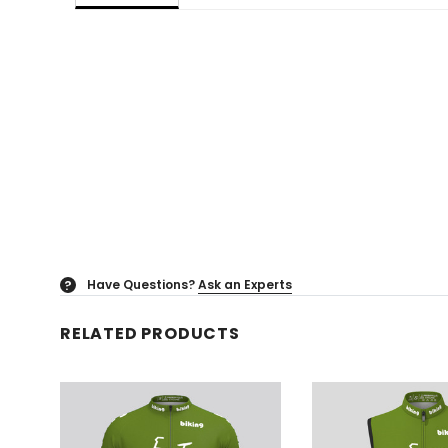
Have Questions?
Ask an Experts
?
RELATED PRODUCTS