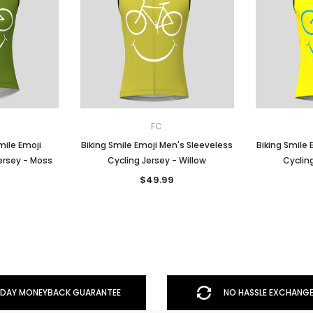
FC
ile Emoji
Biking Smile Emoji Men's Sleeveless
Biking Smile 
ersey - Moss
Cycling Jersey - Willow
Cycling
$49.99
DAY MONEYBACK GUARANTEE
NO HASSLE EXCHANGE