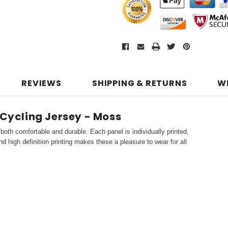
REVIEWS
SHIPPING & RETURNS
W
 Cycling Jersey - Moss
both comfortable and durable. Each panel is individually printed,
d high definition printing makes these a pleasure to wear for all