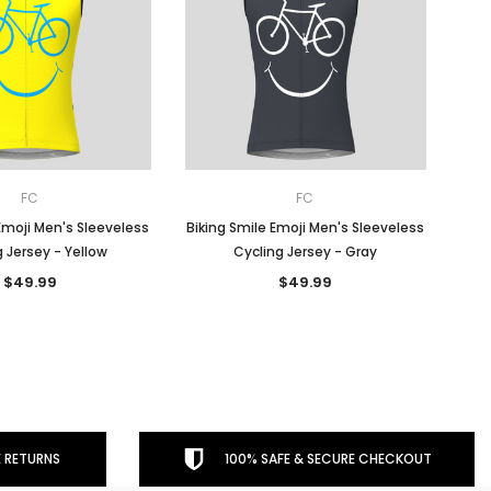
FC
FC
Emoji Men's Sleeveless
Biking Smile Emoji Men's Sleeveless
 Jersey - Yellow
Cycling Jersey - Gray
$49.99
$49.99
 RETURNS
100% SAFE & SECURE CHECKOUT