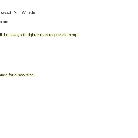
i-sweat, Anti-Wrinkle
olors
l be always fit tighter than regular clothing
.
hange for a new size.