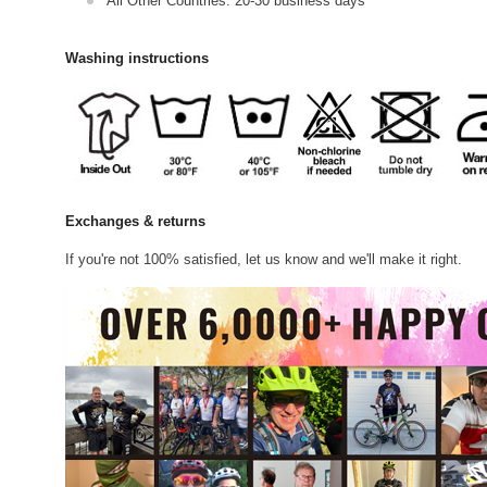
All Other Countries: 20-30 business days
Washing instructions
Exchanges & returns
If you're not 100% satisfied, let us know and we'll make it right.