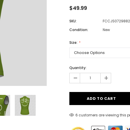
$49.99
SKU:
FCCJS0729882
Men
Condition:
New
Women
Size:
Classic Colorblock
Classic Stripes
Quantity:
-
+
12 customers are viewing this 