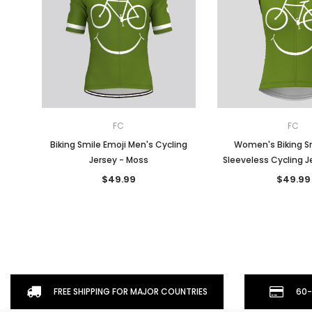
FC
FC
Biking Smile Emoji Men's Cycling
Women's Biking Sm
Jersey - Moss
Sleeveless Cycling J
$49.99
$49.99
FREE SHIPPING FOR MAJOR COUNTRIES
60-