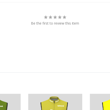
Be the first to review this item