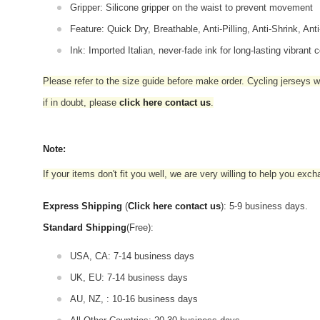
Gripper: Silicone gripper on the waist to prevent movement
Feature: Quick Dry, Breathable, Anti-Pilling, Anti-Shrink, Ant
Ink: Imported Italian, never-fade ink for long-lasting vibrant c
Please refer to the size guide before make order. Cycling jerseys wil
if in doubt,
please
click here contact us
.
Note:
If your items don't fit you well, we are very willing to help you exc
Express Shipping
(
Click here contact us
): 5-9 business days.
Standard Shipping
(Free):
USA, CA: 7-14 business days
UK, EU: 7-14 business days
AU, NZ, : 10-16 business days