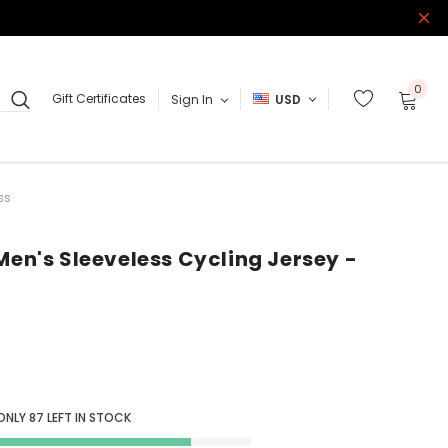
0
Gift Certificates
Sign In
USD
ss
Men's Sleeveless Cycling Jersey -
 ONLY
87
LEFT IN STOCK