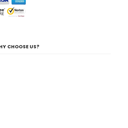
HY CHOOSE US?