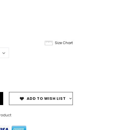
Size Chart
ADD TO WISH LIST
product