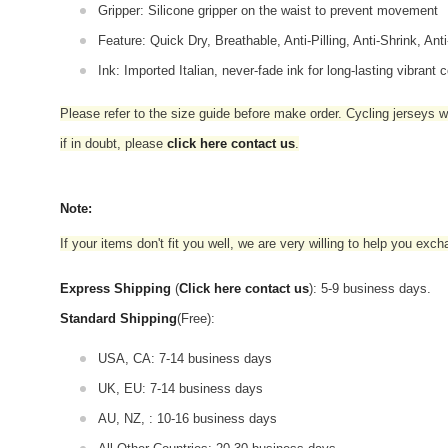
Gripper: Silicone gripper on the waist to prevent movement
Feature: Quick Dry, Breathable, Anti-Pilling, Anti-Shrink, Ant
Ink: Imported Italian, never-fade ink for long-lasting vibrant c
Please refer to the size guide before make order. Cycling jerseys wil
if in doubt,
please
click here contact us
.
Note:
If your items don't fit you well, we are very willing to help you exc
Express Shipping
(
Click here contact us
): 5-9 business days.
Standard Shipping
(Free):
USA, CA: 7-14 business days
UK, EU: 7-14 business days
AU, NZ, : 10-16 business days