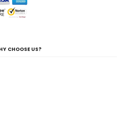
HY CHOOSE US?