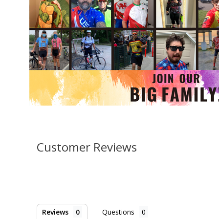
Customer Reviews
Reviews
Questions