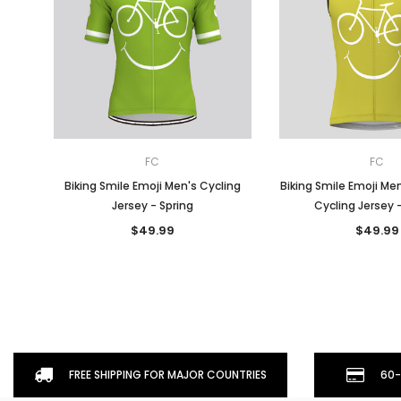
FC
FC
Biking Smile Emoji Men's Cycling
Biking Smile Emoji Me
Jersey - Spring
Cycling Jersey 
$49.99
$49.99
FREE SHIPPING FOR MAJOR COUNTRIES
60-