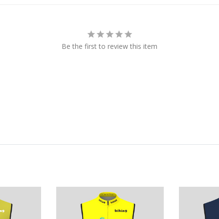
Be the first to review this item