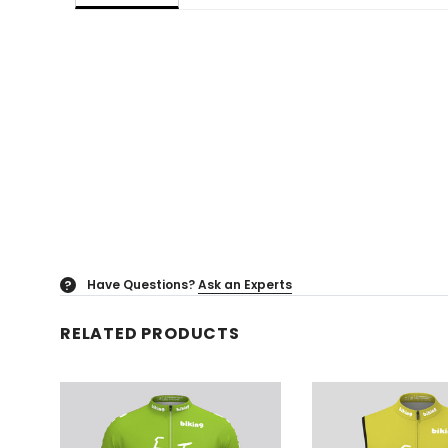
Have Questions?
Ask an Experts
?
RELATED PRODUCTS