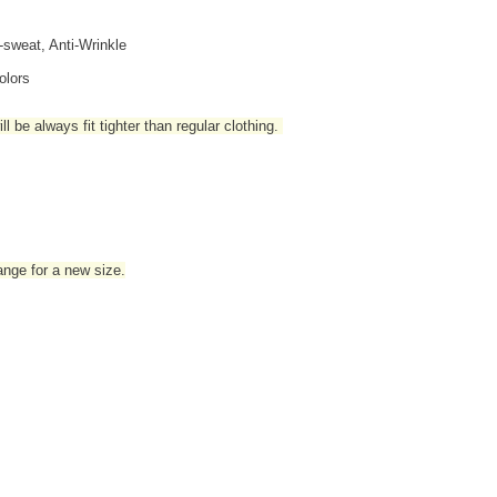
i-sweat, Anti-Wrinkle
olors
l be always fit tighter than regular clothing
.
hange for a new size.