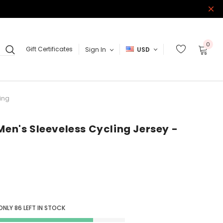
0
Gift Certificates
Sign In
USD
ring
Men's Sleeveless Cycling Jersey -
 ONLY
86
LEFT IN STOCK