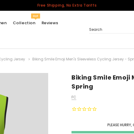
Free Shipping, No Extra Tariffs
Hot
men
Collection
Reviews
Search
Cycling Jersey
Biking Smile Emoji Men's Sleeveless Cycling Jersey - Sp
Women
USA
Men
Biking Smile Emoji 
Canada
Spring
United Kingdom
FC
California Repblic
Jerseys
Honor The Fallen
Cycling Jersey
PLEASE HURRY,
Other Countries