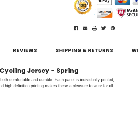
REVIEWS
SHIPPING & RETURNS
W
 Cycling Jersey - Spring
both comfortable and durable. Each panel is individually printed,
d high definition printing makes these a pleasure to wear for all