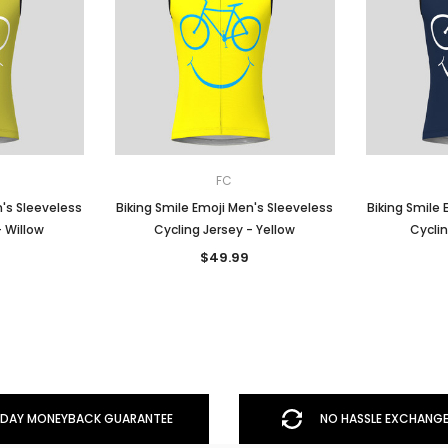
FC
n's Sleeveless
Biking Smile Emoji Men's Sleeveless
Biking Smile 
- Willow
Cycling Jersey - Yellow
Cyclin
$49.99
DAY MONEYBACK GUARANTEE
NO HASSLE EXCHANGE