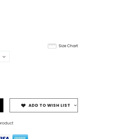
Size Chart
ADD TO WISH LIST
product