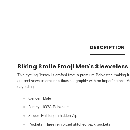
DESCRIPTION
Biking Smile Emoji Men's Sleeveless
This cycling Jersey is crafted from a premium Polyester, making it 
cut and sewn to ensure a flawless graphic with no imperfections. An
day riding.
Gender: Male
Jersey: 100% Polyester
Zipper: Full-length hidden Zip
Pockets: Three reinforced stitched back pockets