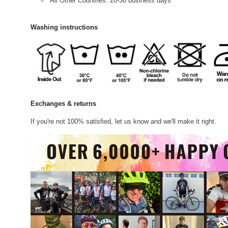
All Other Countries: 20-30 business days
Washing instructions
Exchanges & returns
If you're not 100% satisfied, let us know and we'll make it right.