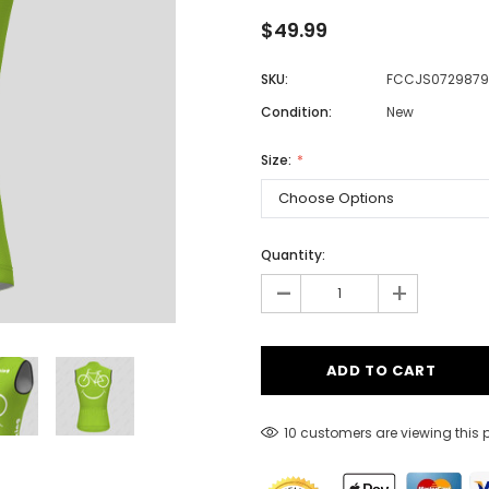
$49.99
SKU:
FCCJS0729879
Men
Condition:
New
Women
Size:
Classic Colorblock
Classic Stripes
Quantity:
-
+
10 customers are viewing this 