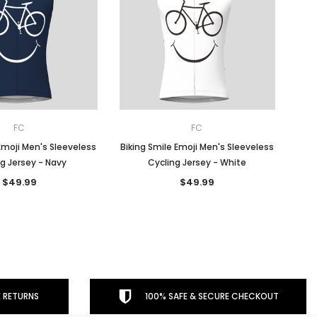
FC
FC
Emoji Men's Sleeveless
Biking Smile Emoji Men's Sleeveless
g Jersey - Navy
Cycling Jersey - White
$49.99
$49.99
 RETURNS
100% SAFE & SECURE CHECKOUT