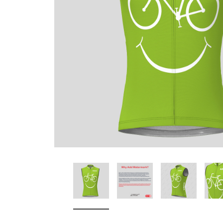
Don't Tread On Me
Cycling Jerseys