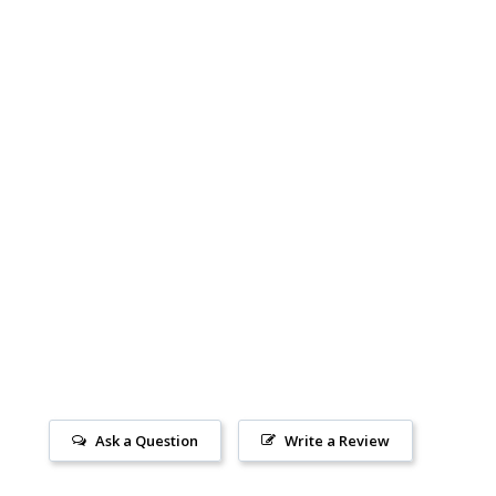
Ask a Question
Write a Review