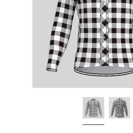
Don't Tread On Me
Cycling Jerseys