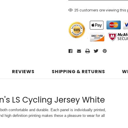
25 customers are viewing this
REVIEWS
SHIPPING & RETURNS
W
n's LS Cycling Jersey White
both comfortable and durable. Each panel is individually printed,
d high definition printing makes these a pleasure to wear for all