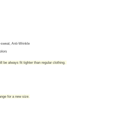
i-sweat, Anti-Wrinkle
olors
l be always fit tighter than regular clothing
.
hange for a new size.