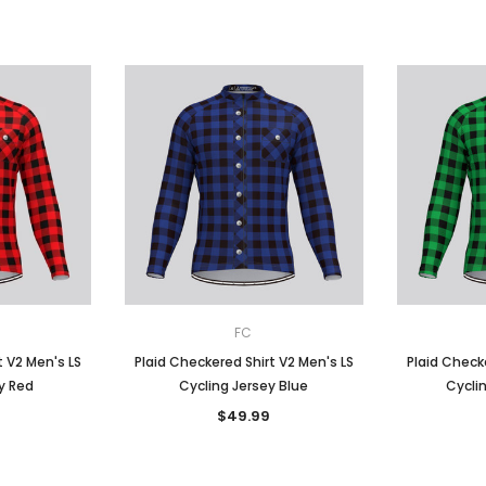
FC
t V2 Men's LS
Plaid Checkered Shirt V2 Men's LS
Plaid Checke
y Red
Cycling Jersey Blue
Cycli
$49.99