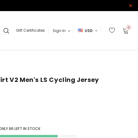
0
Gift Certificates
Sign In
USD
irt V2 Men's LS Cycling Jersey
 ONLY
86
LEFT IN STOCK