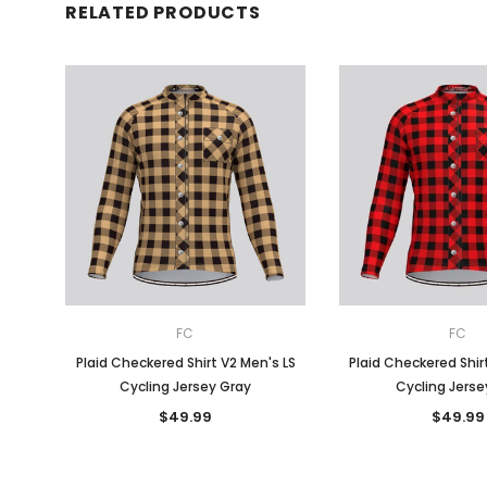
RELATED PRODUCTS
FC
FC
Plaid Checkered Shirt V2 Men's LS
Plaid Checkered Shir
Cycling Jersey Gray
Cycling Jerse
$49.99
$49.99