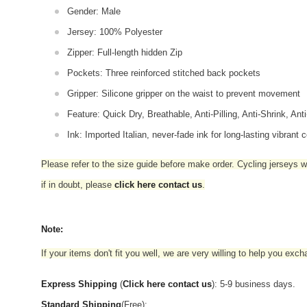
Gender: Male
Jersey: 100% Polyester
Zipper: Full-length hidden Zip
Pockets: Three reinforced stitched back pockets
Gripper: Silicone gripper on the waist to prevent movement
Feature: Quick Dry, Breathable, Anti-Pilling, Anti-Shrink, Ant
Ink: Imported Italian, never-fade ink for long-lasting vibrant c
Please refer to the size guide before make order. Cycling jerseys wil
if in doubt,
please
click here contact us
.
Note:
If your items don't fit you well, we are very willing to help you exc
Express Shipping
(
Click here contact us
): 5-9 business days.
Standard Shipping
(Free):