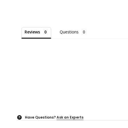
Reviews
Questions
Have Questions?
Ask an Experts
?