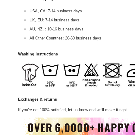
USA, CA: 7-14 business days
UK, EU: 7-14 business days
AU, NZ, : 10-16 business days
All Other Countries: 20-30 business days
Washing instructions
Exchanges & returns
If you're not 100% satisfied, let us know and we'll make it right.