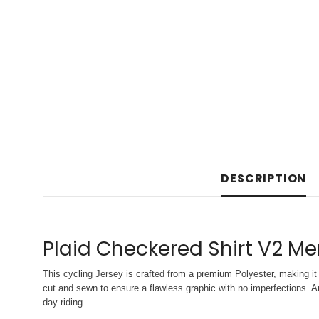
DESCRIPTION
Plaid Checkered Shirt V2 Me
This cycling Jersey is crafted from a premium Polyester, making it 
cut and sewn to ensure a flawless graphic with no imperfections. An
day riding.