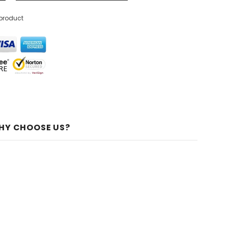
 product
HY CHOOSE US?