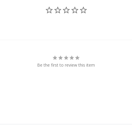
Be the first to review this item