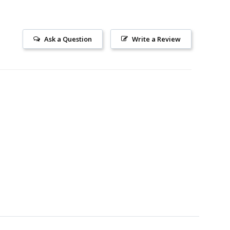
Ask a Question
Write a Review