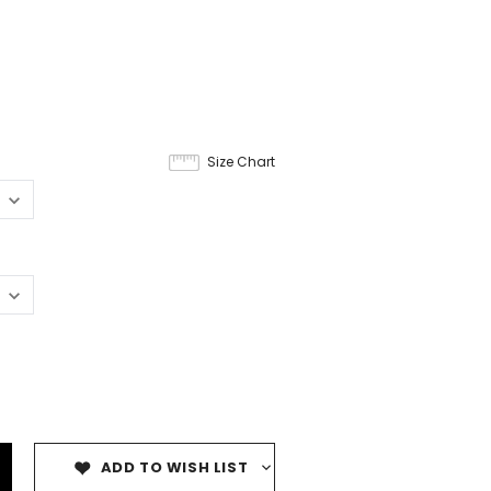
Size Chart
ADD TO WISH LIST