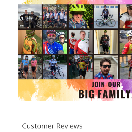
Customer Reviews