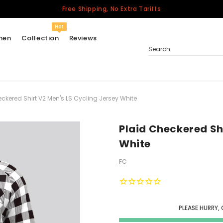
Free Shipping, No Extra Tariffs
Hot
men
Collection
Reviews
Search
ckered Shirt V2 Men's LS Cycling Jersey White
Women
USA
Men
Plaid Checkered Sh
Canada
White
United Kingdom
FC
California Repblic
Jerseys
Honor The Fallen
Cycling Jersey
PLEASE HURRY,
Other Countries