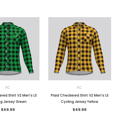
FC
FC
red Shirt V2 Men's LS
Plaid Checkered Shirt V2 Men's LS
ng Jersey Green
Cycling Jersey Yellow
$49.99
$49.99