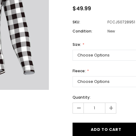
$49.99
SKU:
FCCJS0728951
Men
Condition:
New
Women
Size:
Classic Colorblock
Classic Stripes
Fleece:
Quantity:
-
+