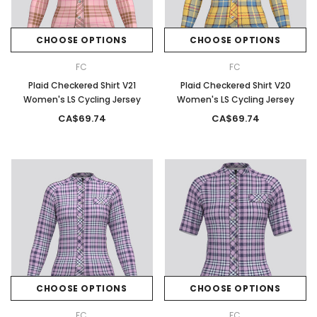
CHOOSE OPTIONS
CHOOSE OPTIONS
FC
FC
Plaid Checkered Shirt V21
Plaid Checkered Shirt V20
Women's LS Cycling Jersey
Women's LS Cycling Jersey
CA$69.74
CA$69.74
CHOOSE OPTIONS
CHOOSE OPTIONS
FC
FC