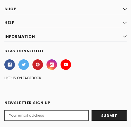
SHOP
HELP
INFORMATION
STAY CONNECTED
LIKE US ON FACEBOOK
NEWSLETTER SIGN UP
Email
Address