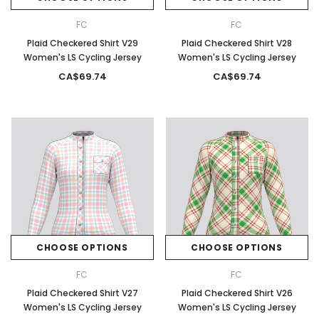
FC
FC
Plaid Checkered Shirt V29
Plaid Checkered Shirt V28
Women's LS Cycling Jersey
Women's LS Cycling Jersey
CA$69.74
CA$69.74
CHOOSE OPTIONS
CHOOSE OPTIONS
FC
FC
Plaid Checkered Shirt V27
Plaid Checkered Shirt V26
Women's LS Cycling Jersey
Women's LS Cycling Jersey