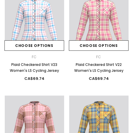
CHOOSE OPTIONS
CHOOSE OPTIONS
FC
FC
Plaid Checkered Shirt V23
Plaid Checkered Shirt V22
Women's LS Cycling Jersey
Women's LS Cycling Jersey
CA$69.74
CA$69.74