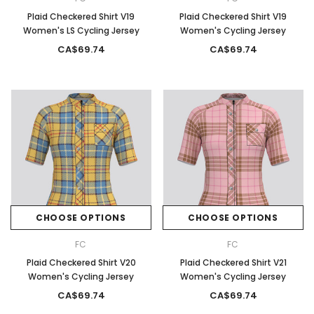
Plaid Checkered Shirt V19
Plaid Checkered Shirt V19
Women's LS Cycling Jersey
Women's Cycling Jersey
CA$69.74
CA$69.74
CHOOSE OPTIONS
CHOOSE OPTIONS
FC
FC
Plaid Checkered Shirt V20
Plaid Checkered Shirt V21
Women's Cycling Jersey
Women's Cycling Jersey
CA$69.74
CA$69.74