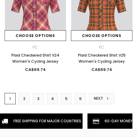
CHOOSE OPTIONS
CHOOSE OPTIONS
FC
FC
Plaid Checkered Shirt V24
Plaid Checkered Shirt V25
Women's Cycling Jersey
Women's Cycling Jersey
CA$69.74
CA$69.74
NEXT
1
2
3
4
5
6
FREE SHIPPING FOR MAJOR COUNTRIES
60-DAY MONEYBA