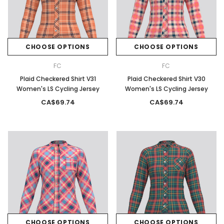
CHOOSE OPTIONS
CHOOSE OPTIONS
FC
FC
Plaid Checkered Shirt V31
Plaid Checkered Shirt V30
Women's LS Cycling Jersey
Women's LS Cycling Jersey
CA$69.74
CA$69.74
CHOOSE OPTIONS
CHOOSE OPTIONS