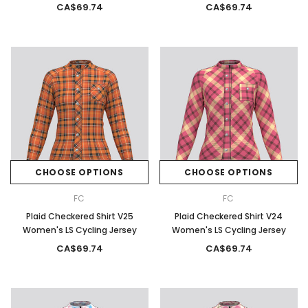
CA$69.74
CA$69.74
CHOOSE OPTIONS
CHOOSE OPTIONS
FC
FC
Plaid Checkered Shirt V25
Plaid Checkered Shirt V24
Women's LS Cycling Jersey
Women's LS Cycling Jersey
CA$69.74
CA$69.74