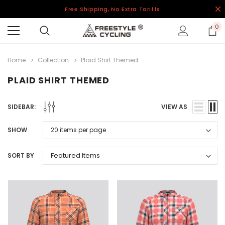
Free Shipping, No Extra Tariffs
0
Home
Collection
Plaid Shirt Themed
PLAID SHIRT THEMED
SIDEBAR:
VIEW AS
SHOW
SORT BY