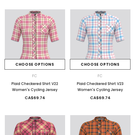
CHOOSE OPTIONS
CHOOSE OPTIONS
FC
FC
Plaid Checkered Shirt V22
Plaid Checkered Shirt V23
Women's Cycling Jersey
Women's Cycling Jersey
CA$69.74
CA$69.74