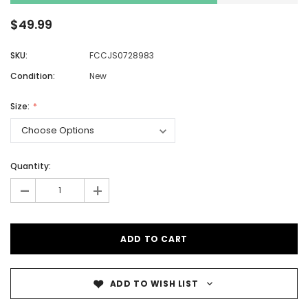
$49.99
SKU:
FCCJS0728983
Condition:
New
Size:
Quantity:
-
+
ADD TO WISH LIST