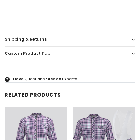
Shipping & Returns
Custom Product Tab
Have Questions?
Ask an Experts
?
RELATED PRODUCTS