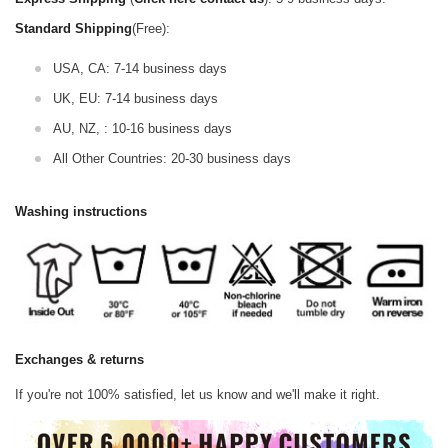
Standard Shipping
(Free):
USA, CA: 7-14 business days
UK, EU: 7-14 business days
AU, NZ, : 10-16 business days
All Other Countries: 20-30 business days
Washing instructions
Exchanges & returns
If you're not 100% satisfied, let us know and we'll make it right.