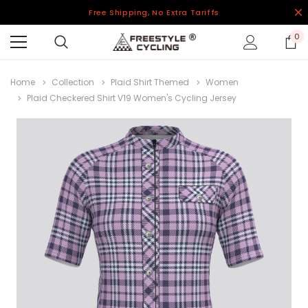
Free Shipping, No Extra Tariffs
0
Home
Collection
Plaid Shirt Themed
Women
Plaid Checkered Shirt V19 Women's Cycling Jersey