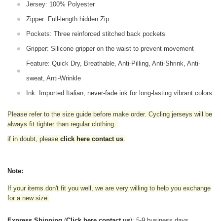
Jersey: 100% Polyester
Zipper: Full-length hidden Zip
Pockets: Three reinforced stitched back pockets
Gripper: Silicone gripper on the waist to prevent movement
Feature: Quick Dry, Breathable, Anti-Pilling, Anti-Shrink, Anti-
sweat, Anti-Wrinkle
Ink: Imported Italian, never-fade ink for long-lasting vibrant colors
Please refer to the size guide before make order. Cycling jerseys will be
always fit tighter than regular clothing
.
if in doubt,
please
click here contact us
.
Note:
If your items don't fit you well, we are very willing to help you exchange
for a new size.
Express Shipping
(
Click here contact us
): 5-9 business days.