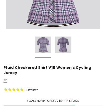
Plaid Checkered Shirt V19 Women's Cycling
Jersey
FC
1
review
PLEASE HURRY, ONLY
72
LEFT IN STOCK