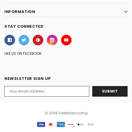
INFORMATION
STAY CONNECTED
LIKE US ON FACEBOOK
NEWSLETTER SIGN UP
Email
Address
© 2026 Freestylecycling