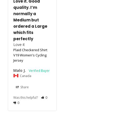
Love it. Good
quality. I’m
normally a
Medium but
ordered a Large
which fits
perfectly
Love it 
Plaid Checkered Shirt
V19 Women's Cycling
Jersey
Malo J.
Canada
Share
Was this helpful?
0
0