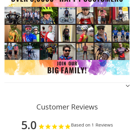
Customer Reviews
5.0
Based on 1 Reviews