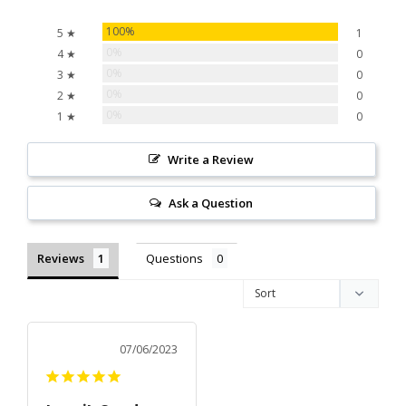
100%
5 ★
1
0%
4 ★
0
0%
3 ★
0
0%
2 ★
0
0%
1 ★
0
Write a Review
Ask a Question
Reviews
Questions
07/06/2023