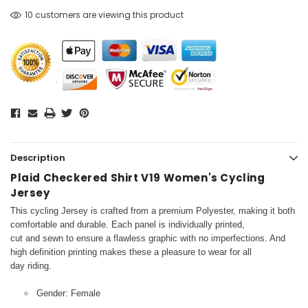
10 customers are viewing this product
Description
Plaid Checkered Shirt V19 Women's Cycling
Jersey
This cycling Jersey is crafted from a premium Polyester, making it both
comfortable and durable. Each panel is individually printed,
cut and sewn to ensure a flawless graphic with no imperfections. And
high definition printing makes these a pleasure to wear for all
day riding.
Gender: Female