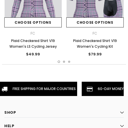
CHOOSE OPTIONS
CHOOSE OPTIONS
FC
FC
Plaid Checkered Shirt V19
Plaid Checkered Shirt V19
Women's LS Cycling Jersey
Women's Cycling Kit
$49.99
$79.99
FREE SHIPPING FOR MAJOR COUNTRIES
60-DAY MONEYBA
SHOP
HELP