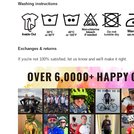
Washing instructions
Exchanges & returns
If you're not 100% satisfied, let us know and we'll make it right.