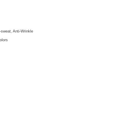
i-sweat, Anti-Wrinkle
olors