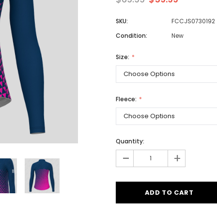
SKU:
FCCJS0730192
Condition:
New
Men
Women
Size:
Classic Colorblock
Fleece:
Classic Stripes
Quantity:
-
+