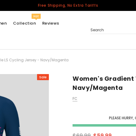
Free Shipping, No Extra Tariffs
Hot
men
Collection
Reviews
Search
le LS Cycling Jersey - Navy/Magenta
Women
USA
Men
Women's Gradient T
Sale
Canada
Navy/Magenta
United Kingdom
FC
California Repblic
Jerseys
PLEASE HURRY, 
Honor The Fallen
Cycling Jersey
$69.99
$59.99
Other Countries