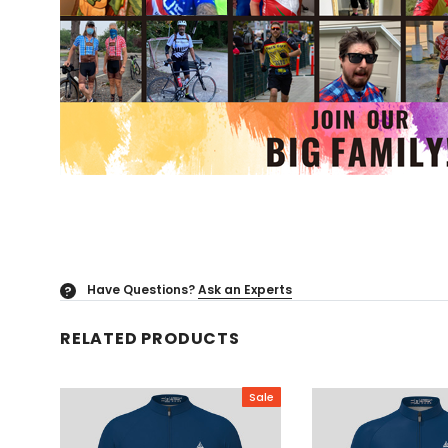
Have Questions?
Ask an Experts
?
RELATED PRODUCTS
Sale