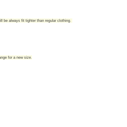
l be always fit tighter than regular clothing
.
hange for a new size.