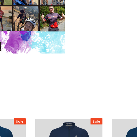
Sale
Sale