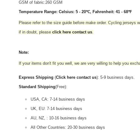
GSM of fabric:260 GSM
Temperature Range: Celsius: 5 - 20℃, Fahrenheit: 41 - 68℉
Please refer to the size guide before make order. Cycling jerseys wil
if in doubt,
please
click here contact us
.
Note:
If your items don't fit you well, we are very willing to help you exc
Express Shipping
(
Click here contact us
): 5-9 business days.
Standard Shipping
(Free):
USA, CA: 7-14 business days
UK, EU: 7-14 business days
AU, NZ, : 10-16 business days
All Other Countries: 20-30 business days