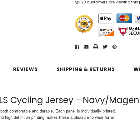
20 customers are viewing this
REVIEWS
SHIPPING & RETURNS
W
LS Cycling Jersey - Navy/Magen
both comfortable and durable. Each panel is individually printed,
d high definition printing makes these a pleasure to wear for all