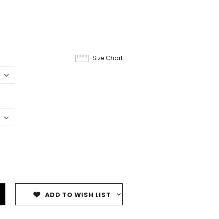
Size Chart
ADD TO WISH LIST