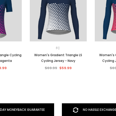
FC
angle Cycling
Women's Gradient Triangle LS
Women's G
Magenta
Cycling Jersey - Navy
Cycling 
9.99
$69.99
$59.99
$69
DAY MONEYBACK GUARANTEE
NO HASSLE EXCHANGE