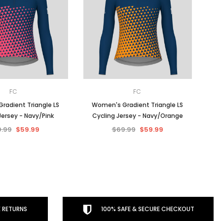
FC
FC
radient Triangle LS
Women's Gradient Triangle LS
Jersey - Navy/Pink
Cycling Jersey - Navy/Orange
.99
$59.99
$69.99
$59.99
 RETURNS
100% SAFE & SECURE CHECKOUT