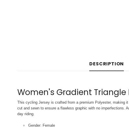
DESCRIPTION
Women's Gradient Triangle 
This cycling Jersey is crafted from a premium Polyester, making it 
cut and sewn to ensure a flawless graphic with no imperfections. An
day riding.
Gender: Female