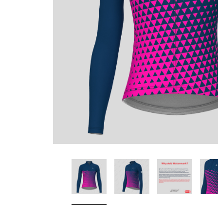
Don't Tread On Me
Cycling Jerseys