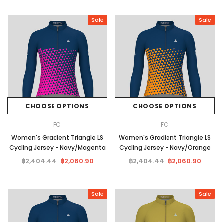
Sale
Sale
CHOOSE OPTIONS
CHOOSE OPTIONS
FC
FC
Women's Gradient Triangle LS
Women's Gradient Triangle LS
Cycling Jersey - Navy/Magenta
Cycling Jersey - Navy/Orange
฿2,404.44
฿2,060.90
฿2,404.44
฿2,060.90
Sale
Sale