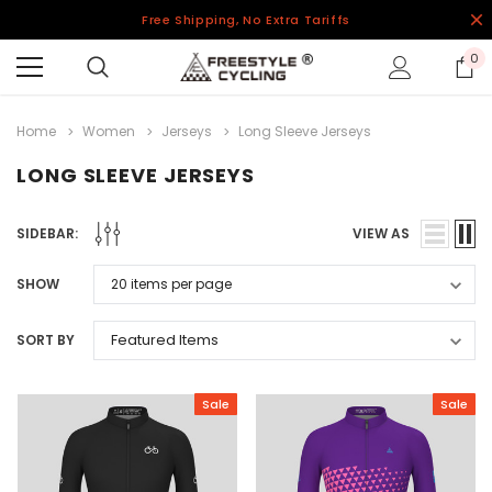
Free Shipping, No Extra Tariffs
0
Home
Women
Jerseys
Long Sleeve Jerseys
LONG SLEEVE JERSEYS
SIDEBAR:
VIEW AS
SHOW
SORT BY
Sale
Sale