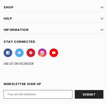
SHOP
HELP
INFORMATION
STAY CONNECTED
LIKE US ON FACEBOOK
NEWSLETTER SIGN UP
Email
Address