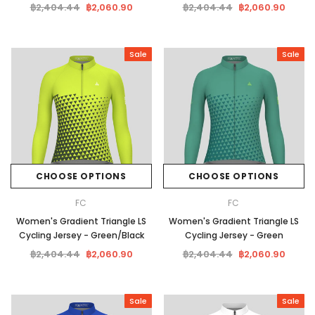
฿2,404.44
฿2,060.90
฿2,404.44
฿2,060.90
Sale
Sale
CHOOSE OPTIONS
CHOOSE OPTIONS
FC
FC
Women's Gradient Triangle LS
Women's Gradient Triangle LS
Cycling Jersey - Green/Black
Cycling Jersey - Green
฿2,404.44
฿2,060.90
฿2,404.44
฿2,060.90
Sale
Sale