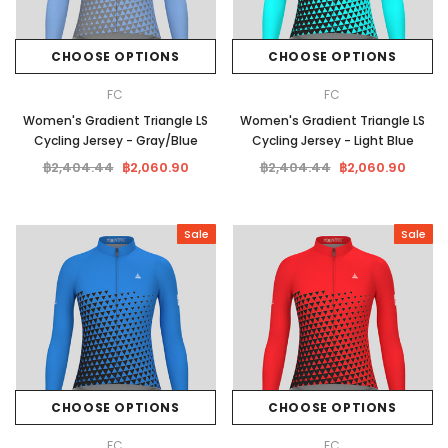
CHOOSE OPTIONS
CHOOSE OPTIONS
FC
FC
Women's Gradient Triangle LS
Women's Gradient Triangle LS
Cycling Jersey - Gray/Blue
Cycling Jersey - Light Blue
฿2,404.44
฿2,060.90
฿2,404.44
฿2,060.90
Sale
Sale
CHOOSE OPTIONS
CHOOSE OPTIONS
FC
FC