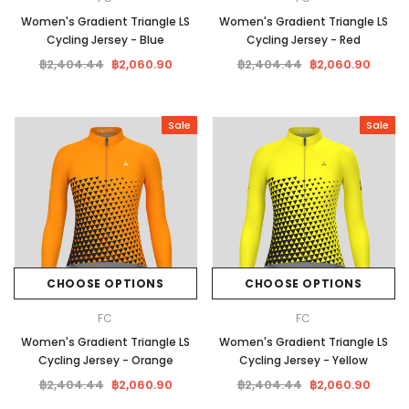
Women's Gradient Triangle LS
Women's Gradient Triangle LS
Cycling Jersey - Blue
Cycling Jersey - Red
฿2,404.44
฿2,060.90
฿2,404.44
฿2,060.90
Sale
Sale
CHOOSE OPTIONS
CHOOSE OPTIONS
FC
FC
Women's Gradient Triangle LS
Women's Gradient Triangle LS
Cycling Jersey - Orange
Cycling Jersey - Yellow
฿2,404.44
฿2,060.90
฿2,404.44
฿2,060.90