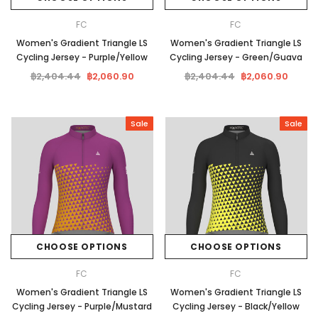
FC
FC
Women's Gradient Triangle LS
Women's Gradient Triangle LS
Cycling Jersey - Purple/Yellow
Cycling Jersey - Green/Guava
฿2,404.44
฿2,060.90
฿2,404.44
฿2,060.90
Sale
Sale
CHOOSE OPTIONS
CHOOSE OPTIONS
FC
FC
Women's Gradient Triangle LS
Women's Gradient Triangle LS
Cycling Jersey - Purple/Mustard
Cycling Jersey - Black/Yellow