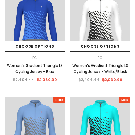
CHOOSE OPTIONS
CHOOSE OPTIONS
FC
FC
Women's Gradient Triangle LS
Women's Gradient Triangle LS
Cycling Jersey - Blue
Cycling Jersey - White/Black
฿2,404.44
฿2,060.90
฿2,404.44
฿2,060.90
Sale
Sale