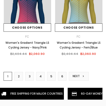
CHOOSE OPTIONS
CHOOSE OPTIONS
FC
FC
Women's Gradient Triangle LS
Women's Gradient Triangle LS
Cycling Jersey - Navy/Pink
Cycling Jersey - Fern/Blue
฿2,404.44
฿2,060.90
฿2,404.44
฿2,060.90
NEXT
1
2
3
4
5
6
FREE SHIPPING FOR MAJOR COUNTRIES
60-DAY MONEYBA