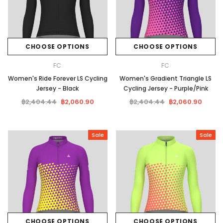
CHOOSE OPTIONS
CHOOSE OPTIONS
FC
FC
Women's Ride Forever LS Cycling
Women's Gradient Triangle LS
Jersey - Black
Cycling Jersey - Purple/Pink
฿2,404.44
฿2,060.90
฿2,404.44
฿2,060.90
Sale
Sale
CHOOSE OPTIONS
CHOOSE OPTIONS