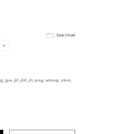
8
Size Chart
, jpe, jif, jfif, jfi, png, wbmp, xbm,