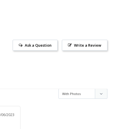
Ask a Question
Write a Review
/06/2023