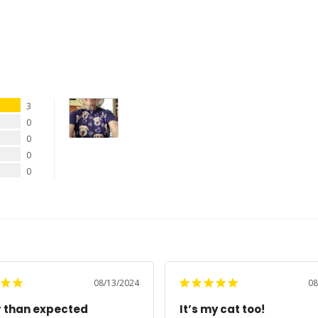
3
0
0
0
0
08/13/2024
08
r than expected
It’s my cat too!