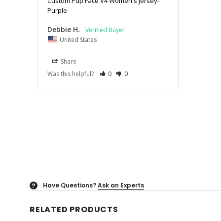
Custom Pup Face V4 Women's Jersey-
Purple
Debbie H.
United States
Share
Was this helpful?
0
0
Have Questions?
Ask an Experts
?
RELATED PRODUCTS