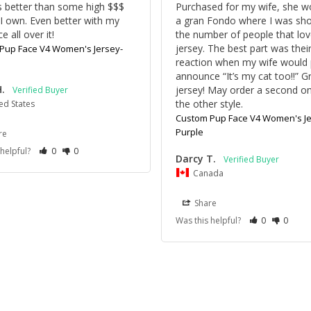
is better than some high $$$ 
Purchased for my wife, she wor
 I own. Even better with my 
a gran Fondo where I was sho
ce all over it!
the number of people that lov
jersey. The best part was their
Pup Face V4 Women's Jersey-
reaction when my wife would p
announce “It’s my cat too!!” Gr
H.
jersey! May order a second on
the other style.
ed States
Custom Pup Face V4 Women's Je
Purple
re
 helpful?
0
0
Darcy T.
Canada
Share
Was this helpful?
0
0