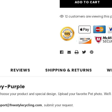
12 customers are viewing this 
REVIEWS
SHIPPING & RETURNS
W
ey-Purple
hoose your product and special design. Upload your favorite Pet photo. We'll d
port@freestylecycling.com
, submit your request.