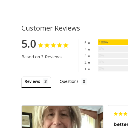
Customer Reviews
5.0
100%
5 ★
0%
4 ★
0%
3 ★
Based on 3 Reviews
0%
2 ★
0%
1 ★
Reviews
Questions
bette