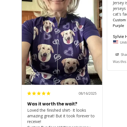
Jersey 
jerseys
cat's fa
Custom 
Purple
Sylvie 
Unit
Sha
Was this
08/16/2025
Was it worth the wait?
Loved the finished shirt- It looks 
amazing great! But it took forever to 
receive!