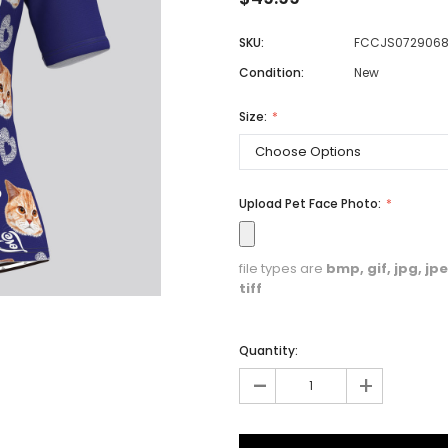
SKU:
FCCJS072906
Condition:
New
Men
Women
Size:
Classic Colorblock
Upload Pet Face Photo:
Classic Stripes
file types are
bmp, gif, jpg, jpeg
tiff
Quantity:
-
+