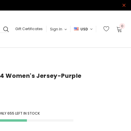
0
Gift Certificates
Sign In
USD
4 Women's Jersey-Purple
ONLY
655
LEFT IN STOCK