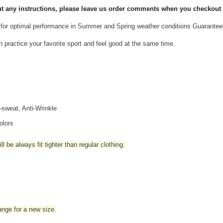
 put any instructions, please leave us order comments when you checkout
for optimal performance in Summer and Spring weather conditions Guarantee
n practice your favorite sport and feel good at the same time.
i-sweat, Anti-Wrinkle
olors
l be always fit tighter than regular clothing
.
hange for a new size.