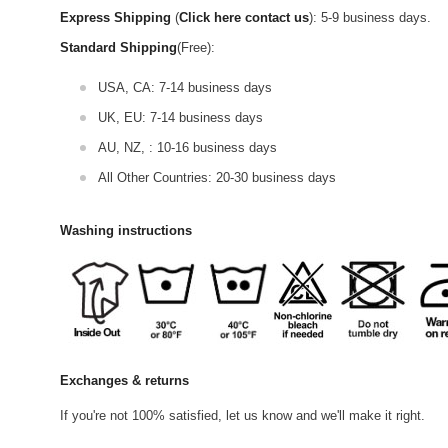
Express Shipping
(
Click here contact us
): 5-9 business days.
Standard Shipping
(Free):
USA, CA: 7-14 business days
UK, EU: 7-14 business days
AU, NZ, : 10-16 business days
All Other Countries: 20-30 business days
Washing instructions
Exchanges & returns
If you're not 100% satisfied, let us know and we'll make it right.