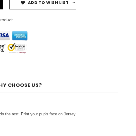
ADD TO WISH LIST
product
HY CHOOSE US?
o the rest. Print your pup's face on Jersey