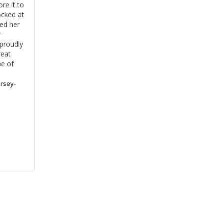
e it to 
cked at 
ed her 
 
roudly 
eat 
e of 
rsey-