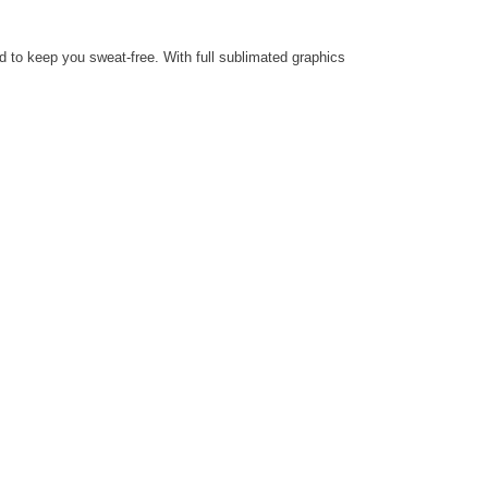
d to keep you sweat-free.
With full sublimated graphics