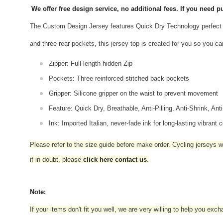
We offer free design service, no additional fees. If you need
The Custom Design Jersey features Quick Dry Technology perfect 
and three rear pockets, this jersey top is created for you so you ca
Zipper: Full-length hidden Zip
Pockets: Three reinforced stitched back pockets
Gripper: Silicone gripper on the waist to prevent movement
Feature: Quick Dry, Breathable, Anti-Pilling, Anti-Shrink, Ant
Ink: Imported Italian, never-fade ink for long-lasting vibrant c
Please refer to the size guide before make order. Cycling jerseys wil
if in doubt,
please
click here contact us
.
Note:
If your items don't fit you well, we are very willing to help you exc