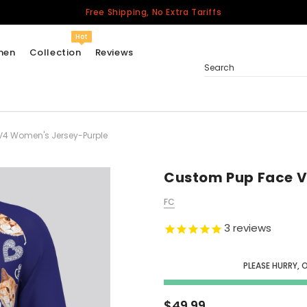
Free Shipping, No Extra Tariffs
Hot
men
Collection
Reviews
Search
V4 Women's Jersey-Purple
Women
USA
Men
Custom Pup Face V
Canada
FC
United Kingdom
3
reviews
California Repblic
Jerseys
PLEASE HURRY, 
Honor The Fallen
Cycling Jersey
$49.99
Other Countries