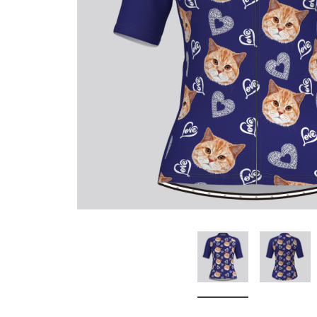
Don't Tread On Me
Cycling Jerseys