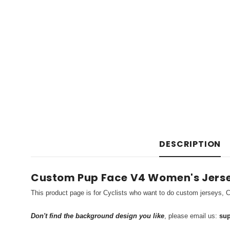
DESCRIPTION
Custom Pup Face V4 Women's Jers
This product page is for Cyclists who want to do custom jerseys, C
Don't find the background design you like
, please email us:
sup